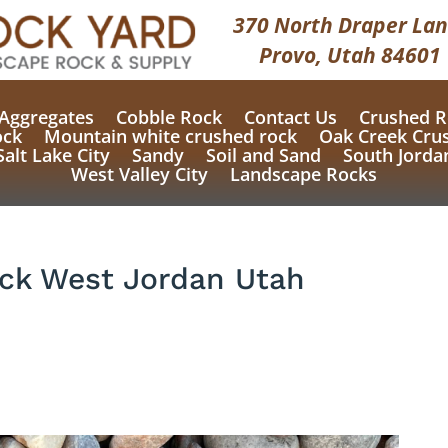
370 North Draper Lan
Provo, Utah 84601
Aggregates
Cobble Rock
Contact Us
Crushed R
ock
Mountain white crushed rock
Oak Creek Cru
Salt Lake City
Sandy
Soil and Sand
South Jorda
West Valley City
Landscape Rocks
ock West Jordan Utah