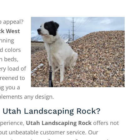
b appeal?
ck West
nning
nd colors
n beds,
ry load of
creened to
ng you a
plements any design.
 Utah Landscaping Rock?
xperience,
Utah Landscaping Rock
offers not
—but unbeatable customer service. Our