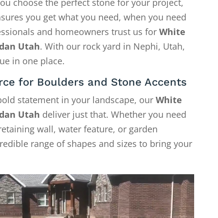
ou choose the perfect stone for your project,
 ensures you get what you need, when you need
fessionals and homeowners trust us for
White
rdan Utah
. With our rock yard in Nephi, Utah,
ue in one place.
rce for Boulders and Stone Accents
 bold statement in your landscape, our
White
rdan Utah
deliver just that. Whether you need
retaining wall, water feature, or garden
credible range of shapes and sizes to bring your