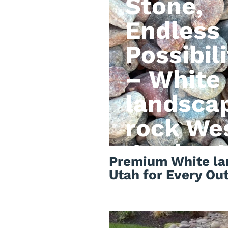
Stone,
Endless
Possibili
– White
landsca
rock We
Jordan 
Premium White la
Utah for Every Ou