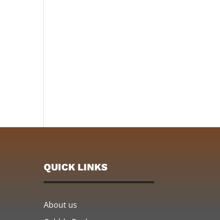
QUICK LINKS
About us