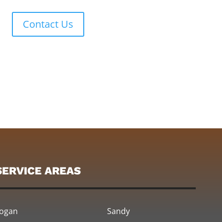
Contact Us
SERVICE AREAS
ogan
Sandy