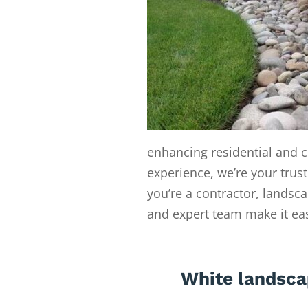
enhancing residential and c
experience, we’re your trust
you’re a contractor, landsc
and expert team make it easy
White landsca