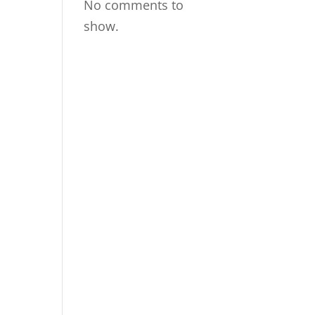
No comments to
show.