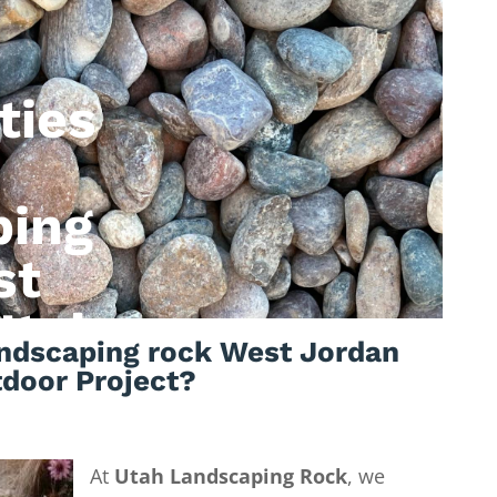
ties
ping
st
Utah
ndscaping rock West Jordan
tdoor Project?
At
Utah Landscaping Rock
, we