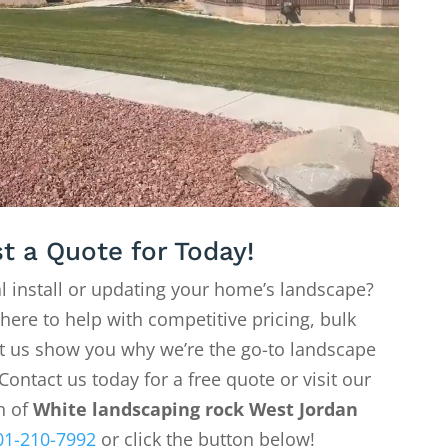
t a Quote for Today!
l install or updating your home’s landscape?
 here to help with competitive pricing, bulk
Let us show you why we’re the go-to landscape
Contact us today for a free quote or visit our
on of
White landscaping rock West Jordan
01-210-7992
or click the button below!