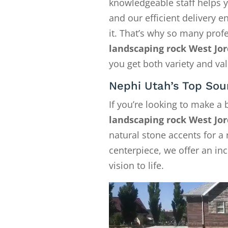
knowledgeable staff helps y
and our efficient delivery
it. That’s why so many pro
landscaping rock West Jo
you get both variety and val
Nephi Utah’s Top Sou
If you’re looking to make a
landscaping rock West Jo
natural stone accents for a 
centerpiece, we offer an in
vision to life.