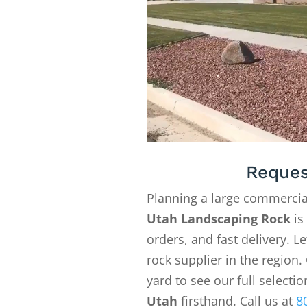
Reques
Planning a large commercia
Utah Landscaping Rock
is
orders, and fast delivery. 
rock supplier in the region. 
yard to see our full selecti
Utah
firsthand. Call us at
8