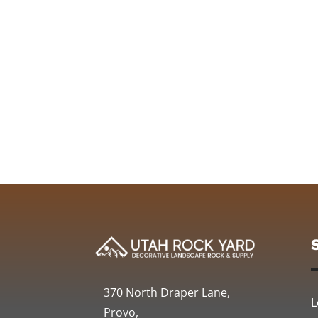
370 North Draper Lane,
L
Provo,