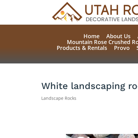
Home
About Us
Mountain Rose Crushed R
Products & Rentals
Provo
White landscaping r
Landscape Rocks
Natural