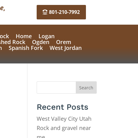
e,
801-210-7992
ock
Home
Logan
shed Rock
Ogden
Orem
n
Spanish Fork
West Jordan
Search
Recent Posts
West Valley City Utah
Rock and gravel near
me