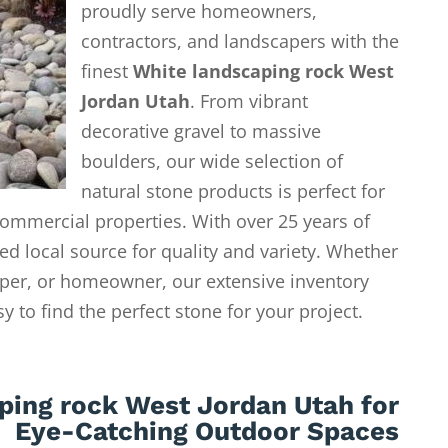
proudly serve homeowners,
contractors, and landscapers with the
finest
White landscaping rock West
Jordan Utah
. From vibrant
decorative gravel to massive
boulders, our wide selection of
natural stone products is perfect for
ommercial properties. With over 25 years of
ed local source for quality and variety. Whether
aper, or homeowner, our extensive inventory
 to find the perfect stone for your project.
ping rock West Jordan Utah for
Eye-Catching Outdoor Spaces