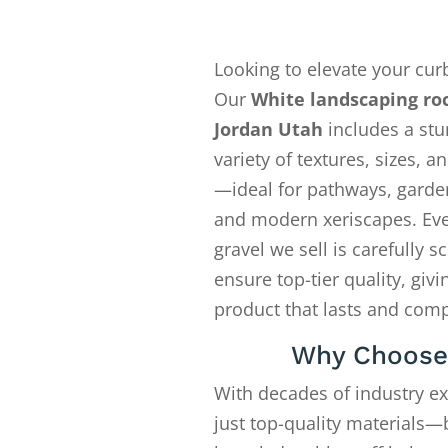
Looking to elevate your cur
Our
White landscaping ro
Jordan Utah
includes a stu
variety of textures, sizes, a
—ideal for pathways, garde
and modern xeriscapes. Eve
gravel we sell is carefully s
ensure top-tier quality, givi
product that lasts and com
Why Choose
With decades of industry e
just top-quality materials