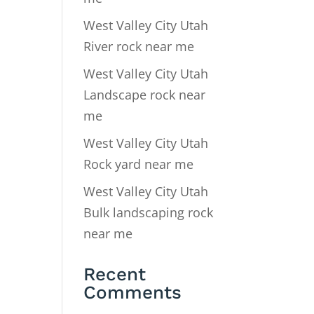
West Valley City Utah
River rock near me
West Valley City Utah
Landscape rock near
me
West Valley City Utah
Rock yard near me
West Valley City Utah
Bulk landscaping rock
near me
Recent
Comments