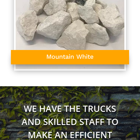
Mountain White
WE HAVE THE TRUCKS
AND SKILLED STAFF TO
MAKE AN EFFICIENT