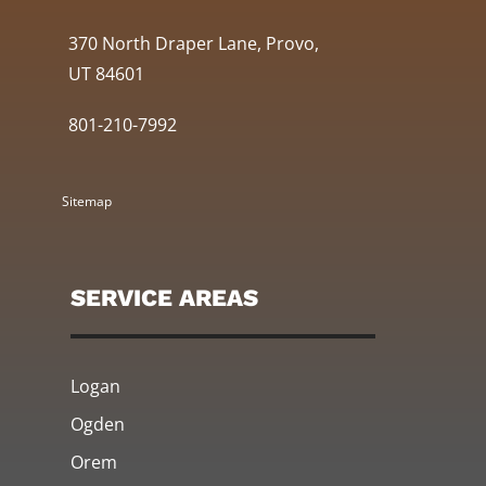
370 North Draper Lane, Provo,
UT 84601
801-210-7992
Sitemap
SERVICE AREAS
Logan
Ogden
Orem