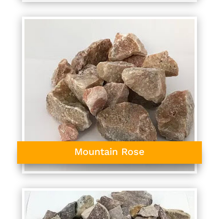
Mountain Rose