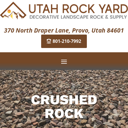
370 North Draper Lane, Provo, Utah 84601
801-210-7992
CRUSHED
ROCK