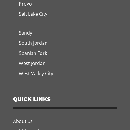
Provo
Salt Lake City
Sandy
South Jordan
Spanish Fork
West Jordan
West Valley City
QUICK LINKS
About us