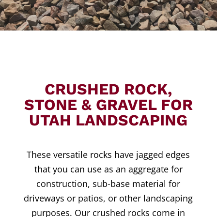
CRUSHED ROCK,
STONE & GRAVEL FOR
UTAH LANDSCAPING
These versatile rocks have jagged edges
that you can use as an aggregate for
construction, sub-base material for
driveways or patios, or other landscaping
purposes. Our crushed rocks come in