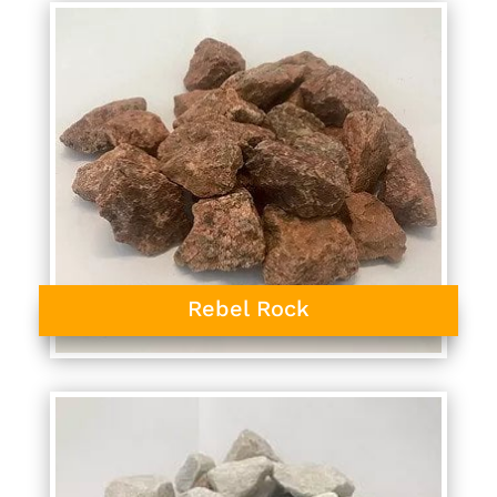
Rebel Rock