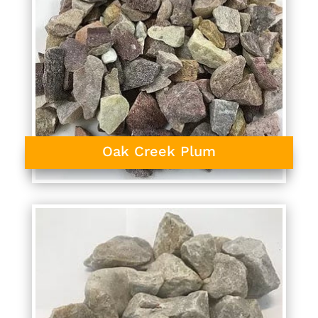
Oak Creek Plum