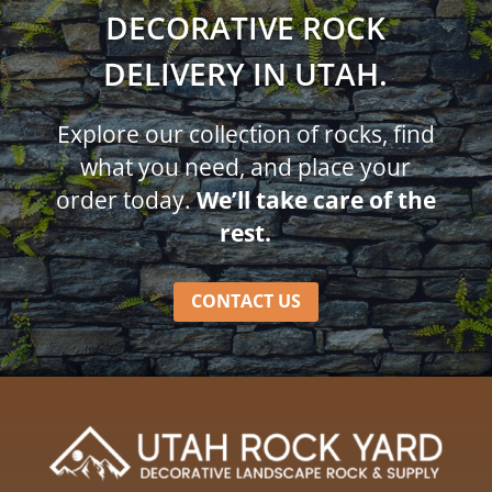
DECORATIVE ROCK
DELIVERY IN UTAH.
Explore our collection of rocks, find
what you need, and place your
order today.
We’ll take care of the
rest.
CONTACT US