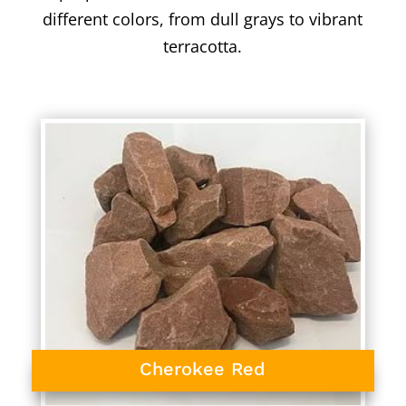
different colors, from dull grays to vibrant
terracotta.
Cherokee Red