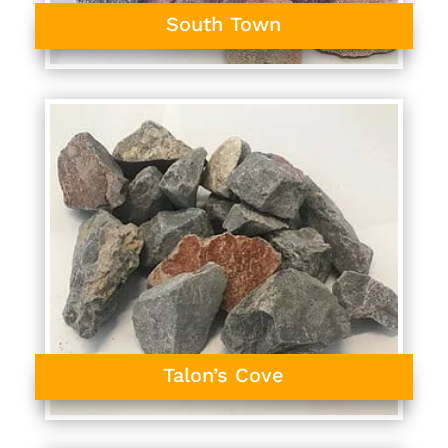
South Town
Talon’s Cove