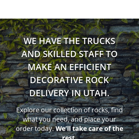
WE HAVE THE TRUCKS
AND SKILLED STAFF TO
MAKE AN EFFICIENT
DECORATIVE ROCK
DELIVERY IN UTAH.
Explore our collection of rocks, find
what you need, and place your
order today.
We’ll take care of the
rest.