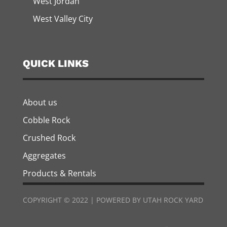
West Jordan
West Valley City
QUICK LINKS
About us
Cobble Rock
Crushed Rock
Aggregates
Products & Rentals
COPYRIGHT © 2022 | POWERED BY UTAH ROCK YARD