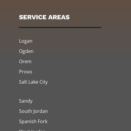
SERVICE AREAS
Logan
Ogden
Orem
Provo
Salt Lake City
Sandy
South Jordan
Spanish Fork