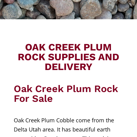
OAK CREEK PLUM
ROCK SUPPLIES AND
DELIVERY
Oak Creek Plum Rock
For Sale
Oak Creek Plum Cobble come from the
Delta Utah area. It has beautiful earth