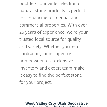
boulders, our wide selection of
natural stone products is perfect
for enhancing residential and
commercial properties. With over
25 years of experience, we’re your
trusted local source for quality
and variety. Whether you’re a
contractor, landscaper, or
homeowner, our extensive
inventory and expert team make
it easy to find the perfect stone
for your project.
West Valley City Utah Decorative