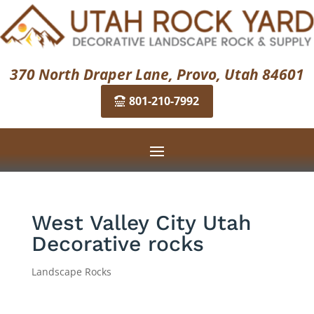
370 North Draper Lane, Provo, Utah 84601
801-210-7992
West Valley City Utah
Decorative rocks
Landscape Rocks