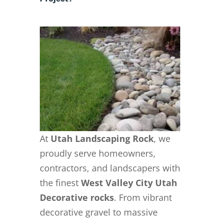
At
Utah Landscaping Rock
, we
proudly serve homeowners,
contractors, and landscapers with
the finest
West Valley City Utah
Decorative rocks
. From vibrant
decorative gravel to massive