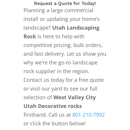
Request a Quote for Today!
Planning a large commercial
install or updating your home’s
landscape?
Utah Landscaping
Rock
is here to help with
competitive pricing, bulk orders,
and fast delivery. Let us show you
why we’re the go-to landscape
rock supplier in the region.
Contact us today for a free quote
or visit our yard to see our full
selection of
West Valley City
Utah Decorative rocks
firsthand. Call us at
801-210-7992
or click the button below!