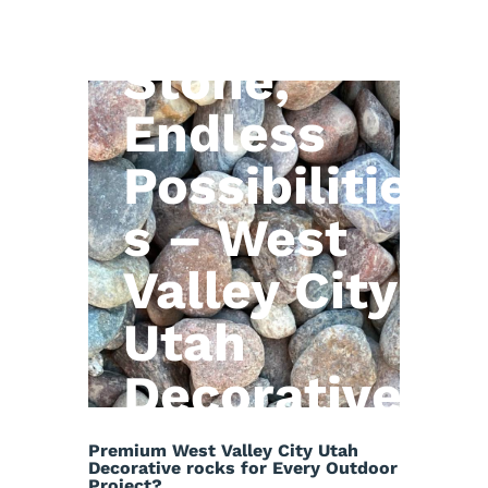
Natural
Stone,
Endless
Possibilitie
s – West
Valley City
Utah
Decorative
rocks
Premium West Valley City Utah
Decorative rocks for Every Outdoor
Project?