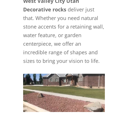
West Valley City Utah
Decorative rocks
deliver just
that. Whether you need natural
stone accents for a retaining wall,
water feature, or garden
centerpiece, we offer an
incredible range of shapes and
sizes to bring your vision to life.