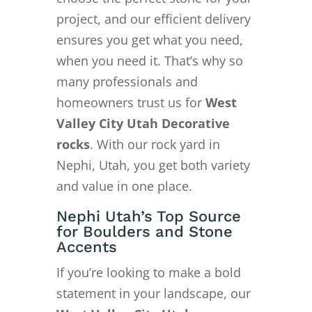
project, and our efficient delivery
ensures you get what you need,
when you need it. That’s why so
many professionals and
homeowners trust us for
West
Valley City Utah Decorative
rocks
. With our rock yard in
Nephi, Utah, you get both variety
and value in one place.
Nephi Utah’s Top Source
for Boulders and Stone
Accents
If you’re looking to make a bold
statement in your landscape, our