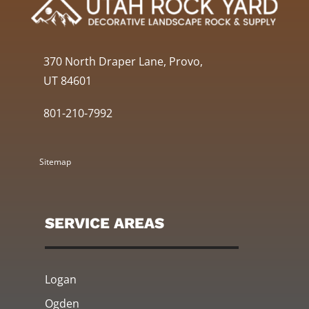
370 North Draper Lane, Provo,
UT 84601
801-210-7992
Sitemap
SERVICE AREAS
Logan
Ogden