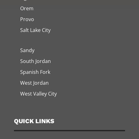
Orem
Provo
Salt Lake City
Sandy
South Jordan
Spanish Fork
West Jordan
West Valley City
QUICK LINKS