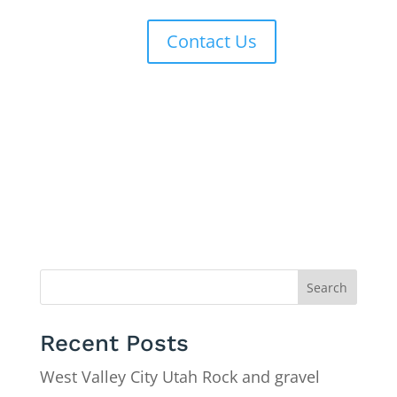
Contact Us
Search
Recent Posts
West Valley City Utah Rock and gravel