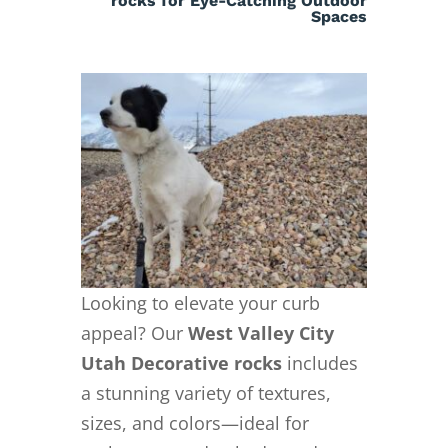
rocks for Eye-Catching Outdoor
Spaces
Looking to elevate your curb
appeal? Our
West Valley City
Utah Decorative rocks
includes
a stunning variety of textures,
sizes, and colors—ideal for