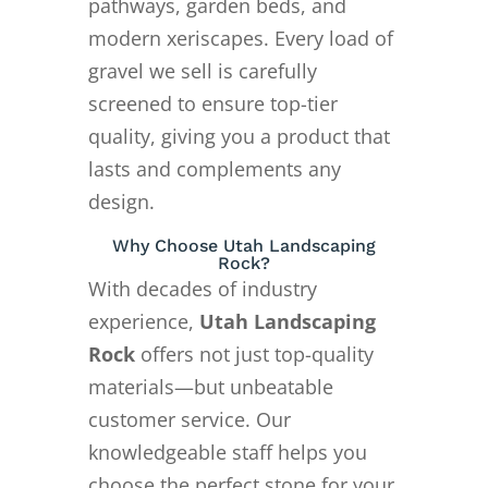
pathways, garden beds, and
modern xeriscapes. Every load of
gravel we sell is carefully
screened to ensure top-tier
quality, giving you a product that
lasts and complements any
design.
Why Choose Utah Landscaping
Rock?
With decades of industry
experience,
Utah Landscaping
Rock
offers not just top-quality
materials—but unbeatable
customer service. Our
knowledgeable staff helps you
choose the perfect stone for your