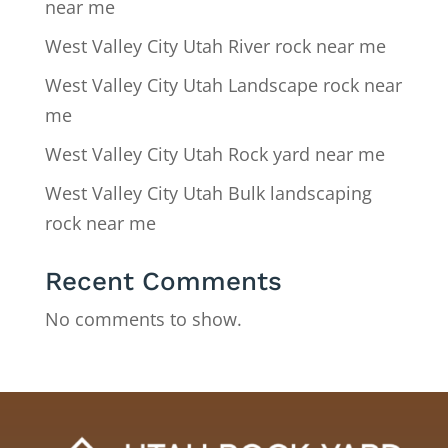
near me
West Valley City Utah River rock near me
West Valley City Utah Landscape rock near
me
West Valley City Utah Rock yard near me
West Valley City Utah Bulk landscaping
rock near me
Recent Comments
No comments to show.