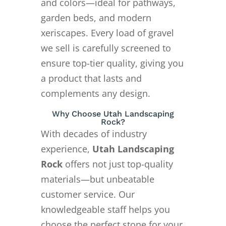
and colors—ideal for pathways,
garden beds, and modern
xeriscapes. Every load of gravel
we sell is carefully screened to
ensure top-tier quality, giving you
a product that lasts and
complements any design.
Why Choose Utah Landscaping
Rock?
With decades of industry
experience,
Utah Landscaping
Rock
offers not just top-quality
materials—but unbeatable
customer service. Our
knowledgeable staff helps you
choose the perfect stone for your