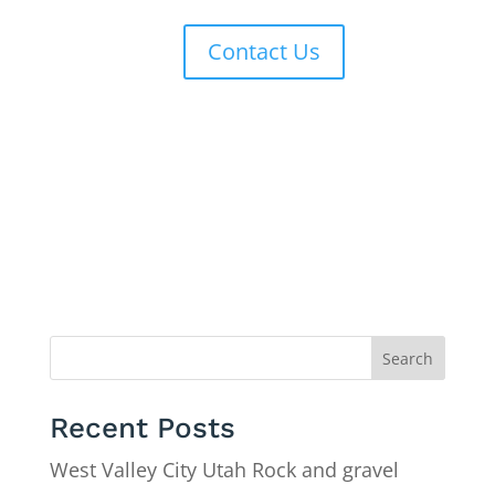
Contact Us
Search
Recent Posts
West Valley City Utah Rock and gravel