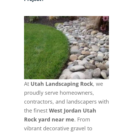
At
Utah Landscaping Rock
, we
proudly serve homeowners,
contractors, and landscapers with
the finest
West Jordan Utah
Rock yard near me
. From
vibrant decorative gravel to