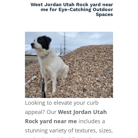
West Jordan Utah Rock yard near
me for Eye-Catching Outdoor
Spaces
Looking to elevate your curb
appeal? Our
West Jordan Utah
Rock yard near me
includes a
stunning variety of textures, sizes,