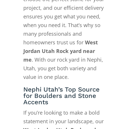
project, and our efficient delivery
ensures you get what you need,
when you need it. That’s why so
many professionals and
homeowners trust us for
West
Jordan Utah Rock yard near
me
. With our rock yard in Nephi,
Utah, you get both variety and
value in one place.
Nephi Utah’s Top Source
for Boulders and Stone
Accents
If you’re looking to make a bold
statement in your landscape, our