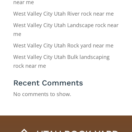
near me
West Valley City Utah River rock near me
West Valley City Utah Landscape rock near
me
West Valley City Utah Rock yard near me
West Valley City Utah Bulk landscaping
rock near me
Recent Comments
No comments to show.