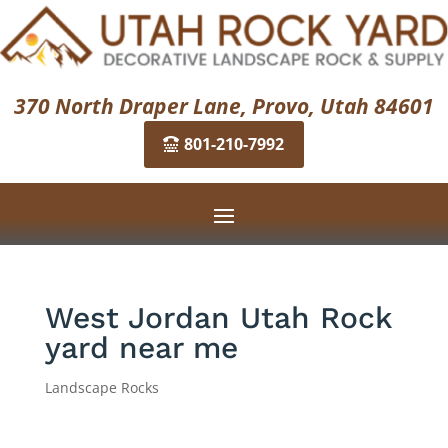
370 North Draper Lane, Provo, Utah 84601
801-210-7992
West Jordan Utah Rock
yard near me
Landscape Rocks