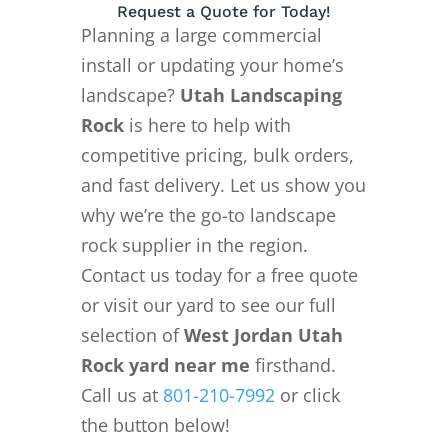
Request a Quote for Today!
Planning a large commercial
install or updating your home’s
landscape?
Utah Landscaping
Rock
is here to help with
competitive pricing, bulk orders,
and fast delivery. Let us show you
why we’re the go-to landscape
rock supplier in the region.
Contact us today for a free quote
or visit our yard to see our full
selection of
West Jordan Utah
Rock yard near me
firsthand.
Call us at
801-210-7992
or click
the button below!