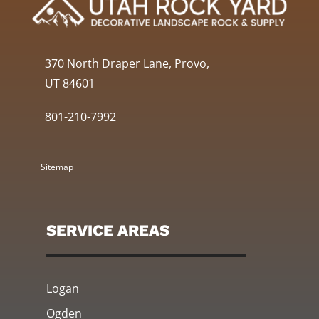
370 North Draper Lane, Provo,
UT 84601
801-210-7992
Sitemap
SERVICE AREAS
Logan
Ogden