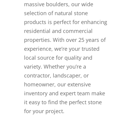
massive boulders, our wide
selection of natural stone
products is perfect for enhancing
residential and commercial
properties. With over 25 years of
experience, we’re your trusted
local source for quality and
variety. Whether you’re a
contractor, landscaper, or
homeowner, our extensive
inventory and expert team make
it easy to find the perfect stone
for your project.