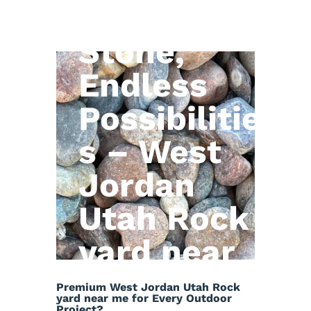
Natural
Stone,
Endless
Possibilitie
s – West
Jordan
Utah Rock
yard near
me
Premium West Jordan Utah Rock
yard near me for Every Outdoor
Project?