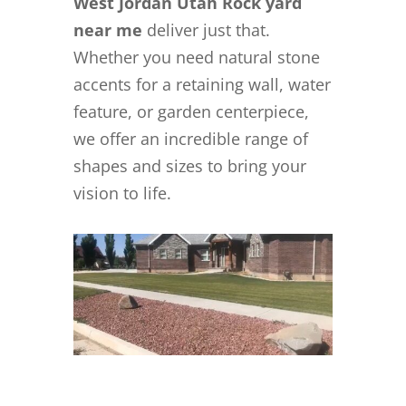
West Jordan Utah Rock yard
near me
deliver just that.
Whether you need natural stone
accents for a retaining wall, water
feature, or garden centerpiece,
we offer an incredible range of
shapes and sizes to bring your
vision to life.