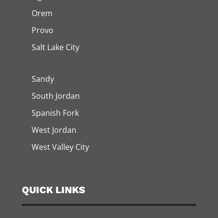
Orem
Provo
Salt Lake City
Sandy
South Jordan
Spanish Fork
West Jordan
West Valley City
QUICK LINKS