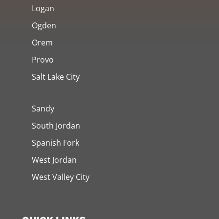
Logan
Ogden
Orem
Provo
Salt Lake City
Sandy
South Jordan
Spanish Fork
West Jordan
West Valley City