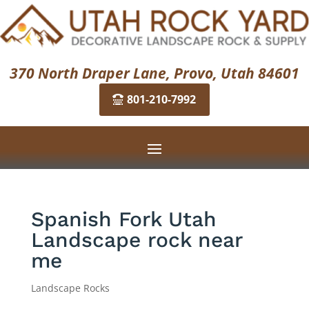
370 North Draper Lane, Provo, Utah 84601
801-210-7992
Spanish Fork Utah
Landscape rock near
me
Landscape Rocks