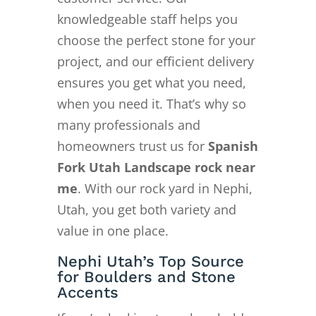
knowledgeable staff helps you
choose the perfect stone for your
project, and our efficient delivery
ensures you get what you need,
when you need it. That’s why so
many professionals and
homeowners trust us for
Spanish
Fork Utah Landscape rock near
me
. With our rock yard in Nephi,
Utah, you get both variety and
value in one place.
Nephi Utah’s Top Source
for Boulders and Stone
Accents