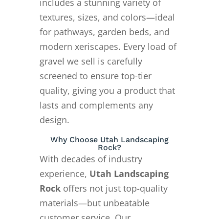
includes a stunning variety of
textures, sizes, and colors—ideal
for pathways, garden beds, and
modern xeriscapes. Every load of
gravel we sell is carefully
screened to ensure top-tier
quality, giving you a product that
lasts and complements any
design.
Why Choose Utah Landscaping
Rock?
With decades of industry
experience,
Utah Landscaping
Rock
offers not just top-quality
materials—but unbeatable
customer service. Our