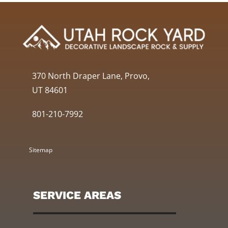
370 North Draper Lane, Provo,
UT 84601
801-210-7992
Sitemap
SERVICE AREAS