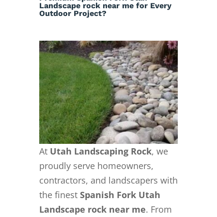
Landscape rock near me for Every
Outdoor Project?
At
Utah Landscaping Rock
, we
proudly serve homeowners,
contractors, and landscapers with
the finest
Spanish Fork Utah
Landscape rock near me
. From