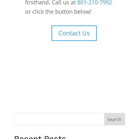
firsthand. Call us at
801-210-7992
or click the button below!
Contact Us
Search
Recent Posts