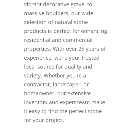
vibrant decorative gravel to
massive boulders, our wide
selection of natural stone
products is perfect for enhancing
residential and commercial
properties. With over 25 years of
experience, we’re your trusted
local source for quality and
variety. Whether you’re a
contractor, landscaper, or
homeowner, our extensive
inventory and expert team make
it easy to find the perfect stone
for your project.