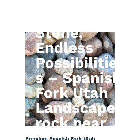
Natural
Stone,
Endless
Possibilitie
s – Spanish
Fork Utah
Landscape
rock near
me
Premium Spanish Fork Utah