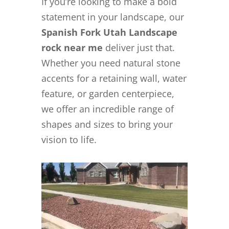
If you’re looking to make a bold
statement in your landscape, our
Spanish Fork Utah Landscape
rock near me
deliver just that.
Whether you need natural stone
accents for a retaining wall, water
feature, or garden centerpiece,
we offer an incredible range of
shapes and sizes to bring your
vision to life.