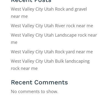
West Valley City Utah Rock and gravel
near me
West Valley City Utah River rock near me
West Valley City Utah Landscape rock near
me
West Valley City Utah Rock yard near me
West Valley City Utah Bulk landscaping
rock near me
Recent Comments
No comments to show.