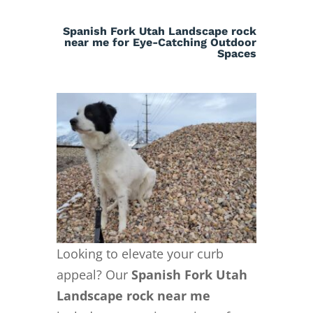
Spanish Fork Utah Landscape rock
near me for Eye-Catching Outdoor
Spaces
Looking to elevate your curb
appeal? Our
Spanish Fork Utah
Landscape rock near me