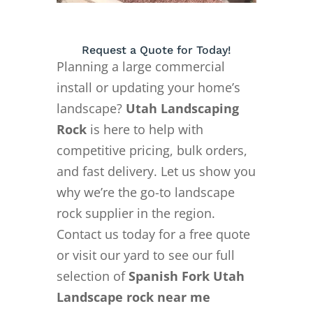
Request a Quote for Today!
Planning a large commercial
install or updating your home’s
landscape?
Utah Landscaping
Rock
is here to help with
competitive pricing, bulk orders,
and fast delivery. Let us show you
why we’re the go-to landscape
rock supplier in the region.
Contact us today for a free quote
or visit our yard to see our full
selection of
Spanish Fork Utah
Landscape rock near me