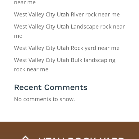
near me
West Valley City Utah River rock near me
West Valley City Utah Landscape rock near
me
West Valley City Utah Rock yard near me
West Valley City Utah Bulk landscaping
rock near me
Recent Comments
No comments to show.