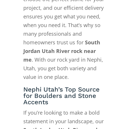
project, and our efficient delivery
ensures you get what you need,
when you need it. That’s why so
many professionals and
homeowners trust us for
South
Jordan Utah River rock near
me
. With our rock yard in Nephi,
Utah, you get both variety and
value in one place.
Nephi Utah’s Top Source
for Boulders and Stone
Accents
If you’re looking to make a bold
statement in your landscape, our