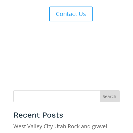
Contact Us
Search
Recent Posts
West Valley City Utah Rock and gravel