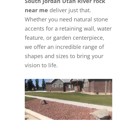
South Jordan Utah River rock
near me
deliver just that.
Whether you need natural stone
accents for a retaining wall, water
feature, or garden centerpiece,
we offer an incredible range of
shapes and sizes to bring your
vision to life.