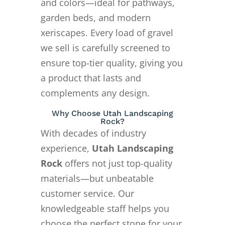
and colors—ideal for pathways,
garden beds, and modern
xeriscapes. Every load of gravel
we sell is carefully screened to
ensure top-tier quality, giving you
a product that lasts and
complements any design.
Why Choose Utah Landscaping
Rock?
With decades of industry
experience,
Utah Landscaping
Rock
offers not just top-quality
materials—but unbeatable
customer service. Our
knowledgeable staff helps you
choose the perfect stone for your