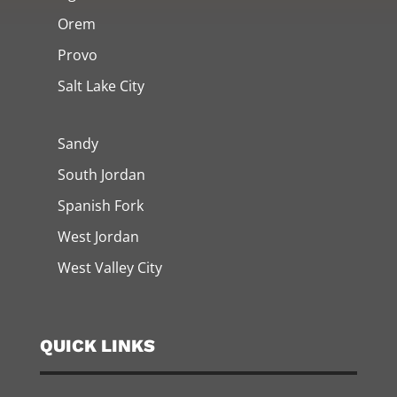
Orem
Provo
Salt Lake City
Sandy
South Jordan
Spanish Fork
West Jordan
West Valley City
QUICK LINKS