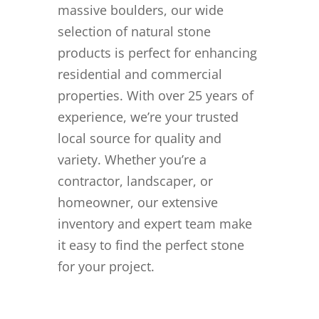
massive boulders, our wide
selection of natural stone
products is perfect for enhancing
residential and commercial
properties. With over 25 years of
experience, we’re your trusted
local source for quality and
variety. Whether you’re a
contractor, landscaper, or
homeowner, our extensive
inventory and expert team make
it easy to find the perfect stone
for your project.