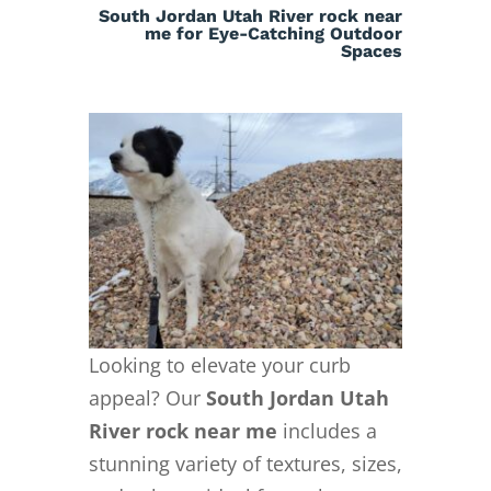
South Jordan Utah River rock near
me for Eye-Catching Outdoor
Spaces
Looking to elevate your curb
appeal? Our
South Jordan Utah
River rock near me
includes a
stunning variety of textures, sizes,