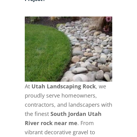
At
Utah Landscaping Rock
, we
proudly serve homeowners,
contractors, and landscapers with
the finest
South Jordan Utah
River rock near me
. From
vibrant decorative gravel to