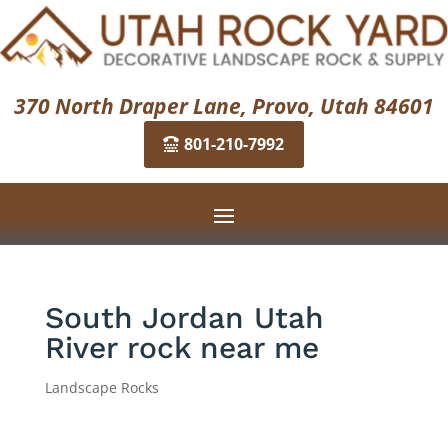
370 North Draper Lane, Provo, Utah 84601
801-210-7992
South Jordan Utah
River rock near me
Landscape Rocks