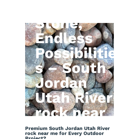
Natural
Stone,
Endless
Possibilitie
s – South
Jordan
Utah River
rock near
me
Premium South Jordan Utah River
rock near me for Every Outdoor
Project?