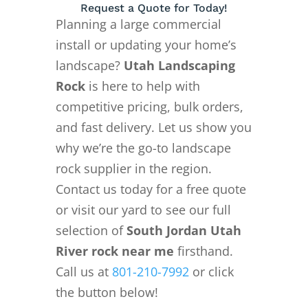
Request a Quote for Today!
Planning a large commercial
install or updating your home’s
landscape?
Utah Landscaping
Rock
is here to help with
competitive pricing, bulk orders,
and fast delivery. Let us show you
why we’re the go-to landscape
rock supplier in the region.
Contact us today for a free quote
or visit our yard to see our full
selection of
South Jordan Utah
River rock near me
firsthand.
Call us at
801-210-7992
or click
the button below!