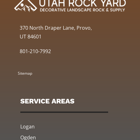
370 North Draper Lane, Provo,
UT 84601
801-210-7992
Sitemap
SERVICE AREAS
Logan
Ogden