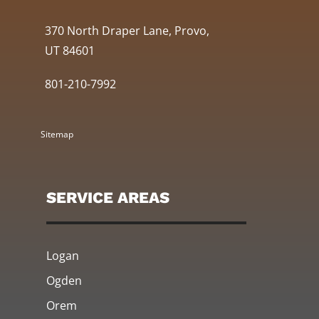
370 North Draper Lane, Provo,
UT 84601
801-210-7992
Sitemap
SERVICE AREAS
Logan
Ogden
Orem