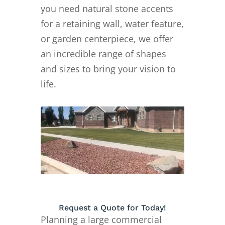
you need natural stone accents
for a retaining wall, water feature,
or garden centerpiece, we offer
an incredible range of shapes
and sizes to bring your vision to
life.
Request a Quote for Today!
Planning a large commercial