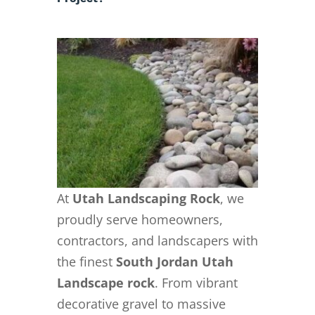
At
Utah Landscaping Rock
, we
proudly serve homeowners,
contractors, and landscapers with
the finest
South Jordan Utah
Landscape rock
. From vibrant
decorative gravel to massive