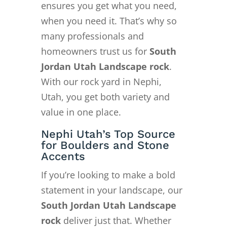
ensures you get what you need,
when you need it. That’s why so
many professionals and
homeowners trust us for
South
Jordan Utah Landscape rock
.
With our rock yard in Nephi,
Utah, you get both variety and
value in one place.
Nephi Utah’s Top Source
for Boulders and Stone
Accents
If you’re looking to make a bold
statement in your landscape, our
South Jordan Utah Landscape
rock
deliver just that. Whether