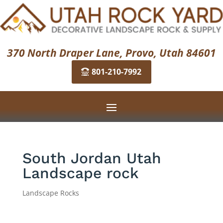
370 North Draper Lane, Provo, Utah 84601
801-210-7992
South Jordan Utah
Landscape rock
Landscape Rocks