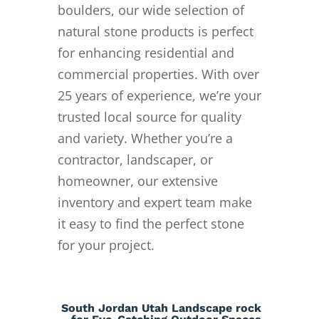
boulders, our wide selection of
natural stone products is perfect
for enhancing residential and
commercial properties. With over
25 years of experience, we’re your
trusted local source for quality
and variety. Whether you’re a
contractor, landscaper, or
homeowner, our extensive
inventory and expert team make
it easy to find the perfect stone
for your project.
South Jordan Utah Landscape rock