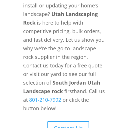
install or updating your home’s
landscape?
Utah Landscaping
Rock
is here to help with
competitive pricing, bulk orders,
and fast delivery. Let us show you
why we’re the go-to landscape
rock supplier in the region.
Contact us today for a free quote
or visit our yard to see our full
selection of
South Jordan Utah
Landscape rock
firsthand. Call us
at
801-210-7992
or click the
button below!