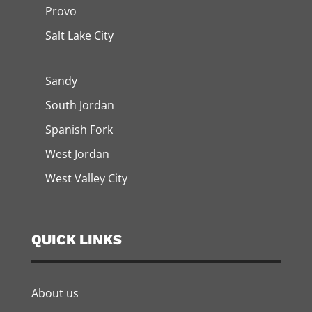
Provo
Salt Lake City
Sandy
South Jordan
Spanish Fork
West Jordan
West Valley City
QUICK LINKS
About us