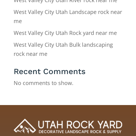
West Valley City Utah River rock near me
West Valley City Utah Landscape rock near
me
West Valley City Utah Rock yard near me
West Valley City Utah Bulk landscaping
rock near me
Recent Comments
No comments to show.