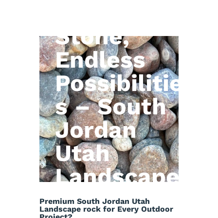
Natural
Stone,
Endless
Possibilitie
s – South
Jordan
Utah
Landscape
rock
Premium South Jordan Utah
Landscape rock for Every Outdoor
Project?