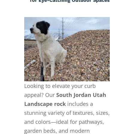
for Eye-Catching Outdoor Spaces
Looking to elevate your curb
appeal? Our
South Jordan Utah
Landscape rock
includes a
stunning variety of textures, sizes,
and colors—ideal for pathways,
garden beds, and modern