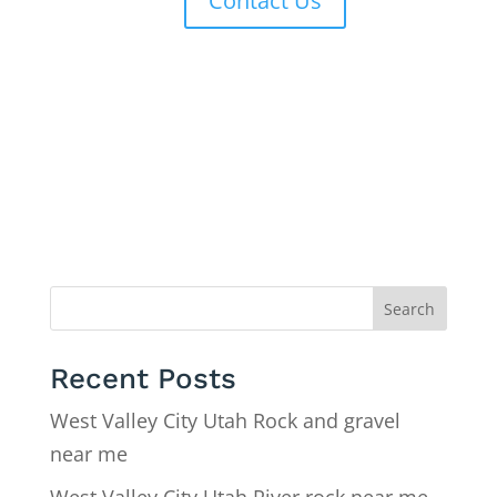
Contact Us
Search
Recent Posts
West Valley City Utah Rock and gravel
near me