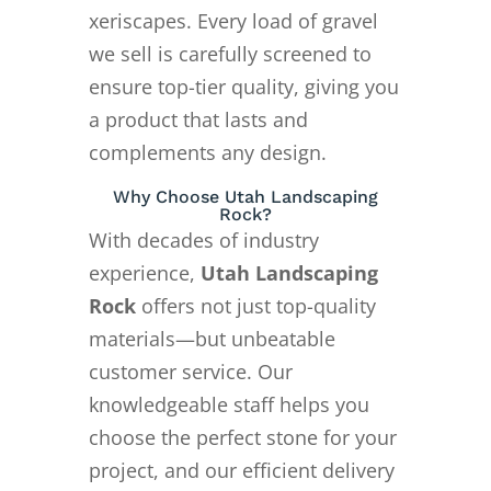
xeriscapes. Every load of gravel
we sell is carefully screened to
ensure top-tier quality, giving you
a product that lasts and
complements any design.
Why Choose Utah Landscaping
Rock?
With decades of industry
experience,
Utah Landscaping
Rock
offers not just top-quality
materials—but unbeatable
customer service. Our
knowledgeable staff helps you
choose the perfect stone for your
project, and our efficient delivery