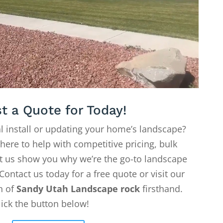
t a Quote for Today!
l install or updating your home’s landscape?
 here to help with competitive pricing, bulk
Let us show you why we’re the go-to landscape
Contact us today for a free quote or visit our
on of
Sandy Utah Landscape rock
firsthand.
lick the button below!