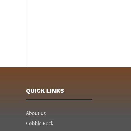
QUICK LINKS
About us
Cobble Rock