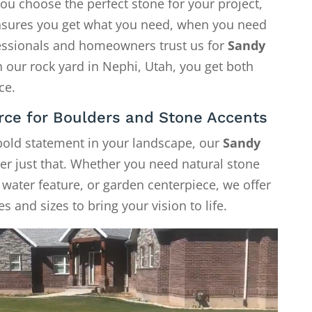
ou choose the perfect stone for your project,
 ensures you get what you need, when you need
fessionals and homeowners trust us for
Sandy
h our rock yard in Nephi, Utah, you get both
ce.
rce for Boulders and Stone Accents
 bold statement in your landscape, our
Sandy
er just that. Whether you need natural stone
, water feature, or garden centerpiece, we offer
s and sizes to bring your vision to life.