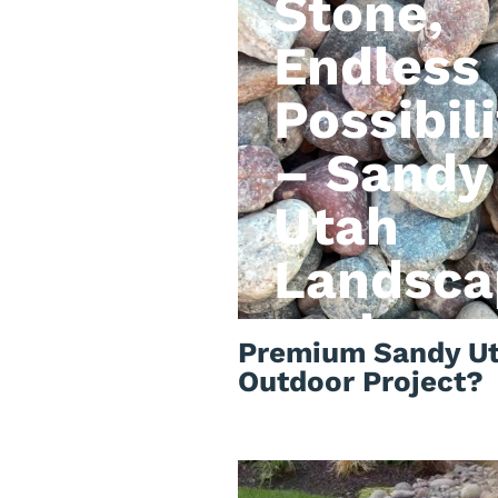
Stone,
Endless
Possibili
– Sandy
Utah
Landsca
rock
Premium Sandy Ut
Outdoor Project?