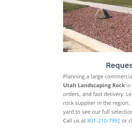
Reques
Planning a large commercia
Utah Landscaping Rock
is
orders, and fast delivery. 
rock supplier in the region. 
yard to see our full selecti
Call us at
801-210-7992
or c