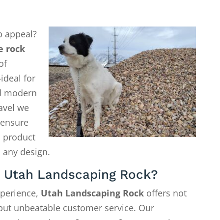
b appeal?
e rock
of
ideal for
d modern
avel we
o ensure
a product
 any design.
 Utah Landscaping Rock?
xperience,
Utah Landscaping Rock
offers not
—but unbeatable customer service. Our