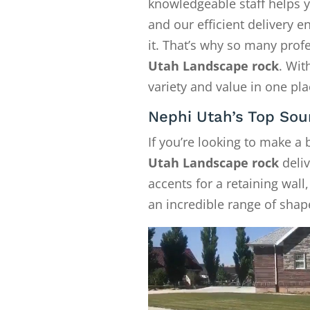
knowledgeable staff helps y
and our efficient delivery
it. That’s why so many pro
Utah Landscape rock
. Wit
variety and value in one pla
Nephi Utah’s Top Sou
If you’re looking to make a
Utah Landscape rock
deliv
accents for a retaining wall
an incredible range of shape