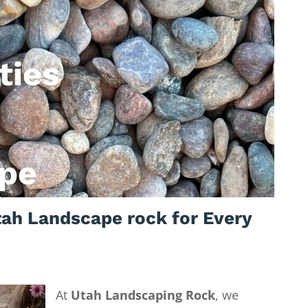
ties
pe
ah Landscape rock for Every
At
Utah Landscaping Rock
, we