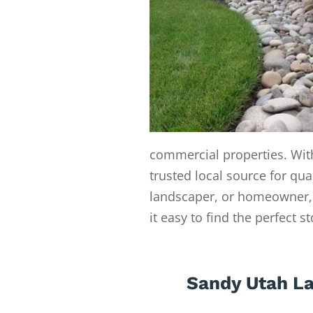
commercial properties. With
trusted local source for qua
landscaper, or homeowner, 
it easy to find the perfect s
Sandy Utah La