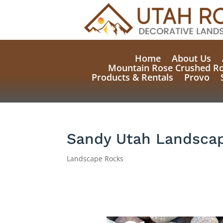
Home
About Us
Mountain Rose Crushed R
Products & Rentals
Provo
Sandy Utah Landscap
Landscape Rocks
Natural