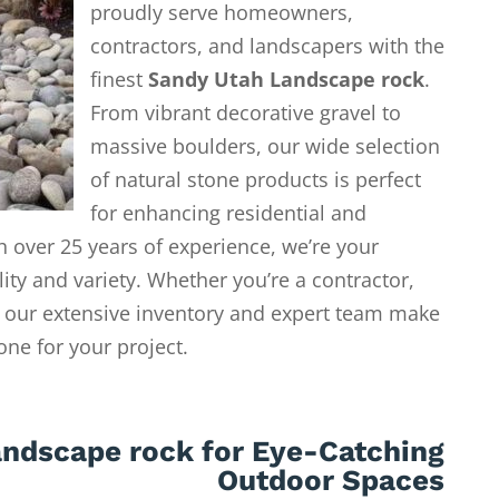
proudly serve homeowners,
contractors, and landscapers with the
finest
Sandy Utah Landscape rock
.
From vibrant decorative gravel to
massive boulders, our wide selection
of natural stone products is perfect
for enhancing residential and
 over 25 years of experience, we’re your
lity and variety. Whether you’re a contractor,
our extensive inventory and expert team make
tone for your project.
ndscape rock for Eye-Catching
Outdoor Spaces