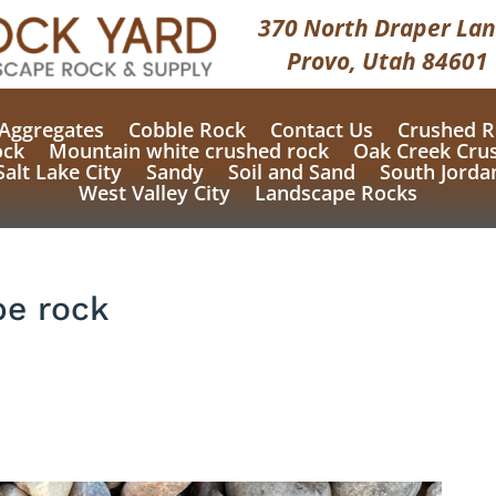
370 North Draper Lan
Provo, Utah 84601
Aggregates
Cobble Rock
Contact Us
Crushed R
ock
Mountain white crushed rock
Oak Creek Cru
Salt Lake City
Sandy
Soil and Sand
South Jorda
West Valley City
Landscape Rocks
e rock