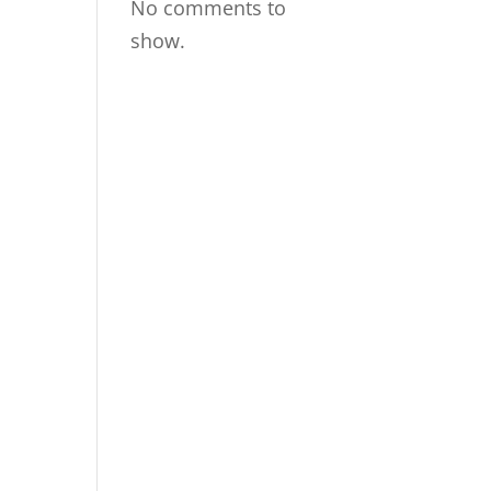
No comments to
show.