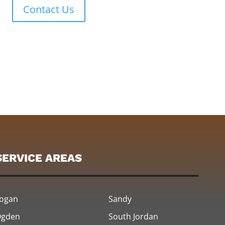
Contact Us
SERVICE AREAS
ogan
Sandy
gden
South Jordan