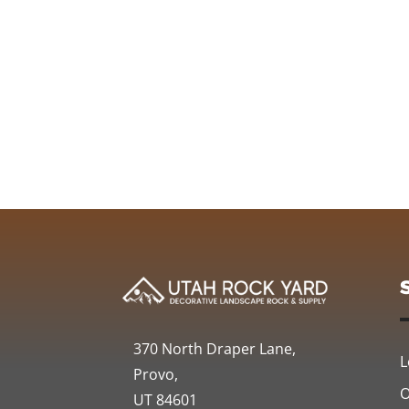
370 North Draper Lane,
L
Provo,
O
UT 84601