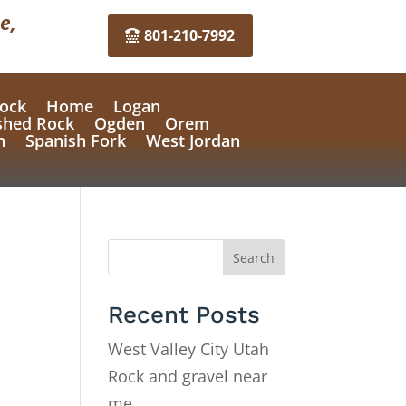
e,
801-210-7992
ock
Home
Logan
shed Rock
Ogden
Orem
n
Spanish Fork
West Jordan
Search
Recent Posts
West Valley City Utah
Rock and gravel near
me