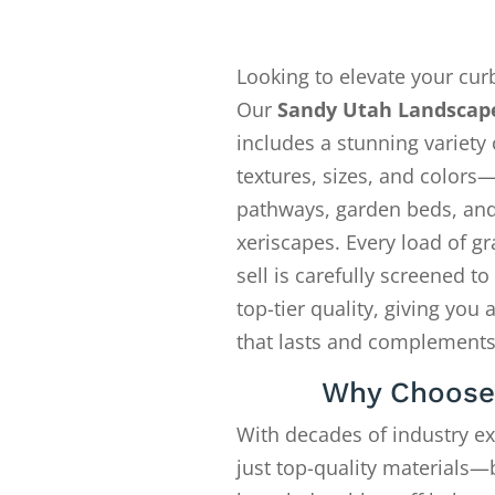
Looking to elevate your cur
Our
Sandy Utah Landscap
includes a stunning variety 
textures, sizes, and colors—
pathways, garden beds, an
xeriscapes. Every load of gr
sell is carefully screened t
top-tier quality, giving you 
that lasts and complements
Why Choose
With decades of industry e
just top-quality materials