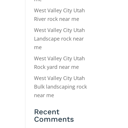
West Valley City Utah
River rock near me
West Valley City Utah
Landscape rock near
me
West Valley City Utah
Rock yard near me
West Valley City Utah
Bulk landscaping rock
near me
Recent
Comments