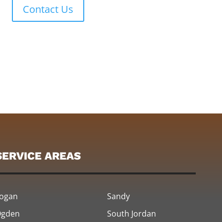
Contact Us
SERVICE AREAS
ogan
Sandy
gden
South Jordan