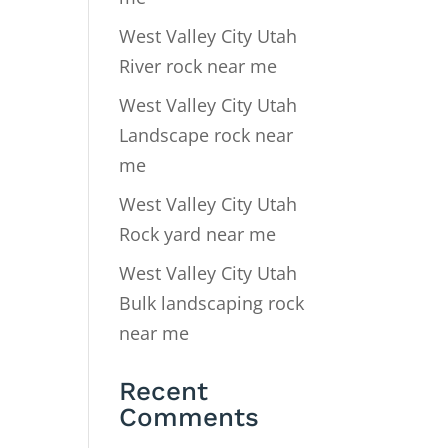
West Valley City Utah
River rock near me
West Valley City Utah
Landscape rock near
me
West Valley City Utah
Rock yard near me
West Valley City Utah
Bulk landscaping rock
near me
Recent
Comments