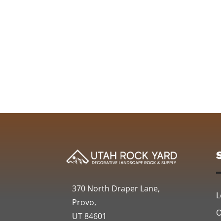
370 North Draper Lane,
L
Provo,
O
UT 84601