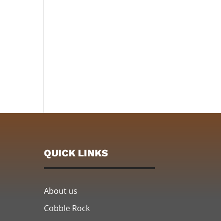
QUICK LINKS
About us
Cobble Rock