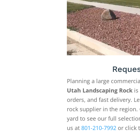
Reques
Planning a large commercia
Utah Landscaping Rock
is
orders, and fast delivery. 
rock supplier in the region. 
yard to see our full selecti
us at
801-210-7992
or click 