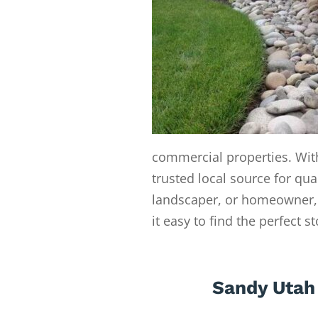
commercial properties. With
trusted local source for qua
landscaper, or homeowner, 
it easy to find the perfect s
Sandy Utah