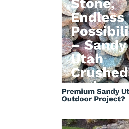
Stone,
Endless
Possibili
– Sandy
Utah
Crushed
rock
Premium Sandy Ut
Outdoor Project?