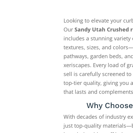
Looking to elevate your cur
Our
Sandy Utah Crushed r
includes a stunning variety 
textures, sizes, and colors—
pathways, garden beds, an
xeriscapes. Every load of gr
sell is carefully screened t
top-tier quality, giving you 
that lasts and complements
Why Choose
With decades of industry e
just top-quality materials