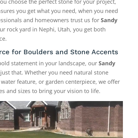
ou choose the perfect stone for your project,
 ensures you get what you need, when you need
fessionals and homeowners trust us for
Sandy
our rock yard in Nephi, Utah, you get both
ce.
rce for Boulders and Stone Accents
 bold statement in your landscape, our
Sandy
 just that. Whether you need natural stone
, water feature, or garden centerpiece, we offer
s and sizes to bring your vision to life.