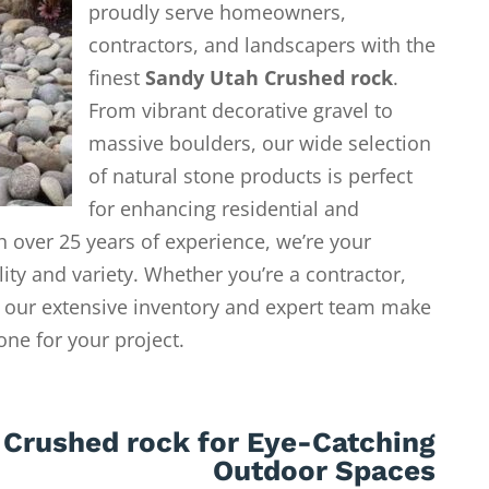
proudly serve homeowners,
contractors, and landscapers with the
finest
Sandy Utah Crushed rock
.
From vibrant decorative gravel to
massive boulders, our wide selection
of natural stone products is perfect
for enhancing residential and
 over 25 years of experience, we’re your
lity and variety. Whether you’re a contractor,
our extensive inventory and expert team make
tone for your project.
 Crushed rock for Eye-Catching
Outdoor Spaces