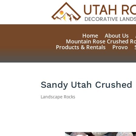
Home
About Us
Mountain Rose Crushed R
Products & Rentals
Provo
Sandy Utah Crushed 
Landscape Rocks
Natural