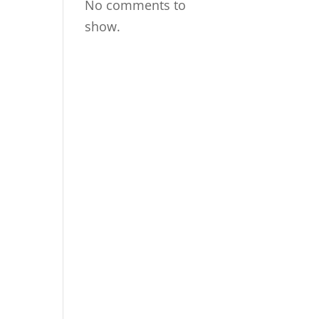
No comments to
show.