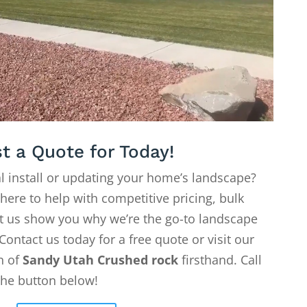
t a Quote for Today!
l install or updating your home’s landscape?
 here to help with competitive pricing, bulk
Let us show you why we’re the go-to landscape
Contact us today for a free quote or visit our
on of
Sandy Utah Crushed rock
firsthand. Call
the button below!