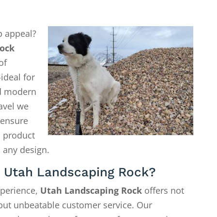
b appeal?
ock
of
ideal for
d modern
avel we
o ensure
a product
 any design.
 Utah Landscaping Rock?
xperience,
Utah Landscaping Rock
offers not
—but unbeatable customer service. Our