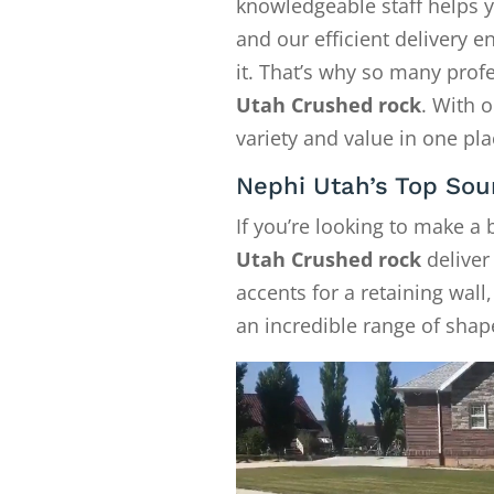
knowledgeable staff helps y
and our efficient delivery
it. That’s why so many pro
Utah Crushed rock
. With 
variety and value in one pla
Nephi Utah’s Top Sou
If you’re looking to make a
Utah Crushed rock
deliver
accents for a retaining wall
an incredible range of shape