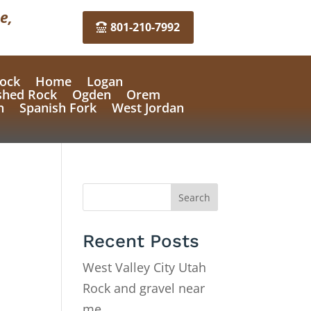
e,
801-210-7992
ock
Home
Logan
shed Rock
Ogden
Orem
n
Spanish Fork
West Jordan
Search
Recent Posts
West Valley City Utah
Rock and gravel near
me