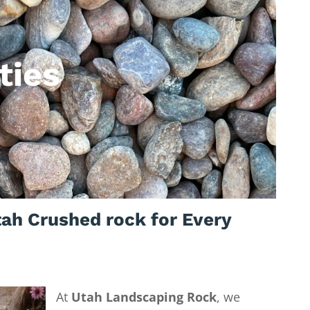
ties
ah Crushed rock for Every
At
Utah Landscaping Rock
, we