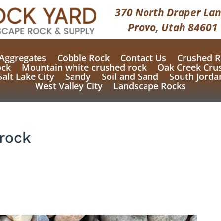
370 North Draper Lan
Provo, Utah 84601
Aggregates
Cobble Rock
Contact Us
Crushed R
ock
Mountain white crushed rock
Oak Creek Cru
Salt Lake City
Sandy
Soil and Sand
South Jorda
West Valley City
Landscape Rocks
rock