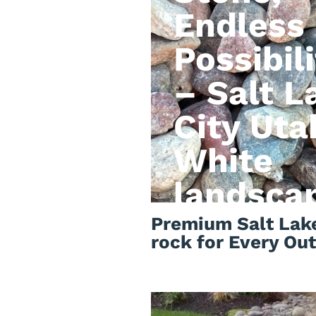
Endless
Possibili
– Salt L
City Uta
White
landsca
rock
Premium Salt Lake
rock for Every Ou