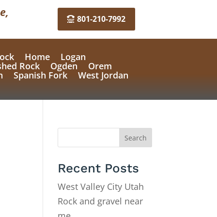
e,
801-210-7992
ock
Home
Logan
shed Rock
Ogden
Orem
n
Spanish Fork
West Jordan
Search
Recent Posts
West Valley City Utah
Rock and gravel near
me