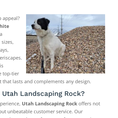
b appeal?
hite
a
 sizes,
ays,
eriscapes.
is
 top-tier
ct that lasts and complements any design.
 Utah Landscaping Rock?
xperience,
Utah Landscaping Rock
offers not
—but unbeatable customer service. Our