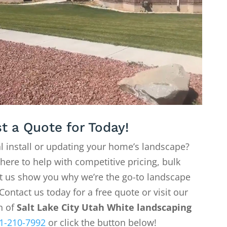
t a Quote for Today!
l install or updating your home’s landscape?
 here to help with competitive pricing, bulk
Let us show you why we’re the go-to landscape
Contact us today for a free quote or visit our
on of
Salt Lake City Utah White landscaping
1-210-7992
or click the button below!