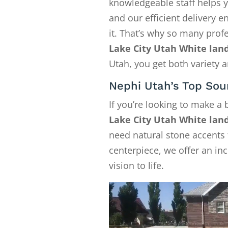
knowledgeable staff helps y
and our efficient delivery
it. That’s why so many pro
Lake City Utah White lan
Utah, you get both variety a
Nephi Utah’s Top Sou
If you’re looking to make a
Lake City Utah White lan
need natural stone accents f
centerpiece, we offer an in
vision to life.