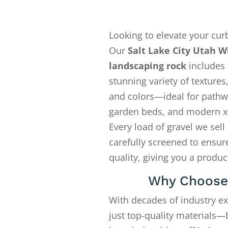
Looking to elevate your cur
Our
Salt Lake City Utah W
landscaping rock
includes 
stunning variety of textures,
and colors—ideal for pathw
garden beds, and modern x
Every load of gravel we sell 
carefully screened to ensure
quality, giving you a produ
Why Choose
With decades of industry e
just top-quality materials