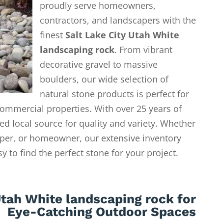
proudly serve homeowners,
contractors, and landscapers with the
finest
Salt Lake City Utah White
landscaping rock
. From vibrant
decorative gravel to massive
boulders, our wide selection of
natural stone products is perfect for
ommercial properties. With over 25 years of
ed local source for quality and variety. Whether
aper, or homeowner, our extensive inventory
 to find the perfect stone for your project.
Utah White landscaping rock for
Eye-Catching Outdoor Spaces