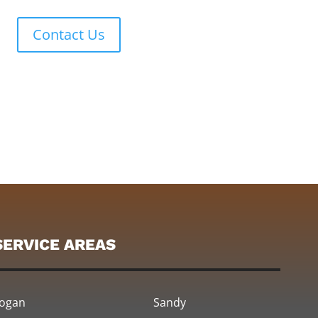
Contact Us
SERVICE AREAS
ogan
Sandy