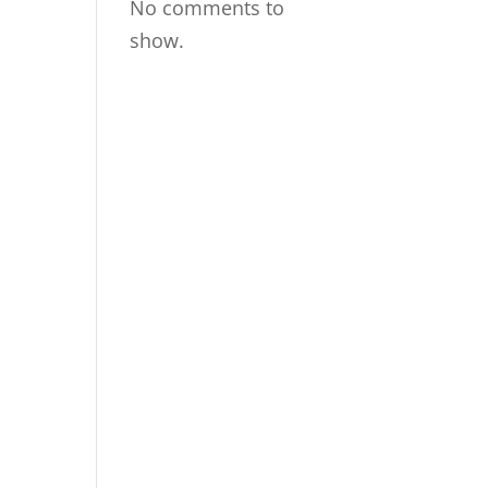
No comments to
show.