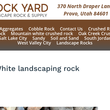
370 North Draper Lan
Provo, Utah 84601
Aggregates
Cobble Rock
Contact Us
Crushed R
ock
Mountain white crushed rock
Oak Creek Cru
Salt Lake City
Sandy
Soil and Sand
South Jorda
West Valley City
Landscape Rocks
White landscaping rock