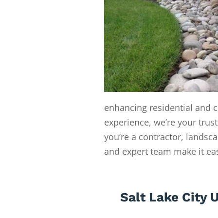
enhancing residential and c
experience, we’re your trust
you’re a contractor, landsc
and expert team make it easy
Salt Lake City 