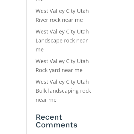
West Valley City Utah
River rock near me
West Valley City Utah
Landscape rock near
me
West Valley City Utah
Rock yard near me
West Valley City Utah
Bulk landscaping rock
near me
Recent
Comments