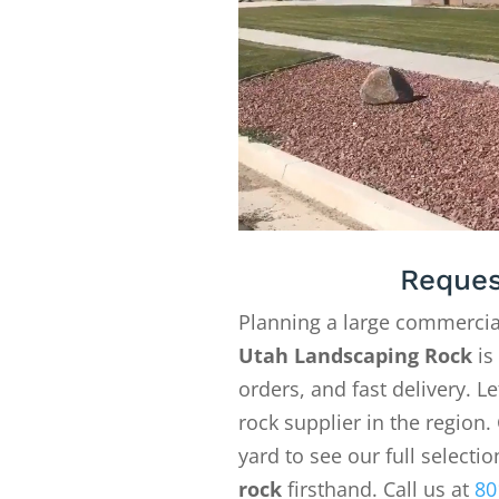
Reques
Planning a large commercia
Utah Landscaping Rock
is
orders, and fast delivery. 
rock supplier in the region. 
yard to see our full selecti
rock
firsthand. Call us at
80