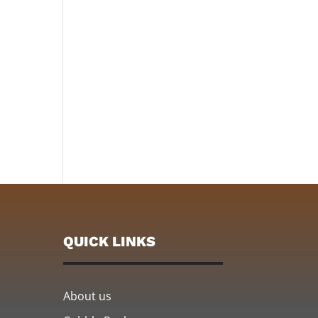
QUICK LINKS
About us