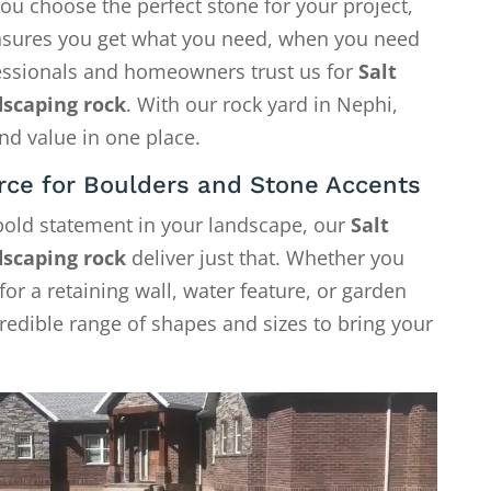
ou choose the perfect stone for your project,
 ensures you get what you need, when you need
fessionals and homeowners trust us for
Salt
dscaping rock
. With our rock yard in Nephi,
nd value in one place.
rce for Boulders and Stone Accents
 bold statement in your landscape, our
Salt
dscaping rock
deliver just that. Whether you
or a retaining wall, water feature, or garden
credible range of shapes and sizes to bring your