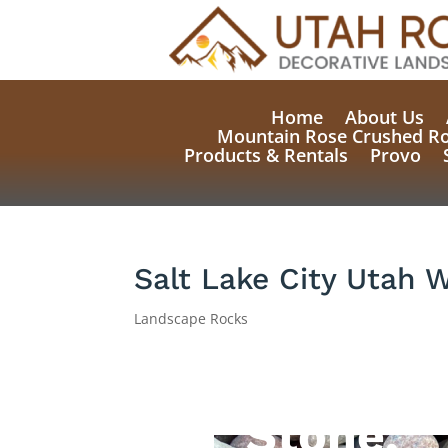
Home
About Us
Mountain Rose Crushed R
Products & Rentals
Provo
Salt Lake City Utah 
Landscape Rocks
Natural
Stone,