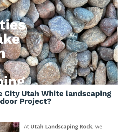
ties
ake
h
ping
 City Utah White landscaping
tdoor Project?
At
Utah Landscaping Rock
, we