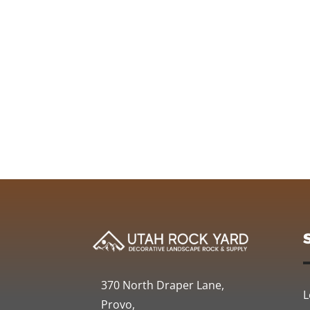
370 North Draper Lane,
L
Provo,