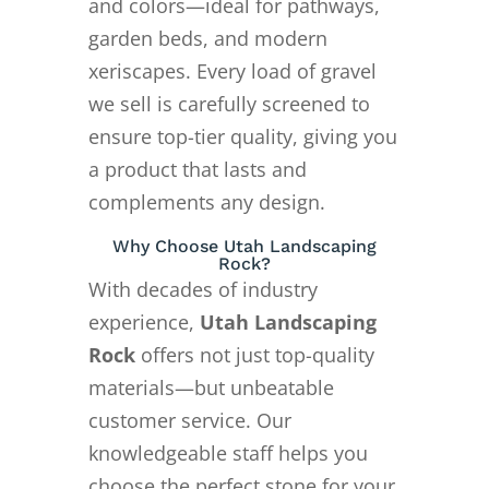
and colors—ideal for pathways,
garden beds, and modern
xeriscapes. Every load of gravel
we sell is carefully screened to
ensure top-tier quality, giving you
a product that lasts and
complements any design.
Why Choose Utah Landscaping
Rock?
With decades of industry
experience,
Utah Landscaping
Rock
offers not just top-quality
materials—but unbeatable
customer service. Our
knowledgeable staff helps you
choose the perfect stone for your