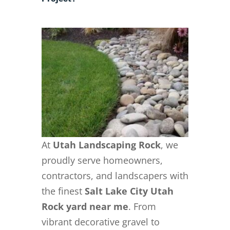
At
Utah Landscaping Rock
, we
proudly serve homeowners,
contractors, and landscapers with
the finest
Salt Lake City Utah
Rock yard near me
. From
vibrant decorative gravel to