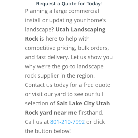
Request a Quote for Today!
Planning a large commercial
install or updating your home’s
landscape?
Utah Landscaping
Rock
is here to help with
competitive pricing, bulk orders,
and fast delivery. Let us show you
why we’re the go-to landscape
rock supplier in the region.
Contact us today for a free quote
or visit our yard to see our full
selection of
Salt Lake City Utah
Rock yard near me
firsthand.
Call us at
801-210-7992
or click
the button below!