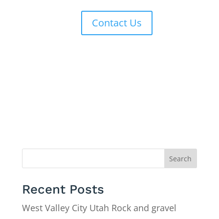
Contact Us
Search
Recent Posts
West Valley City Utah Rock and gravel