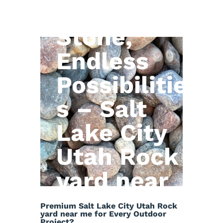
Natural
Stone,
Endless
Possibilitie
s – Salt
Lake City
Utah Rock
yard near
me
Premium Salt Lake City Utah Rock
yard near me for Every Outdoor
Project?