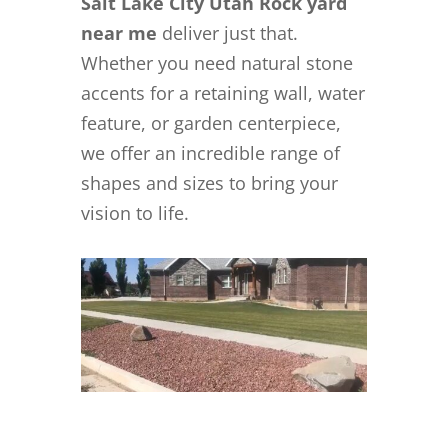
Salt Lake City Utah Rock yard
near me
deliver just that.
Whether you need natural stone
accents for a retaining wall, water
feature, or garden centerpiece,
we offer an incredible range of
shapes and sizes to bring your
vision to life.