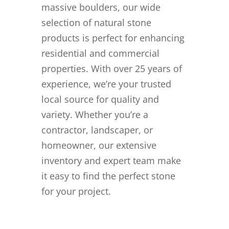
massive boulders, our wide
selection of natural stone
products is perfect for enhancing
residential and commercial
properties. With over 25 years of
experience, we’re your trusted
local source for quality and
variety. Whether you’re a
contractor, landscaper, or
homeowner, our extensive
inventory and expert team make
it easy to find the perfect stone
for your project.