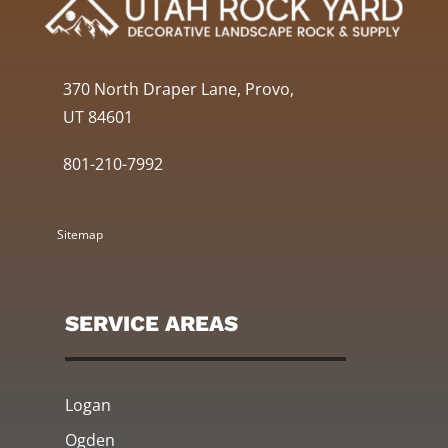
370 North Draper Lane, Provo,
UT 84601
801-210-7992
Sitemap
SERVICE AREAS
Logan
Ogden