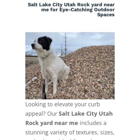
Salt Lake City Utah Rock yard near
me for Eye-Catching Outdoor
Spaces
Looking to elevate your curb
appeal? Our
Salt Lake City Utah
Rock yard near me
includes a
stunning variety of textures, sizes,