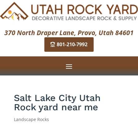
370 North Draper Lane, Provo, Utah 84601
801-210-7992
Salt Lake City Utah
Rock yard near me
Landscape Rocks