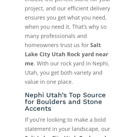
project, and our efficient delivery
ensures you get what you need,
when you need it. That’s why so
many professionals and
homeowners trust us for
Salt
Lake City Utah Rock yard near
me
. With our rock yard in Nephi,
Utah, you get both variety and
value in one place.
Nephi Utah’s Top Source
for Boulders and Stone
Accents
If you’re looking to make a bold
statement in your landscape, our