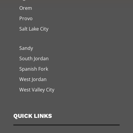
Orem
Provo
Salt Lake City
Sandy
South Jordan
Spanish Fork
West Jordan
West Valley City
QUICK LINKS