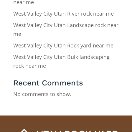
near me
West Valley City Utah River rock near me
West Valley City Utah Landscape rock near
me
West Valley City Utah Rock yard near me
West Valley City Utah Bulk landscaping
rock near me
Recent Comments
No comments to show.