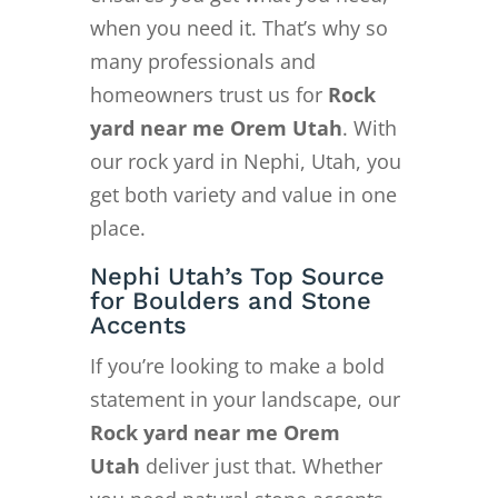
when you need it. That’s why so
many professionals and
homeowners trust us for
Rock
yard near me Orem Utah
. With
our rock yard in Nephi, Utah, you
get both variety and value in one
place.
Nephi Utah’s Top Source
for Boulders and Stone
Accents
If you’re looking to make a bold
statement in your landscape, our
Rock yard near me Orem
Utah
deliver just that. Whether