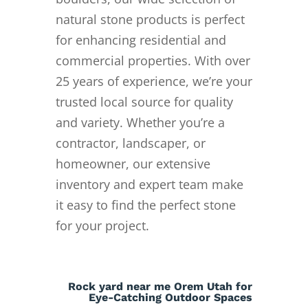
natural stone products is perfect
for enhancing residential and
commercial properties. With over
25 years of experience, we’re your
trusted local source for quality
and variety. Whether you’re a
contractor, landscaper, or
homeowner, our extensive
inventory and expert team make
it easy to find the perfect stone
for your project.
Rock yard near me Orem Utah for
Eye-Catching Outdoor Spaces