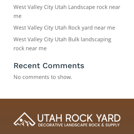
West Valley City Utah Landscape rock near
me
West Valley City Utah Rock yard near me
West Valley City Utah Bulk landscaping
rock near me
Recent Comments
No comments to show.