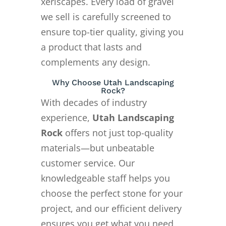
xeriscapes. Every load of gravel
we sell is carefully screened to
ensure top-tier quality, giving you
a product that lasts and
complements any design.
Why Choose Utah Landscaping
Rock?
With decades of industry
experience,
Utah Landscaping
Rock
offers not just top-quality
materials—but unbeatable
customer service. Our
knowledgeable staff helps you
choose the perfect stone for your
project, and our efficient delivery
ensures you get what you need,