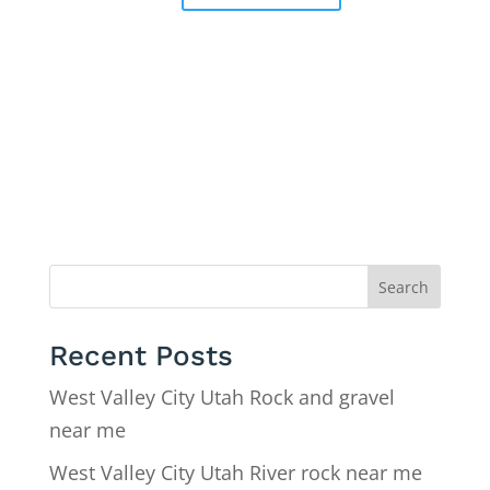
Search
Recent Posts
West Valley City Utah Rock and gravel
near me
West Valley City Utah River rock near me