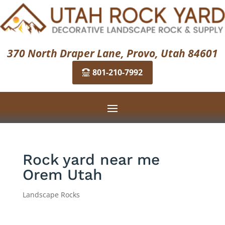
370 North Draper Lane, Provo, Utah 84601
801-210-7992
Rock yard near me
Orem Utah
Landscape Rocks