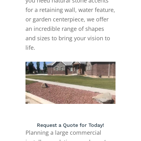
you need natural stone accents
for a retaining wall, water feature,
or garden centerpiece, we offer
an incredible range of shapes
and sizes to bring your vision to
life.
Request a Quote for Today!
Planning a large commercial