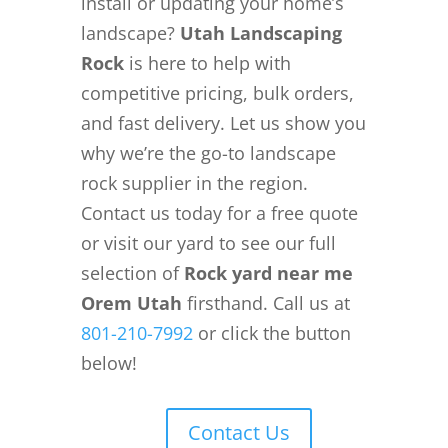
install or updating your home’s
landscape?
Utah Landscaping
Rock
is here to help with
competitive pricing, bulk orders,
and fast delivery. Let us show you
why we’re the go-to landscape
rock supplier in the region.
Contact us today for a free quote
or visit our yard to see our full
selection of
Rock yard near me
Orem Utah
firsthand. Call us at
801-210-7992
or click the button
below!
Contact Us