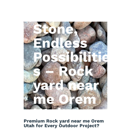
Natural
Stone,
Endless
Possibilitie
s – Rock
yard near
me Orem
Utah
Premium Rock yard near me Orem
Utah for Every Outdoor Project?