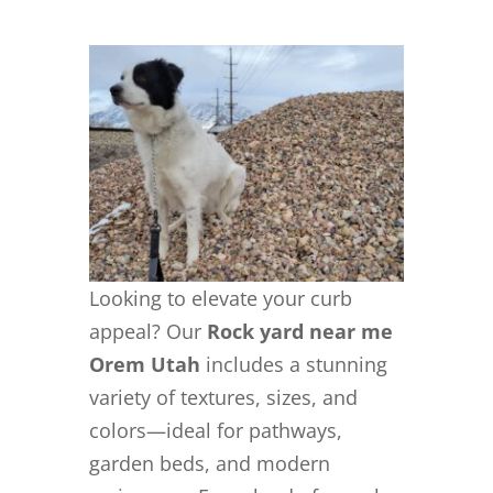
Looking to elevate your curb
appeal? Our
Rock yard near me
Orem Utah
includes a stunning
variety of textures, sizes, and
colors—ideal for pathways,
garden beds, and modern