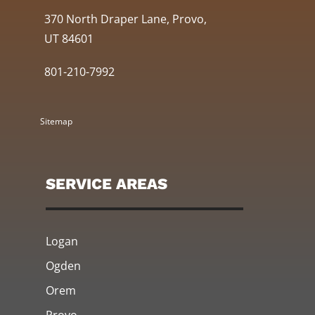
370 North Draper Lane, Provo,
UT 84601
801-210-7992
Sitemap
SERVICE AREAS
Logan
Ogden
Orem