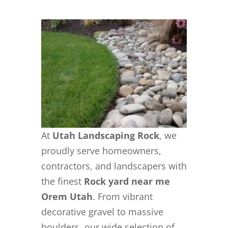
At
Utah Landscaping Rock
, we
proudly serve homeowners,
contractors, and landscapers with
the finest
Rock yard near me
Orem Utah
. From vibrant
decorative gravel to massive
boulders, our wide selection of