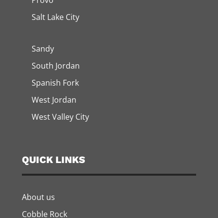
Provo
Salt Lake City
Sandy
South Jordan
Spanish Fork
West Jordan
West Valley City
QUICK LINKS
About us
Cobble Rock