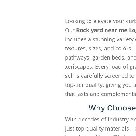
Looking to elevate your cur
Our
Rock yard near me L
includes a stunning variety 
textures, sizes, and colors—
pathways, garden beds, an
xeriscapes. Every load of gr
sell is carefully screened t
top-tier quality, giving you 
that lasts and complements
Why Choose
With decades of industry e
just top-quality materials