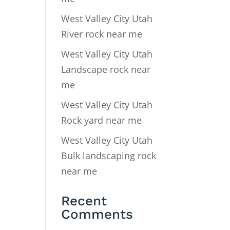
West Valley City Utah
River rock near me
West Valley City Utah
Landscape rock near
me
West Valley City Utah
Rock yard near me
West Valley City Utah
Bulk landscaping rock
near me
Recent
Comments