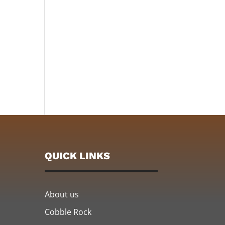
QUICK LINKS
About us
Cobble Rock