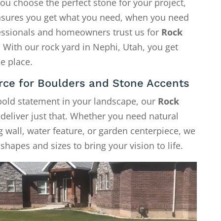
ou choose the perfect stone for your project,
 ensures you get what you need, when you need
fessionals and homeowners trust us for
Rock
. With our rock yard in Nephi, Utah, you get
e place.
rce for Boulders and Stone Accents
 bold statement in your landscape, our
Rock
deliver just that. Whether you need natural
g wall, water feature, or garden centerpiece, we
shapes and sizes to bring your vision to life.