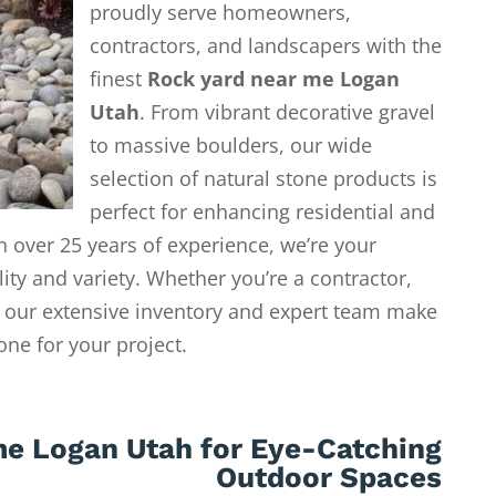
proudly serve homeowners,
contractors, and landscapers with the
finest
Rock yard near me Logan
Utah
. From vibrant decorative gravel
to massive boulders, our wide
selection of natural stone products is
perfect for enhancing residential and
 over 25 years of experience, we’re your
lity and variety. Whether you’re a contractor,
our extensive inventory and expert team make
tone for your project.
me Logan Utah for Eye-Catching
Outdoor Spaces