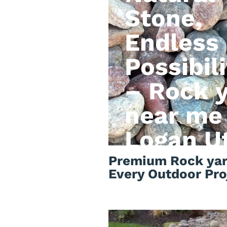
Stone,
Endless
Possibili
– Rock 
near me
Logan U
Premium Rock yar
Every Outdoor Pro