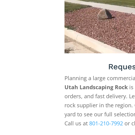
Reques
Planning a large commercia
Utah Landscaping Rock
is
orders, and fast delivery. 
rock supplier in the region. 
yard to see our full selecti
Call us at
801-210-7992
or c