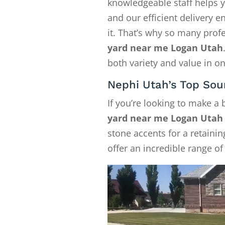
knowledgeable staff helps y
and our efficient delivery
it. That’s why so many pro
yard near me Logan Utah
both variety and value in on
Nephi Utah’s Top Sou
If you’re looking to make a
yard near me Logan Utah
stone accents for a retainin
offer an incredible range of 