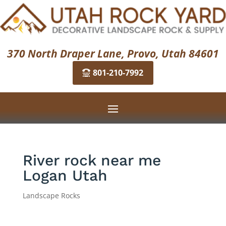
370 North Draper Lane, Provo, Utah 84601
801-210-7992
River rock near me
Logan Utah
Landscape Rocks