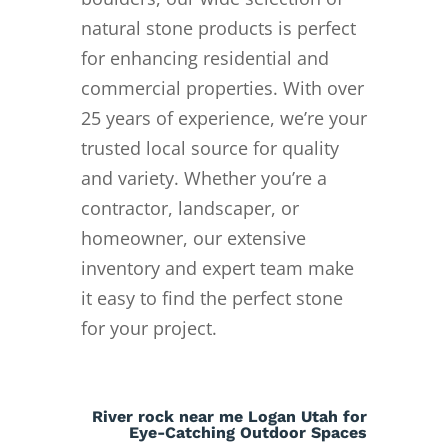
natural stone products is perfect
for enhancing residential and
commercial properties. With over
25 years of experience, we’re your
trusted local source for quality
and variety. Whether you’re a
contractor, landscaper, or
homeowner, our extensive
inventory and expert team make
it easy to find the perfect stone
for your project.
River rock near me Logan Utah for
Eye-Catching Outdoor Spaces