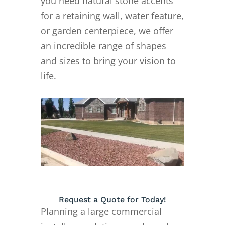
you need natural stone accents
for a retaining wall, water feature,
or garden centerpiece, we offer
an incredible range of shapes
and sizes to bring your vision to
life.
Request a Quote for Today!
Planning a large commercial