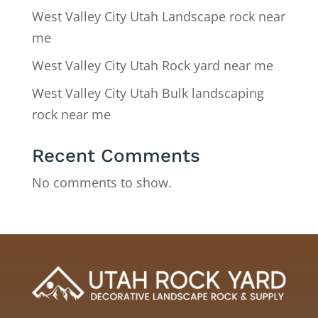
West Valley City Utah Landscape rock near
me
West Valley City Utah Rock yard near me
West Valley City Utah Bulk landscaping
rock near me
Recent Comments
No comments to show.