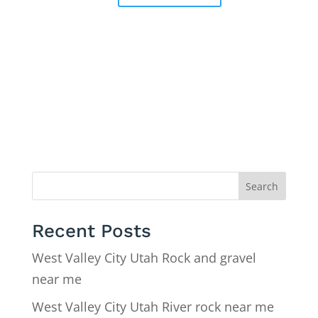
Search
Recent Posts
West Valley City Utah Rock and gravel
near me
West Valley City Utah River rock near me