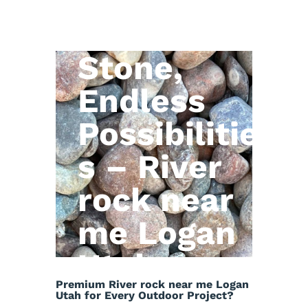
Natural
Stone,
Endless
Possibilitie
s – River
rock near
me Logan
Utah
Premium River rock near me Logan
Utah for Every Outdoor Project?