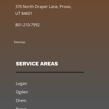
370 North Draper Lane, Provo,
UT 84601
801-210-7992
Sitemap
SERVICE AREAS
Logan
Ogden
Orem