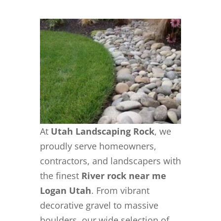
At
Utah Landscaping Rock
, we
proudly serve homeowners,
contractors, and landscapers with
the finest
River rock near me
Logan Utah
. From vibrant
decorative gravel to massive
boulders, our wide selection of