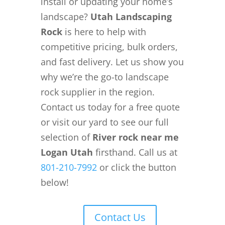
install or updating your home’s
landscape?
Utah Landscaping
Rock
is here to help with
competitive pricing, bulk orders,
and fast delivery. Let us show you
why we’re the go-to landscape
rock supplier in the region.
Contact us today for a free quote
or visit our yard to see our full
selection of
River rock near me
Logan Utah
firsthand. Call us at
801-210-7992
or click the button
below!
Contact Us