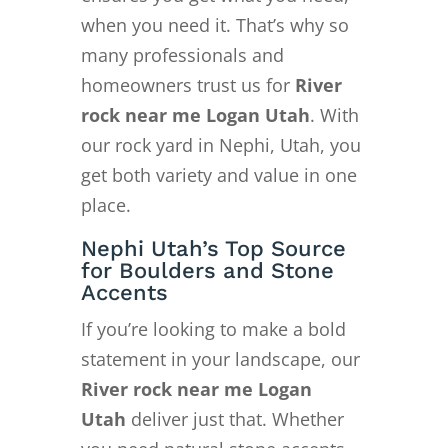
when you need it. That’s why so
many professionals and
homeowners trust us for
River
rock near me Logan Utah
. With
our rock yard in Nephi, Utah, you
get both variety and value in one
place.
Nephi Utah’s Top Source
for Boulders and Stone
Accents
If you’re looking to make a bold
statement in your landscape, our
River rock near me Logan
Utah
deliver just that. Whether