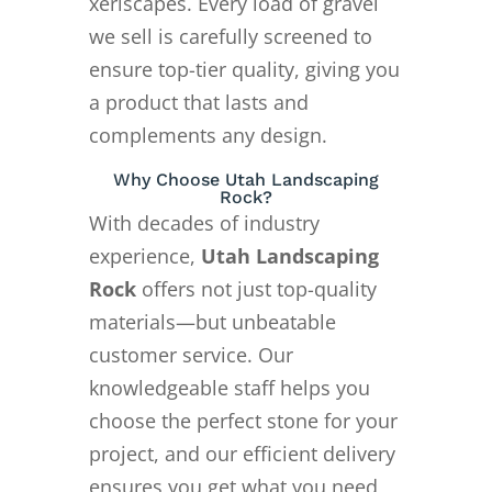
xeriscapes. Every load of gravel
we sell is carefully screened to
ensure top-tier quality, giving you
a product that lasts and
complements any design.
Why Choose Utah Landscaping
Rock?
With decades of industry
experience,
Utah Landscaping
Rock
offers not just top-quality
materials—but unbeatable
customer service. Our
knowledgeable staff helps you
choose the perfect stone for your
project, and our efficient delivery
ensures you get what you need,