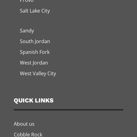
Provo
Salt Lake City
Sandy
South Jordan
Spanish Fork
West Jordan
West Valley City
QUICK LINKS
About us
Cobble Rock