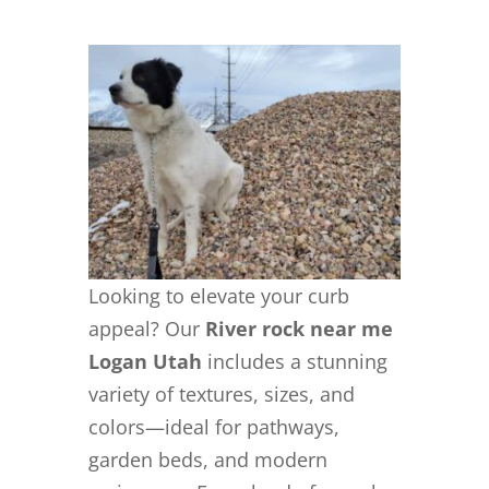
Looking to elevate your curb
appeal? Our
River rock near me
Logan Utah
includes a stunning
variety of textures, sizes, and
colors—ideal for pathways,
garden beds, and modern