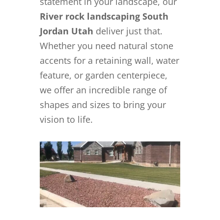
statement in your landscape, our
River rock landscaping South
Jordan Utah
deliver just that.
Whether you need natural stone
accents for a retaining wall, water
feature, or garden centerpiece,
we offer an incredible range of
shapes and sizes to bring your
vision to life.