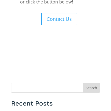
or click the button below!
Contact Us
Search
Recent Posts