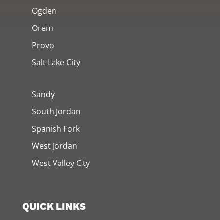
Ogden
Orem
Provo
Salt Lake City
Sandy
South Jordan
Spanish Fork
West Jordan
West Valley City
QUICK LINKS