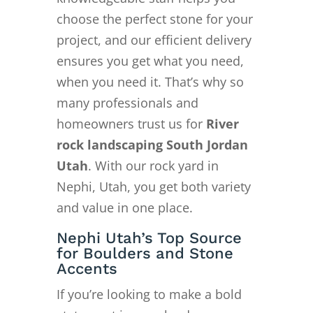
choose the perfect stone for your
project, and our efficient delivery
ensures you get what you need,
when you need it. That’s why so
many professionals and
homeowners trust us for
River
rock landscaping South Jordan
Utah
. With our rock yard in
Nephi, Utah, you get both variety
and value in one place.
Nephi Utah’s Top Source
for Boulders and Stone
Accents
If you’re looking to make a bold