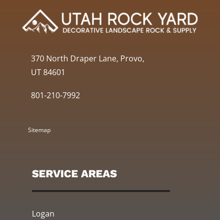
370 North Draper Lane, Provo,
UT 84601
801-210-7992
Sitemap
SERVICE AREAS
Logan