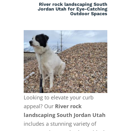
River rock landscaping South
Jordan Utah for Eye-Catching
Outdoor Spaces
Looking to elevate your curb
appeal? Our
River rock
landscaping South Jordan Utah
includes a stunning variety of