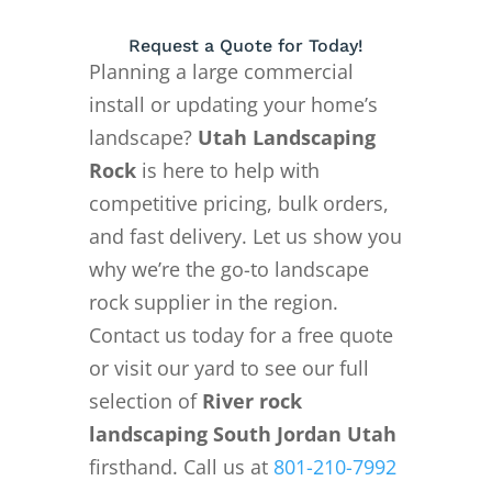
Request a Quote for Today!
Planning a large commercial
install or updating your home’s
landscape?
Utah Landscaping
Rock
is here to help with
competitive pricing, bulk orders,
and fast delivery. Let us show you
why we’re the go-to landscape
rock supplier in the region.
Contact us today for a free quote
or visit our yard to see our full
selection of
River rock
landscaping South Jordan Utah
firsthand. Call us at
801-210-7992