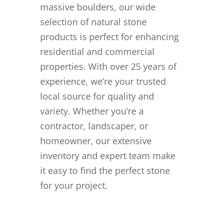
massive boulders, our wide
selection of natural stone
products is perfect for enhancing
residential and commercial
properties. With over 25 years of
experience, we’re your trusted
local source for quality and
variety. Whether you’re a
contractor, landscaper, or
homeowner, our extensive
inventory and expert team make
it easy to find the perfect stone
for your project.