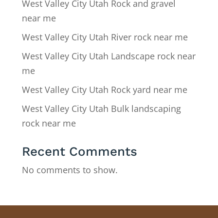
West Valley City Utah Rock and gravel
near me
West Valley City Utah River rock near me
West Valley City Utah Landscape rock near
me
West Valley City Utah Rock yard near me
West Valley City Utah Bulk landscaping
rock near me
Recent Comments
No comments to show.