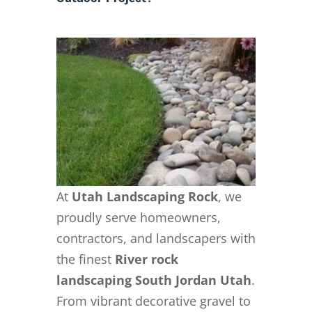
At
Utah Landscaping Rock
, we
proudly serve homeowners,
contractors, and landscapers with
the finest
River rock
landscaping South Jordan Utah
.
From vibrant decorative gravel to