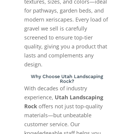
textures, sizes, and colors—ideal
for pathways, garden beds, and
modern xeriscapes. Every load of
gravel we sell is carefully
screened to ensure top-tier
quality, giving you a product that
lasts and complements any
design.
Why Choose Utah Landscaping
Rock?
With decades of industry
experience,
Utah Landscaping
Rock
offers not just top-quality
materials—but unbeatable
customer service. Our
knowledgeable staff helps you