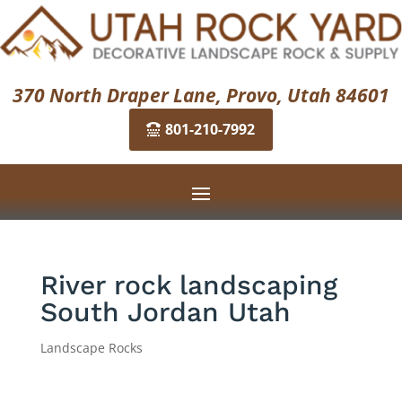
370 North Draper Lane, Provo, Utah 84601
801-210-7992
River rock landscaping
South Jordan Utah
Landscape Rocks