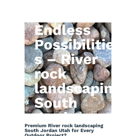
Natural
Stone,
Endless
Possibilitie
s – River
rock
landscaping
South
Jordan
Premium River rock landscaping
Utah
South Jordan Utah for Every
Outdoor Project?