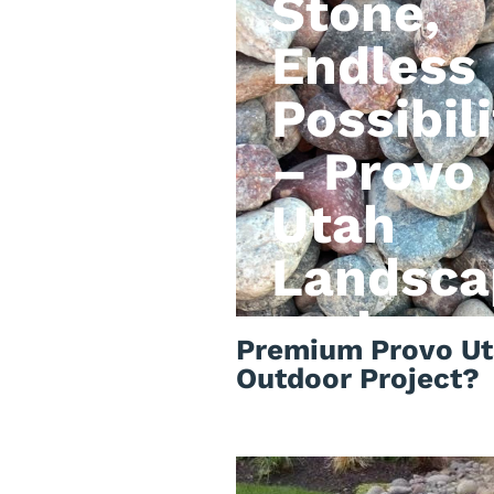
Stone,
Endless
Possibili
– Provo
Utah
Landsca
rock
Premium Provo Ut
Outdoor Project?