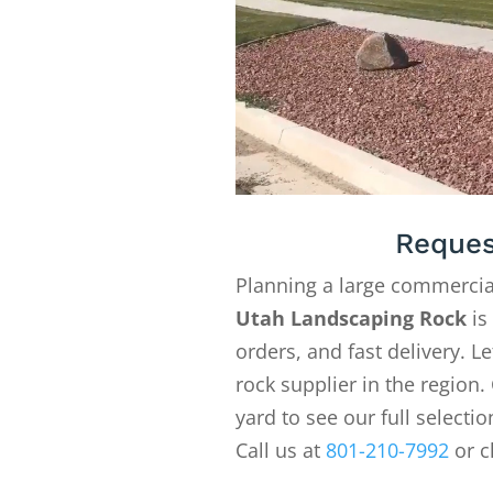
Reques
Planning a large commercia
Utah Landscaping Rock
is
orders, and fast delivery. 
rock supplier in the region. 
yard to see our full selecti
Call us at
801-210-7992
or c