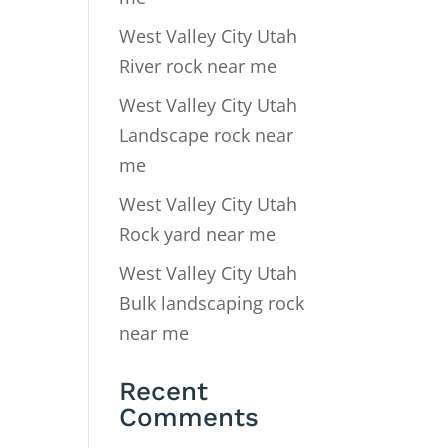
West Valley City Utah
River rock near me
West Valley City Utah
Landscape rock near
me
West Valley City Utah
Rock yard near me
West Valley City Utah
Bulk landscaping rock
near me
Recent
Comments