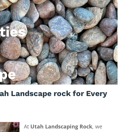
ties
pe
ah Landscape rock for Every
At
Utah Landscaping Rock
, we