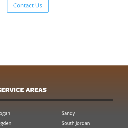
Contact Us
SERVICE AREAS
ogan
Sandy
gden
South Jordan