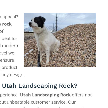
b appeal?
 rock
of
ideal for
d modern
avel we
o ensure
a product
 any design.
 Utah Landscaping Rock?
xperience,
Utah Landscaping Rock
offers not
—but unbeatable customer service. Our