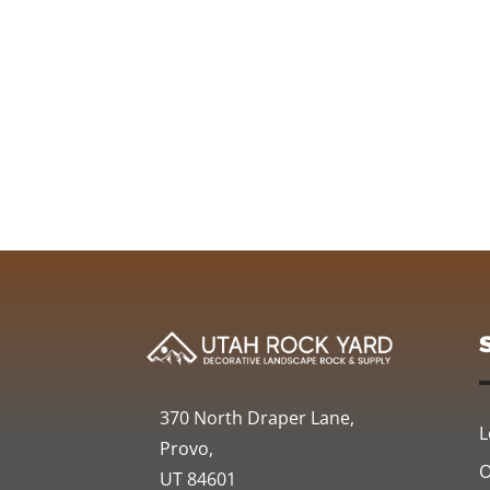
370 North Draper Lane,
L
Provo,
O
UT 84601