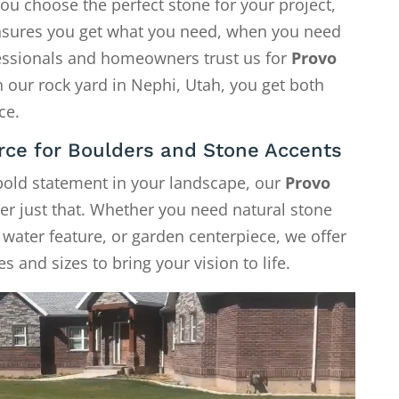
ou choose the perfect stone for your project,
 ensures you get what you need, when you need
fessionals and homeowners trust us for
Provo
h our rock yard in Nephi, Utah, you get both
ce.
rce for Boulders and Stone Accents
 bold statement in your landscape, our
Provo
er just that. Whether you need natural stone
, water feature, or garden centerpiece, we offer
s and sizes to bring your vision to life.