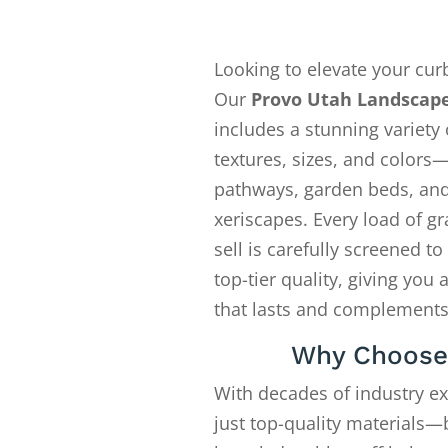
Looking to elevate your cur
Our
Provo Utah Landscape
includes a stunning variety 
textures, sizes, and colors—
pathways, garden beds, an
xeriscapes. Every load of gr
sell is carefully screened t
top-tier quality, giving you 
that lasts and complements
Why Choose
With decades of industry e
just top-quality materials