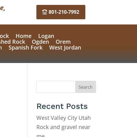
e,
801-210-7992
ock
Home
Logan
shed Rock
Ogden
Orem
n
Spanish Fork
West Jordan
Search
Recent Posts
West Valley City Utah
Rock and gravel near
me