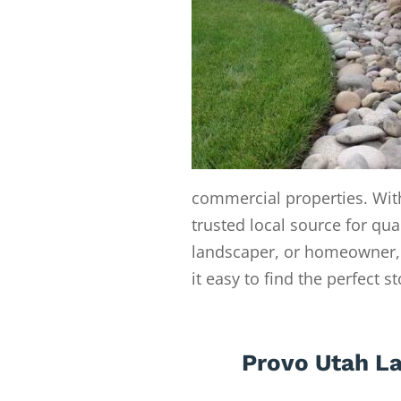
commercial properties. With
trusted local source for qua
landscaper, or homeowner, 
it easy to find the perfect s
Provo Utah L