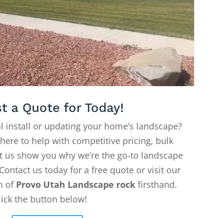
t a Quote for Today!
l install or updating your home’s landscape?
 here to help with competitive pricing, bulk
Let us show you why we’re the go-to landscape
Contact us today for a free quote or visit our
on of
Provo Utah Landscape rock
firsthand.
lick the button below!