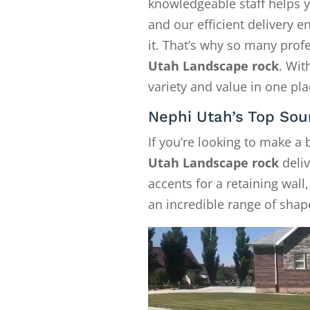
knowledgeable staff helps y
and our efficient delivery
it. That’s why so many pro
Utah Landscape rock
. Wit
variety and value in one pla
Nephi Utah’s Top Sou
If you’re looking to make a
Utah Landscape rock
deliv
accents for a retaining wall
an incredible range of shape