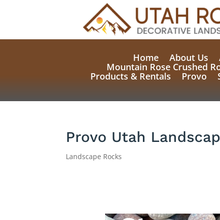
Home
About Us
Mountain Rose Crushed R
Products & Rentals
Provo
Provo Utah Landscap
Landscape Rocks
Natural