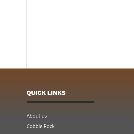
QUICK LINKS
About us
Cobble Rock