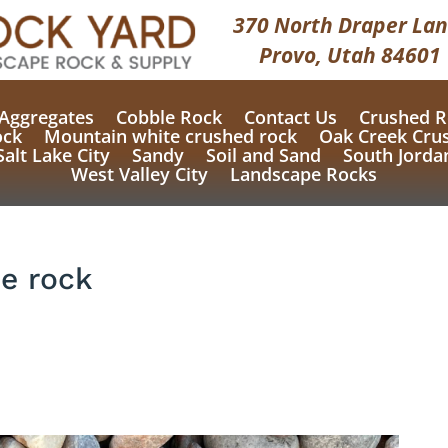
370 North Draper Lan
Provo, Utah 84601
Aggregates
Cobble Rock
Contact Us
Crushed R
ock
Mountain white crushed rock
Oak Creek Cru
Salt Lake City
Sandy
Soil and Sand
South Jorda
West Valley City
Landscape Rocks
e rock