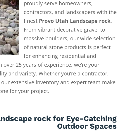
proudly serve homeowners,
contractors, and landscapers with the
finest
Provo Utah Landscape rock
.
From vibrant decorative gravel to
massive boulders, our wide selection
of natural stone products is perfect
for enhancing residential and
 over 25 years of experience, we’re your
lity and variety. Whether you’re a contractor,
our extensive inventory and expert team make
tone for your project.
andscape rock for Eye-Catching
Outdoor Spaces