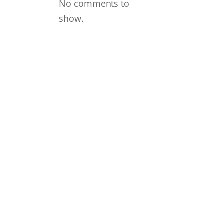
No comments to
show.