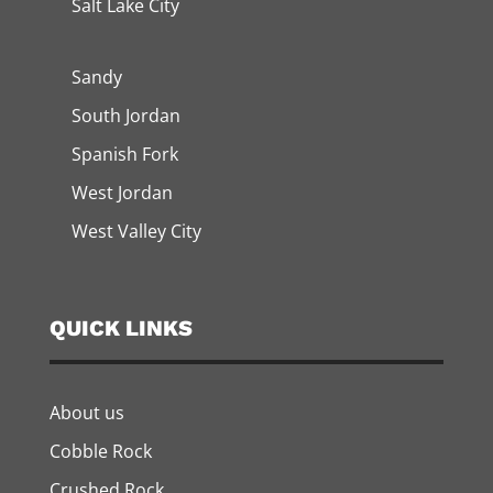
Salt Lake City
Sandy
South Jordan
Spanish Fork
West Jordan
West Valley City
QUICK LINKS
About us
Cobble Rock
Crushed Rock