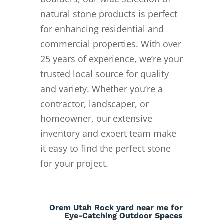
natural stone products is perfect
for enhancing residential and
commercial properties. With over
25 years of experience, we’re your
trusted local source for quality
and variety. Whether you’re a
contractor, landscaper, or
homeowner, our extensive
inventory and expert team make
it easy to find the perfect stone
for your project.
Orem Utah Rock yard near me for
Eye-Catching Outdoor Spaces