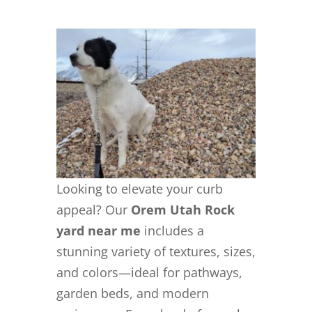
Looking to elevate your curb
appeal? Our
Orem Utah Rock
yard near me
includes a
stunning variety of textures, sizes,
and colors—ideal for pathways,
garden beds, and modern