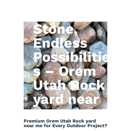
Natural
Stone,
Endless
Possibilitie
s – Orem
Utah Rock
yard near
me
Premium Orem Utah Rock yard
near me for Every Outdoor Project?