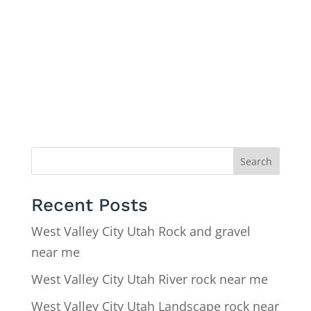
Search
Recent Posts
West Valley City Utah Rock and gravel
near me
West Valley City Utah River rock near me
West Valley City Utah Landscape rock near