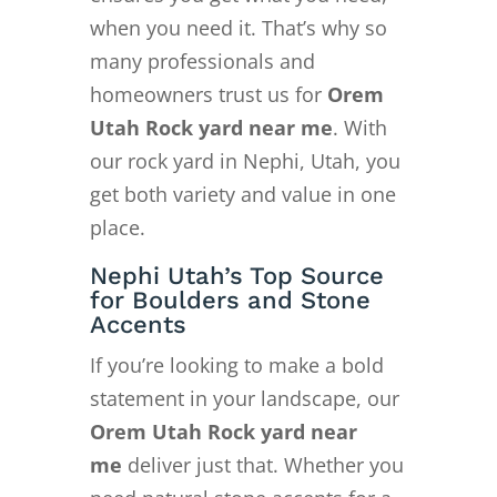
when you need it. That’s why so
many professionals and
homeowners trust us for
Orem
Utah Rock yard near me
. With
our rock yard in Nephi, Utah, you
get both variety and value in one
place.
Nephi Utah’s Top Source
for Boulders and Stone
Accents
If you’re looking to make a bold
statement in your landscape, our
Orem Utah Rock yard near
me
deliver just that. Whether you