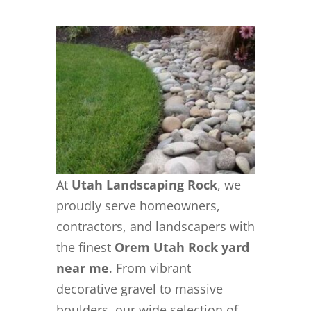
At
Utah Landscaping Rock
, we
proudly serve homeowners,
contractors, and landscapers with
the finest
Orem Utah Rock yard
near me
. From vibrant
decorative gravel to massive
boulders, our wide selection of