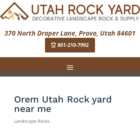
370 North Draper Lane, Provo, Utah 84601
801-210-7992
Orem Utah Rock yard
near me
Landscape Rocks