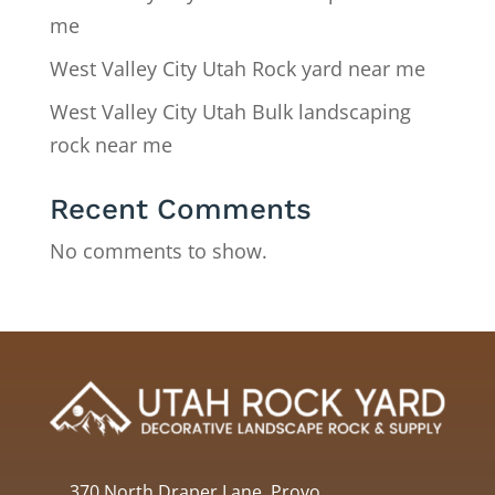
me
West Valley City Utah Rock yard near me
West Valley City Utah Bulk landscaping
rock near me
Recent Comments
No comments to show.
370 North Draper Lane, Provo,