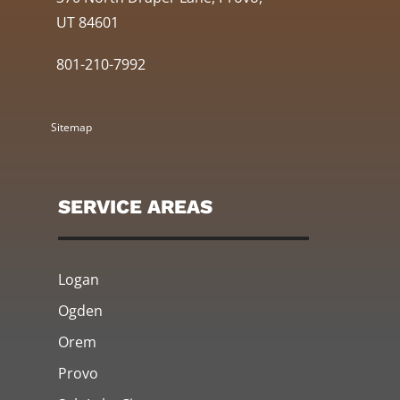
UT 84601
801-210-7992
Sitemap
SERVICE AREAS
Logan
Ogden
Orem
Provo