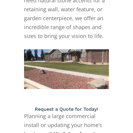
need natural stone accents for a
retaining wall, water feature, or
garden centerpiece, we offer an
incredible range of shapes and
sizes to bring your vision to life.
Request a Quote for Today!
Planning a large commercial
install or updating your home’s