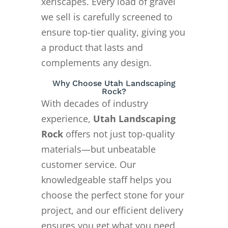
xeriscapes. Every load of gravel
we sell is carefully screened to
ensure top-tier quality, giving you
a product that lasts and
complements any design.
Why Choose Utah Landscaping
Rock?
With decades of industry
experience,
Utah Landscaping
Rock
offers not just top-quality
materials—but unbeatable
customer service. Our
knowledgeable staff helps you
choose the perfect stone for your
project, and our efficient delivery
ensures you get what you need,