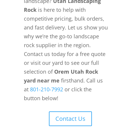
landscape?
Utah Landscaping
Rock
is here to help with
competitive pricing, bulk orders,
and fast delivery. Let us show you
why we’re the go-to landscape
rock supplier in the region.
Contact us today for a free quote
or visit our yard to see our full
selection of
Orem Utah Rock
yard near me
firsthand. Call us
at
801-210-7992
or click the
button below!
Contact Us