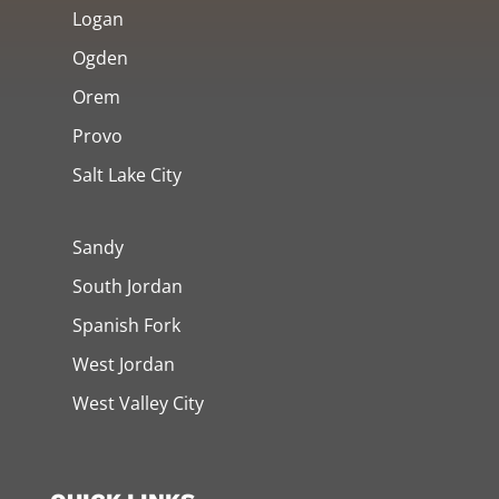
Logan
Ogden
Orem
Provo
Salt Lake City
Sandy
South Jordan
Spanish Fork
West Jordan
West Valley City