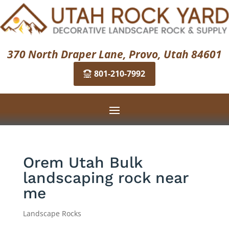
370 North Draper Lane, Provo, Utah 84601
801-210-7992
Orem Utah Bulk
landscaping rock near
me
Landscape Rocks