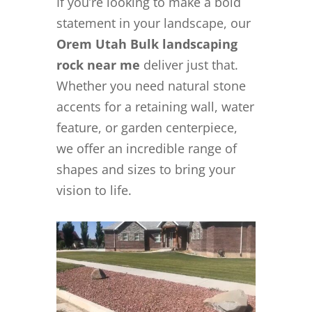
If you’re looking to make a bold
statement in your landscape, our
Orem Utah Bulk landscaping
rock near me
deliver just that.
Whether you need natural stone
accents for a retaining wall, water
feature, or garden centerpiece,
we offer an incredible range of
shapes and sizes to bring your
vision to life.