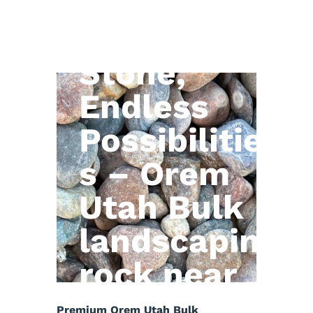
Natural
Stone,
Endless
Possibilitie
s – Orem
Utah Bulk
landscaping
rock near
me
Premium Orem Utah Bulk