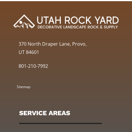
370 North Draper Lane, Provo,
UT 84601
801-210-7992
Sitemap
SERVICE AREAS