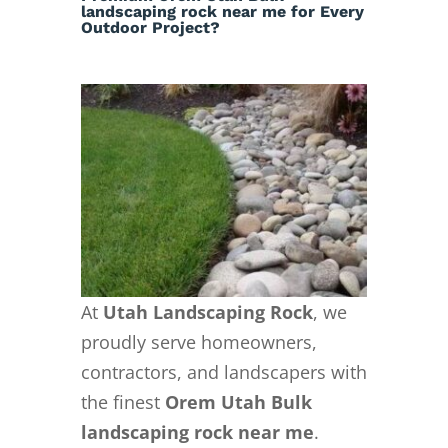
landscaping rock near me for Every
Outdoor Project?
At
Utah Landscaping Rock
, we
proudly serve homeowners,
contractors, and landscapers with
the finest
Orem Utah Bulk
landscaping rock near me
.