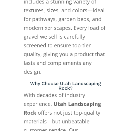
includes a stunning variety of
textures, sizes, and colors—ideal
for pathways, garden beds, and
modern xeriscapes. Every load of
gravel we sell is carefully
screened to ensure top-tier
quality, giving you a product that
lasts and complements any
design.
Why Choose Utah Landscaping
Rock?
With decades of industry
experience,
Utah Landscaping
Rock
offers not just top-quality
materials—but unbeatable
customer service. Our