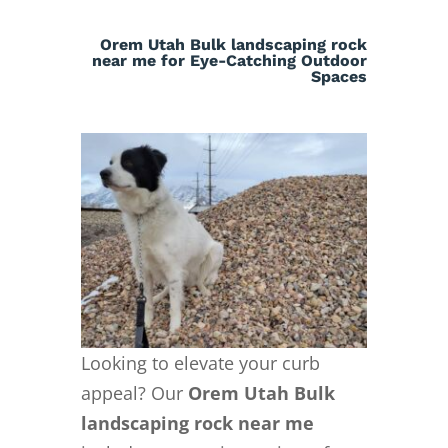
Orem Utah Bulk landscaping rock
near me for Eye-Catching Outdoor
Spaces
Looking to elevate your curb
appeal? Our
Orem Utah Bulk
landscaping rock near me