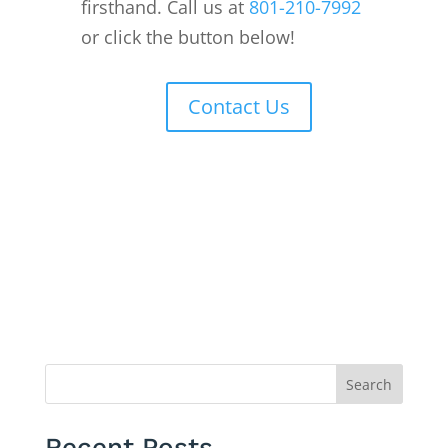
firsthand. Call us at
801-210-7992
or click the button below!
Contact Us
Search
Recent Posts