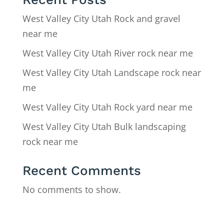
West Valley City Utah Rock and gravel
near me
West Valley City Utah River rock near me
West Valley City Utah Landscape rock near
me
West Valley City Utah Rock yard near me
West Valley City Utah Bulk landscaping
rock near me
Recent Comments
No comments to show.