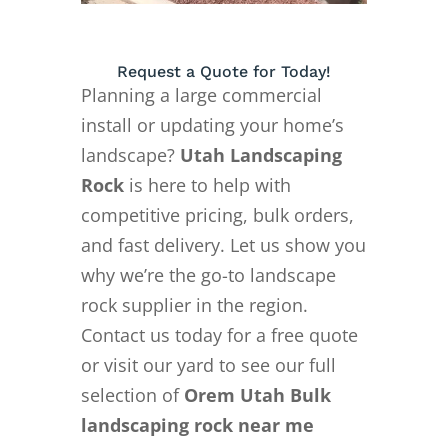
Request a Quote for Today!
Planning a large commercial
install or updating your home’s
landscape?
Utah Landscaping
Rock
is here to help with
competitive pricing, bulk orders,
and fast delivery. Let us show you
why we’re the go-to landscape
rock supplier in the region.
Contact us today for a free quote
or visit our yard to see our full
selection of
Orem Utah Bulk
landscaping rock near me