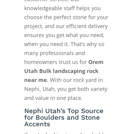
knowledgeable staff helps you
choose the perfect stone for your
project, and our efficient delivery
ensures you get what you need,
when you need it. That’s why so
many professionals and
homeowners trust us for
Orem
Utah Bulk landscaping rock
near me
. With our rock yard in
Nephi, Utah, you get both variety
and value in one place.
Nephi Utah’s Top Source
for Boulders and Stone
Accents