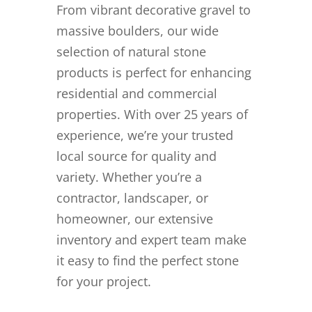
From vibrant decorative gravel to
massive boulders, our wide
selection of natural stone
products is perfect for enhancing
residential and commercial
properties. With over 25 years of
experience, we’re your trusted
local source for quality and
variety. Whether you’re a
contractor, landscaper, or
homeowner, our extensive
inventory and expert team make
it easy to find the perfect stone
for your project.