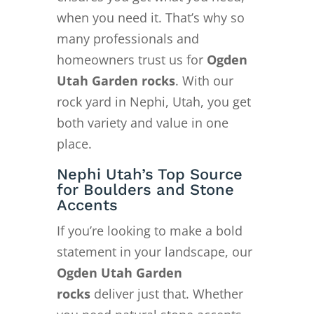
when you need it. That’s why so
many professionals and
homeowners trust us for
Ogden
Utah Garden rocks
. With our
rock yard in Nephi, Utah, you get
both variety and value in one
place.
Nephi Utah’s Top Source
for Boulders and Stone
Accents
If you’re looking to make a bold
statement in your landscape, our
Ogden Utah Garden
rocks
deliver just that. Whether