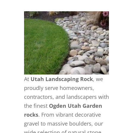
At
Utah Landscaping Rock
, we
proudly serve homeowners,
contractors, and landscapers with
the finest
Ogden Utah Garden
rocks
. From vibrant decorative
gravel to massive boulders, our
wide selection of natural stone