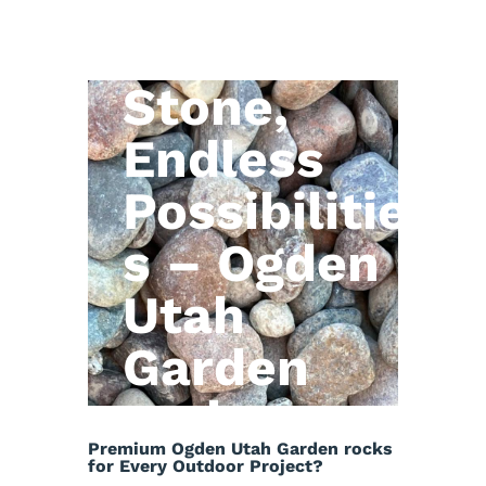
Natural
Stone,
Endless
Possibilitie
s – Ogden
Utah
Garden
rocks
Premium Ogden Utah Garden rocks
for Every Outdoor Project?