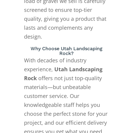
load of gravel we sell is carefully
screened to ensure top-tier
quality, giving you a product that
lasts and complements any
design.
Why Choose Utah Landscaping
Rock?
With decades of industry
experience,
Utah Landscaping
Rock
offers not just top-quality
materials—but unbeatable
customer service. Our
knowledgeable staff helps you
choose the perfect stone for your
project, and our efficient delivery
ensures you get what you need,