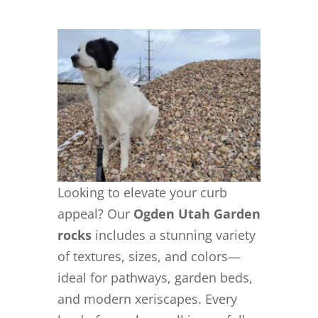
Looking to elevate your curb
appeal? Our
Ogden Utah Garden
rocks
includes a stunning variety
of textures, sizes, and colors—
ideal for pathways, garden beds,
and modern xeriscapes. Every