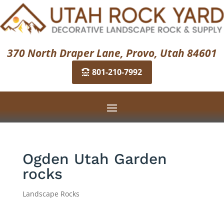
370 North Draper Lane, Provo, Utah 84601
801-210-7992
Ogden Utah Garden
rocks
Landscape Rocks