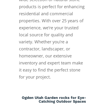
products is perfect for enhancing
residential and commercial
properties. With over 25 years of
experience, we’re your trusted
local source for quality and
variety. Whether you’re a
contractor, landscaper, or
homeowner, our extensive
inventory and expert team make
it easy to find the perfect stone
for your project.
Ogden Utah Garden rocks for Eye-
Catching Outdoor Spaces