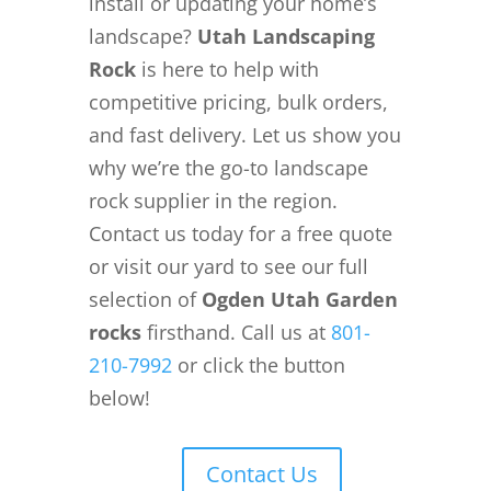
install or updating your home’s
landscape?
Utah Landscaping
Rock
is here to help with
competitive pricing, bulk orders,
and fast delivery. Let us show you
why we’re the go-to landscape
rock supplier in the region.
Contact us today for a free quote
or visit our yard to see our full
selection of
Ogden Utah Garden
rocks
firsthand. Call us at
801-
210-7992
or click the button
below!
Contact Us