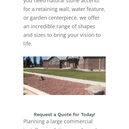
you need natural stone accents
for a retaining wall, water feature,
or garden centerpiece, we offer
an incredible range of shapes
and sizes to bring your vision to
life.
Request a Quote for Today!
Planning a large commercial