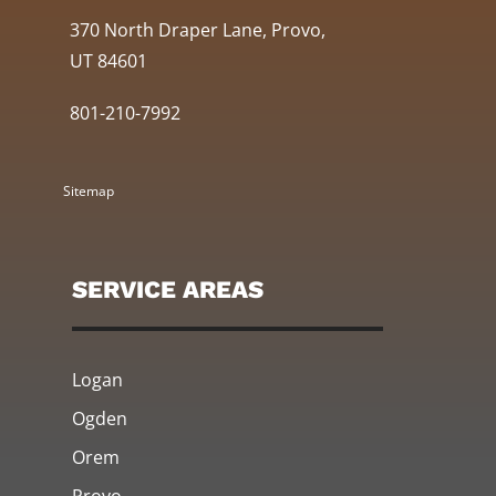
370 North Draper Lane, Provo,
UT 84601
801-210-7992
Sitemap
SERVICE AREAS
Logan
Ogden
Orem