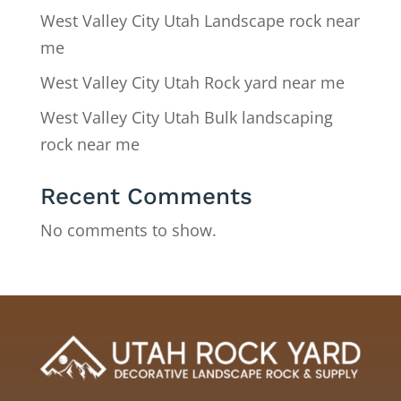
West Valley City Utah Landscape rock near
me
West Valley City Utah Rock yard near me
West Valley City Utah Bulk landscaping
rock near me
Recent Comments
No comments to show.