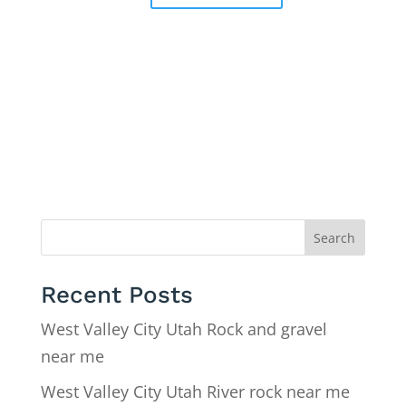
Search
Recent Posts
West Valley City Utah Rock and gravel
near me
West Valley City Utah River rock near me