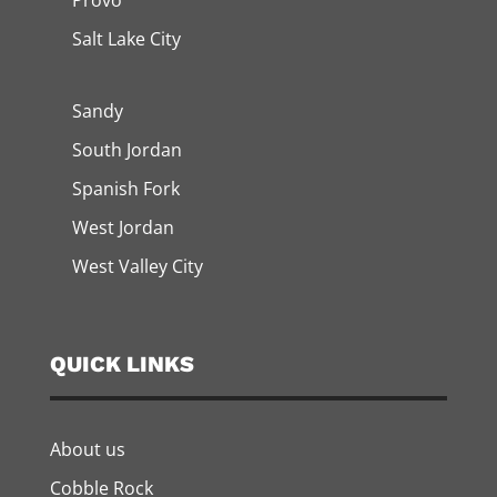
Provo
Salt Lake City
Sandy
South Jordan
Spanish Fork
West Jordan
West Valley City
QUICK LINKS
About us
Cobble Rock