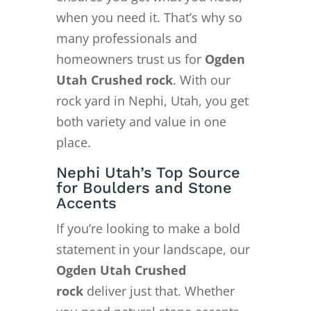
when you need it. That’s why so
many professionals and
homeowners trust us for
Ogden
Utah Crushed rock
. With our
rock yard in Nephi, Utah, you get
both variety and value in one
place.
Nephi Utah’s Top Source
for Boulders and Stone
Accents
If you’re looking to make a bold
statement in your landscape, our
Ogden Utah Crushed
rock
deliver just that. Whether