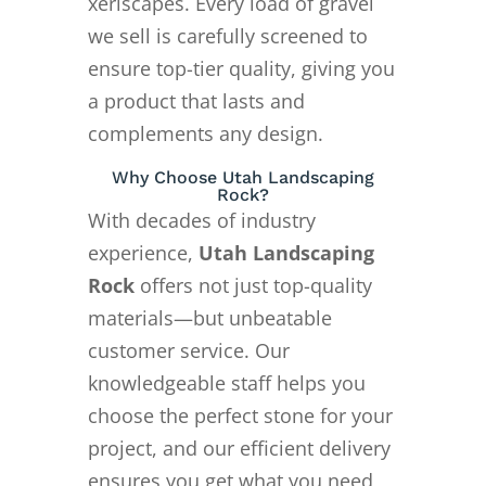
xeriscapes. Every load of gravel
we sell is carefully screened to
ensure top-tier quality, giving you
a product that lasts and
complements any design.
Why Choose Utah Landscaping
Rock?
With decades of industry
experience,
Utah Landscaping
Rock
offers not just top-quality
materials—but unbeatable
customer service. Our
knowledgeable staff helps you
choose the perfect stone for your
project, and our efficient delivery
ensures you get what you need,