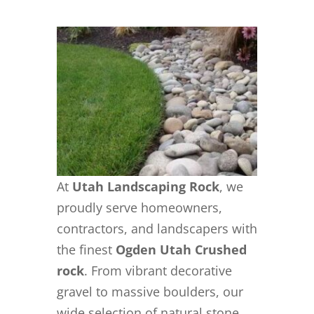
At
Utah Landscaping Rock
, we
proudly serve homeowners,
contractors, and landscapers with
the finest
Ogden Utah Crushed
rock
. From vibrant decorative
gravel to massive boulders, our
wide selection of natural stone