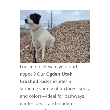
Looking to elevate your curb
appeal? Our
Ogden Utah
Crushed rock
includes a
stunning variety of textures, sizes,
and colors—ideal for pathways,
garden beds, and modern