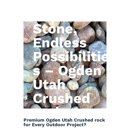
Natural
Stone,
Endless
Possibilitie
s – Ogden
Utah
Crushed
rock
Premium Ogden Utah Crushed rock
for Every Outdoor Project?