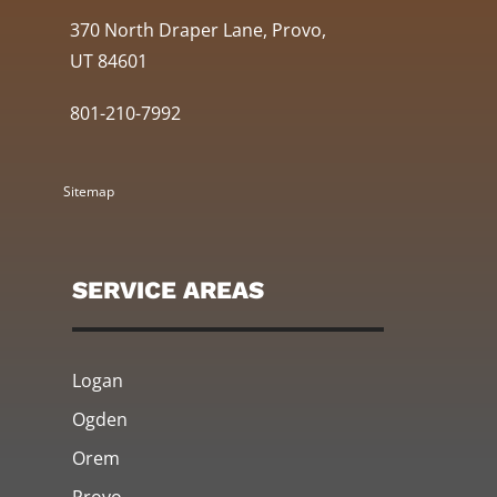
370 North Draper Lane, Provo,
UT 84601
801-210-7992
Sitemap
SERVICE AREAS
Logan
Ogden
Orem