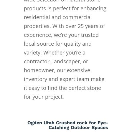
products is perfect for enhancing
residential and commercial
properties. With over 25 years of
experience, we’re your trusted
local source for quality and
variety. Whether you’re a
contractor, landscaper, or
homeowner, our extensive
inventory and expert team make
it easy to find the perfect stone
for your project.
Ogden Utah Crushed rock for Eye-
Catching Outdoor Spaces