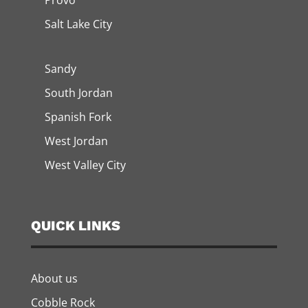
Provo
Salt Lake City
Sandy
South Jordan
Spanish Fork
West Jordan
West Valley City
QUICK LINKS
About us
Cobble Rock