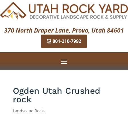
370 North Draper Lane, Provo, Utah 84601
801-210-7992
Ogden Utah Crushed
rock
Landscape Rocks