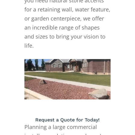
you need natural stone accents
for a retaining wall, water feature,
or garden centerpiece, we offer
an incredible range of shapes
and sizes to bring your vision to
life.
Request a Quote for Today!
Planning a large commercial