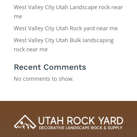
West Valley City Utah Landscape rock near
me
West Valley City Utah Rock yard near me
West Valley City Utah Bulk landscaping
rock near me
Recent Comments
No comments to show.