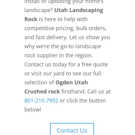
install or updating your home’s
landscape?
Utah Landscaping
Rock
is here to help with
competitive pricing, bulk orders,
and fast delivery. Let us show you
why we’re the go-to landscape
rock supplier in the region.
Contact us today for a free quote
or visit our yard to see our full
selection of
Ogden Utah
Crushed rock
firsthand. Call us at
801-210-7992
or click the button
below!
Contact Us