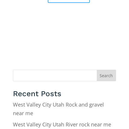
Search
Recent Posts
West Valley City Utah Rock and gravel
near me
West Valley City Utah River rock near me