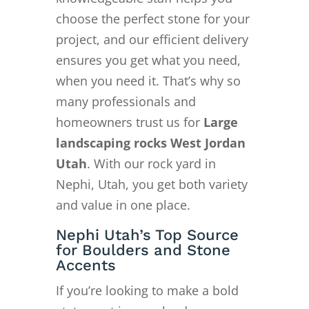
choose the perfect stone for your
project, and our efficient delivery
ensures you get what you need,
when you need it. That’s why so
many professionals and
homeowners trust us for
Large
landscaping rocks West Jordan
Utah
. With our rock yard in
Nephi, Utah, you get both variety
and value in one place.
Nephi Utah’s Top Source
for Boulders and Stone
Accents
If you’re looking to make a bold