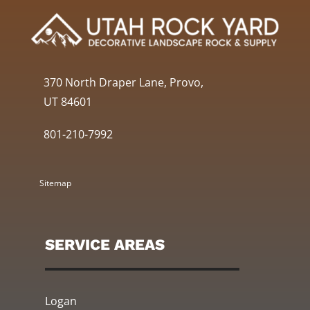
370 North Draper Lane, Provo,
UT 84601
801-210-7992
Sitemap
SERVICE AREAS
Logan