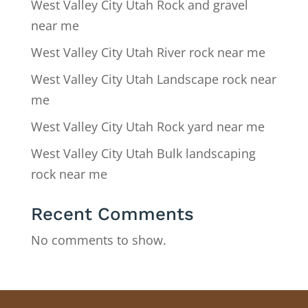
West Valley City Utah Rock and gravel
near me
West Valley City Utah River rock near me
West Valley City Utah Landscape rock near
me
West Valley City Utah Rock yard near me
West Valley City Utah Bulk landscaping
rock near me
Recent Comments
No comments to show.