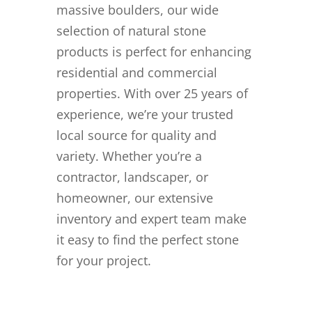
massive boulders, our wide
selection of natural stone
products is perfect for enhancing
residential and commercial
properties. With over 25 years of
experience, we’re your trusted
local source for quality and
variety. Whether you’re a
contractor, landscaper, or
homeowner, our extensive
inventory and expert team make
it easy to find the perfect stone
for your project.