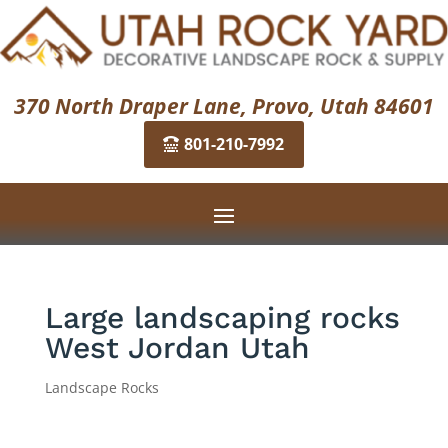
370 North Draper Lane, Provo, Utah 84601
801-210-7992
Large landscaping rocks
West Jordan Utah
Landscape Rocks