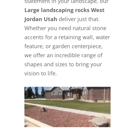
statement in your landscape, our
Large landscaping rocks West
Jordan Utah
deliver just that.
Whether you need natural stone
accents for a retaining wall, water
feature, or garden centerpiece,
we offer an incredible range of
shapes and sizes to bring your
vision to life.