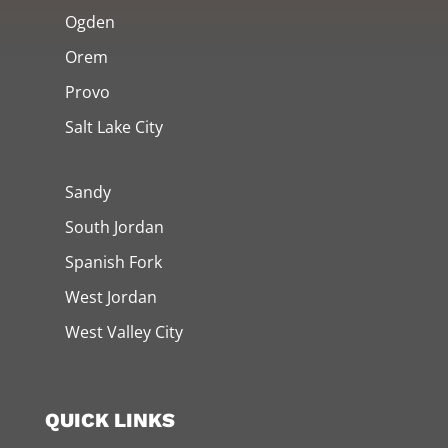
Ogden
Orem
Provo
Salt Lake City
Sandy
South Jordan
Spanish Fork
West Jordan
West Valley City
QUICK LINKS