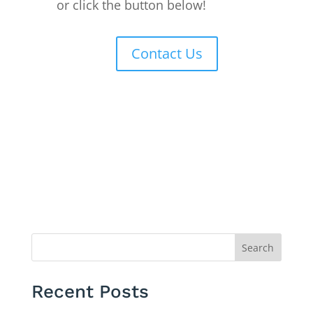
or click the button below!
Contact Us
Search
Recent Posts