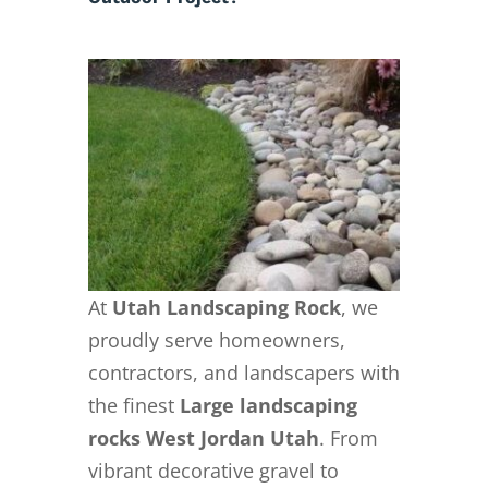
At
Utah Landscaping Rock
, we
proudly serve homeowners,
contractors, and landscapers with
the finest
Large landscaping
rocks West Jordan Utah
. From
vibrant decorative gravel to