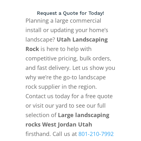
Request a Quote for Today!
Planning a large commercial
install or updating your home’s
landscape?
Utah Landscaping
Rock
is here to help with
competitive pricing, bulk orders,
and fast delivery. Let us show you
why we’re the go-to landscape
rock supplier in the region.
Contact us today for a free quote
or visit our yard to see our full
selection of
Large landscaping
rocks West Jordan Utah
firsthand. Call us at
801-210-7992