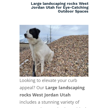
Large landscaping rocks West
Jordan Utah for Eye-Catching
Outdoor Spaces
Looking to elevate your curb
appeal? Our
Large landscaping
rocks West Jordan Utah
includes a stunning variety of