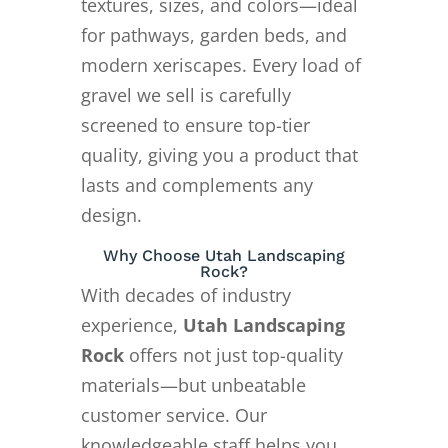
textures, sizes, and colors—ideal
for pathways, garden beds, and
modern xeriscapes. Every load of
gravel we sell is carefully
screened to ensure top-tier
quality, giving you a product that
lasts and complements any
design.
Why Choose Utah Landscaping
Rock?
With decades of industry
experience,
Utah Landscaping
Rock
offers not just top-quality
materials—but unbeatable
customer service. Our
knowledgeable staff helps you