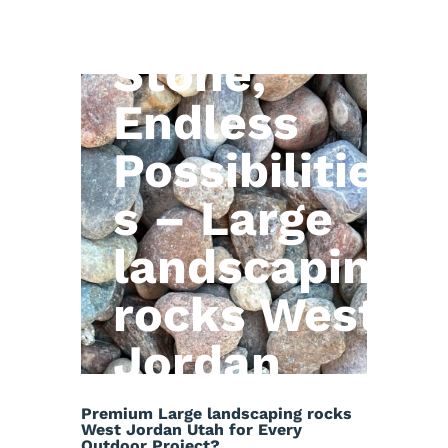
Natural
Stone,
Endless
Possibilitie
s – Large
landscaping
rocks West
Jordan
Utah
Premium Large landscaping rocks
West Jordan Utah for Every
Outdoor Project?