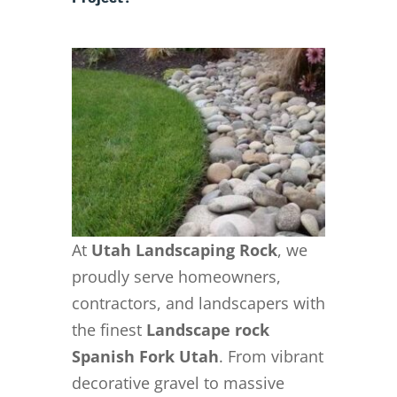
At
Utah Landscaping Rock
, we
proudly serve homeowners,
contractors, and landscapers with
the finest
Landscape rock
Spanish Fork Utah
. From vibrant
decorative gravel to massive