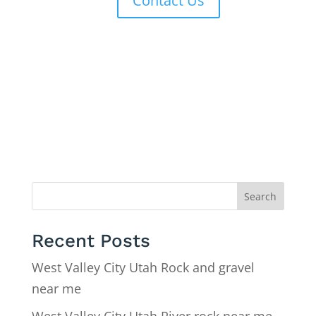
Contact Us
Search
Recent Posts
West Valley City Utah Rock and gravel
near me