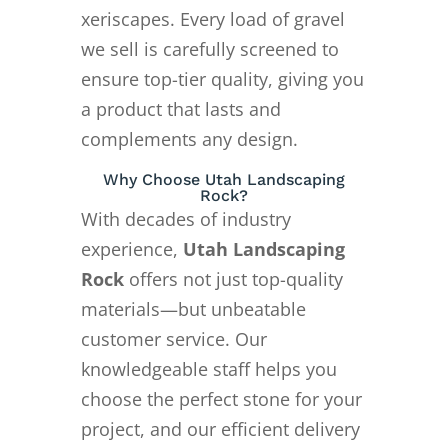
xeriscapes. Every load of gravel
we sell is carefully screened to
ensure top-tier quality, giving you
a product that lasts and
complements any design.
Why Choose Utah Landscaping
Rock?
With decades of industry
experience,
Utah Landscaping
Rock
offers not just top-quality
materials—but unbeatable
customer service. Our
knowledgeable staff helps you
choose the perfect stone for your
project, and our efficient delivery