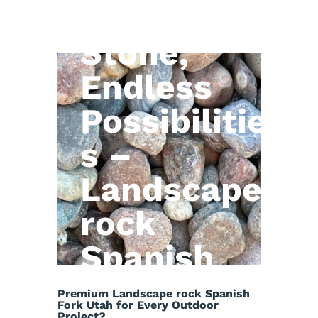
Natural
Stone,
Endless
Possibilitie
s –
Landscape
rock
Spanish
Fork Utah
Premium Landscape rock Spanish
Fork Utah for Every Outdoor
Project?