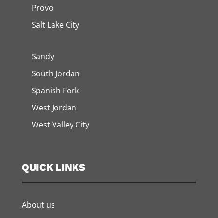
Provo
Salt Lake City
Sandy
South Jordan
Spanish Fork
West Jordan
West Valley City
QUICK LINKS
About us