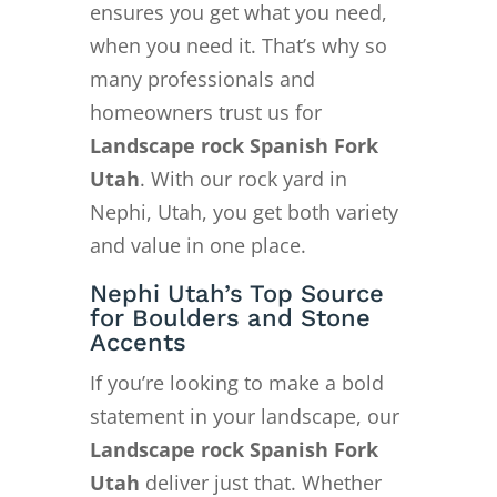
ensures you get what you need,
when you need it. That’s why so
many professionals and
homeowners trust us for
Landscape rock Spanish Fork
Utah
. With our rock yard in
Nephi, Utah, you get both variety
and value in one place.
Nephi Utah’s Top Source
for Boulders and Stone
Accents
If you’re looking to make a bold
statement in your landscape, our
Landscape rock Spanish Fork
Utah
deliver just that. Whether