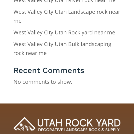
West Valley City Utah River rock near me
West Valley City Utah Landscape rock near
me
West Valley City Utah Rock yard near me
West Valley City Utah Bulk landscaping
rock near me
Recent Comments
No comments to show.