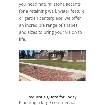
you need natural stone accents
for a retaining wall, water feature,
or garden centerpiece, we offer
an incredible range of shapes
and sizes to bring your vision to
life.
Request a Quote for Today!
Planning a large commercial