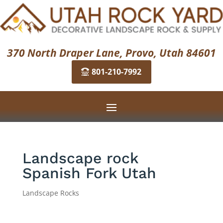
370 North Draper Lane, Provo, Utah 84601
801-210-7992
Landscape rock
Spanish Fork Utah
Landscape Rocks