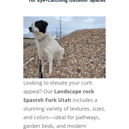
for Eye-Catching Outdoor Spaces
Looking to elevate your curb
appeal? Our
Landscape rock
Spanish Fork Utah
includes a
stunning variety of textures, sizes,
and colors—ideal for pathways,
garden beds, and modern