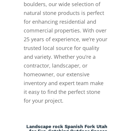
boulders, our wide selection of
natural stone products is perfect
for enhancing residential and
commercial properties. With over
25 years of experience, we’re your
trusted local source for quality
and variety. Whether you’re a
contractor, landscaper, or
homeowner, our extensive
inventory and expert team make
it easy to find the perfect stone
for your project.
Landscape rock Spanish Fork Utah