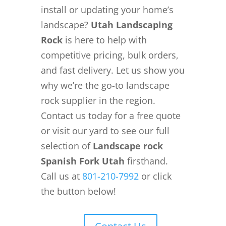
install or updating your home’s
landscape?
Utah Landscaping
Rock
is here to help with
competitive pricing, bulk orders,
and fast delivery. Let us show you
why we’re the go-to landscape
rock supplier in the region.
Contact us today for a free quote
or visit our yard to see our full
selection of
Landscape rock
Spanish Fork Utah
firsthand.
Call us at
801-210-7992
or click
the button below!