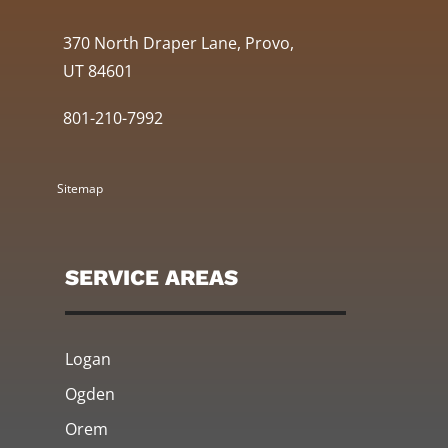
370 North Draper Lane, Provo,
UT 84601
801-210-7992
Sitemap
SERVICE AREAS
Logan
Ogden
Orem