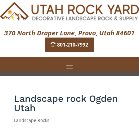
370 North Draper Lane, Provo, Utah 84601
801-210-7992
Landscape rock Ogden
Utah
Landscape Rocks