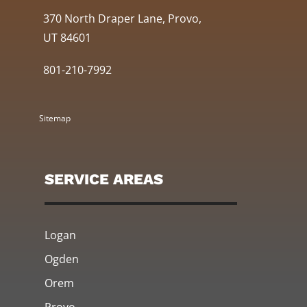
370 North Draper Lane, Provo,
UT 84601
801-210-7992
Sitemap
SERVICE AREAS
Logan
Ogden
Orem