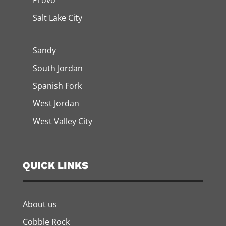
Provo
Salt Lake City
Sandy
South Jordan
Spanish Fork
West Jordan
West Valley City
QUICK LINKS
About us
Cobble Rock