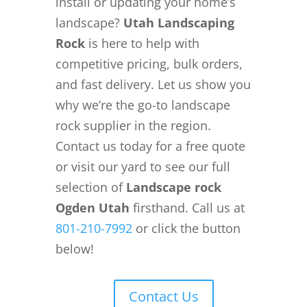
install or updating your home’s
landscape?
Utah Landscaping
Rock
is here to help with
competitive pricing, bulk orders,
and fast delivery. Let us show you
why we’re the go-to landscape
rock supplier in the region.
Contact us today for a free quote
or visit our yard to see our full
selection of
Landscape rock
Ogden Utah
firsthand. Call us at
801-210-7992
or click the button
below!
Contact Us