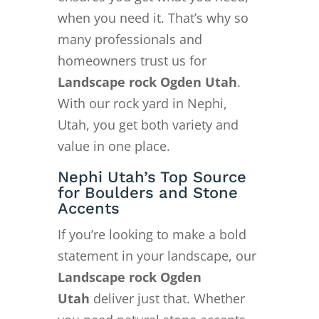
when you need it. That’s why so
many professionals and
homeowners trust us for
Landscape rock Ogden Utah
.
With our rock yard in Nephi,
Utah, you get both variety and
value in one place.
Nephi Utah’s Top Source
for Boulders and Stone
Accents
If you’re looking to make a bold
statement in your landscape, our
Landscape rock Ogden
Utah
deliver just that. Whether