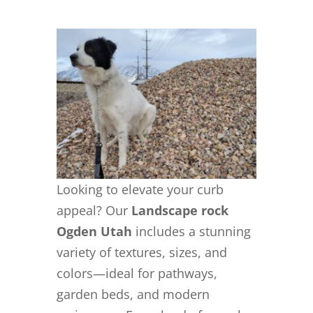
Looking to elevate your curb
appeal? Our
Landscape rock
Ogden Utah
includes a stunning
variety of textures, sizes, and
colors—ideal for pathways,
garden beds, and modern