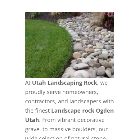
At
Utah Landscaping Rock
, we
proudly serve homeowners,
contractors, and landscapers with
the finest
Landscape rock Ogden
Utah
. From vibrant decorative
gravel to massive boulders, our
wide selection of natural stone