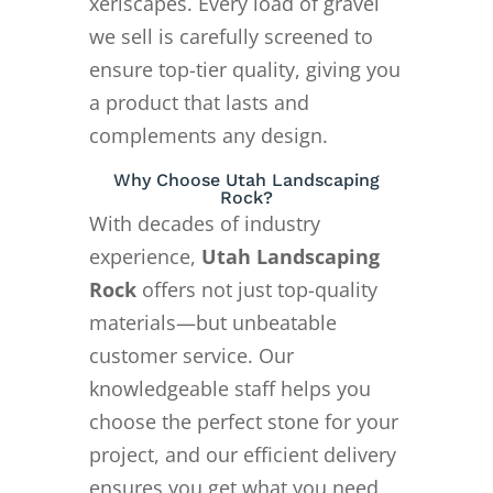
xeriscapes. Every load of gravel
we sell is carefully screened to
ensure top-tier quality, giving you
a product that lasts and
complements any design.
Why Choose Utah Landscaping
Rock?
With decades of industry
experience,
Utah Landscaping
Rock
offers not just top-quality
materials—but unbeatable
customer service. Our
knowledgeable staff helps you
choose the perfect stone for your
project, and our efficient delivery
ensures you get what you need,