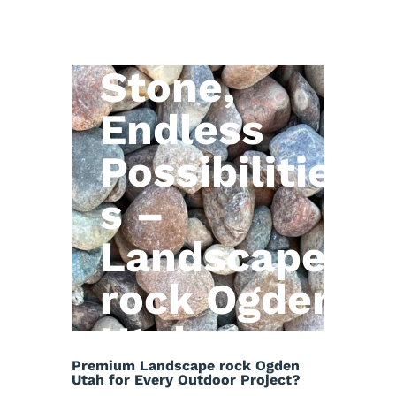
Natural
Stone,
Endless
Possibilitie
s –
Landscape
rock Ogden
Utah
Premium Landscape rock Ogden
Utah for Every Outdoor Project?