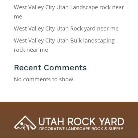
West Valley City Utah Landscape rock near
me
West Valley City Utah Rock yard near me
West Valley City Utah Bulk landscaping
rock near me
Recent Comments
No comments to show.