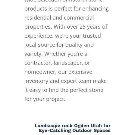
products is perfect for enhancing
residential and commercial
properties. With over 25 years of
experience, we’re your trusted
local source for quality and
variety. Whether you’re a
contractor, landscaper, or
homeowner, our extensive
inventory and expert team make
it easy to find the perfect stone
for your project.
Landscape rock Ogden Utah for
Eye-Catching Outdoor Spaces