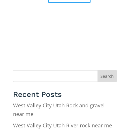
Search
Recent Posts
West Valley City Utah Rock and gravel
near me
West Valley City Utah River rock near me