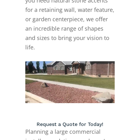
you need natural stone accents
for a retaining wall, water feature,
or garden centerpiece, we offer
an incredible range of shapes
and sizes to bring your vision to
life.
Request a Quote for Today!
Planning a large commercial