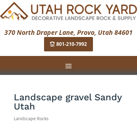
370 North Draper Lane, Provo, Utah 84601
801-210-7992
Landscape gravel Sandy
Utah
Landscape Rocks