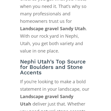
when you need it. That’s why so
many professionals and
homeowners trust us for
Landscape gravel Sandy Utah
.
With our rock yard in Nephi,
Utah, you get both variety and
value in one place.
Nephi Utah’s Top Source
for Boulders and Stone
Accents
If you’re looking to make a bold
statement in your landscape, our
Landscape gravel Sandy
Utah
deliver just that. Whether