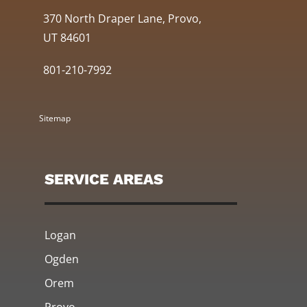
370 North Draper Lane, Provo,
UT 84601
801-210-7992
Sitemap
SERVICE AREAS
Logan
Ogden
Orem