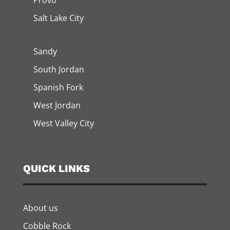
Provo
Salt Lake City
Sandy
South Jordan
Spanish Fork
West Jordan
West Valley City
QUICK LINKS
About us
Cobble Rock