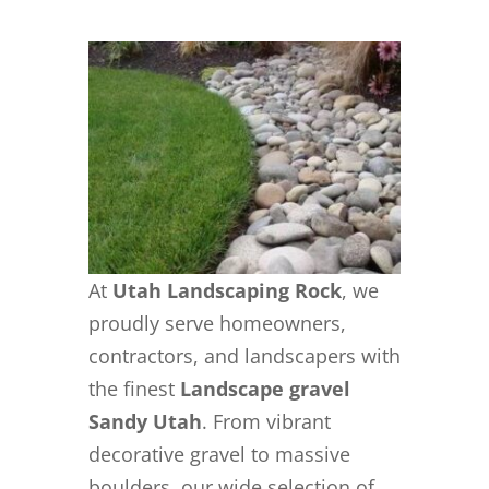
At
Utah Landscaping Rock
, we
proudly serve homeowners,
contractors, and landscapers with
the finest
Landscape gravel
Sandy Utah
. From vibrant
decorative gravel to massive
boulders, our wide selection of