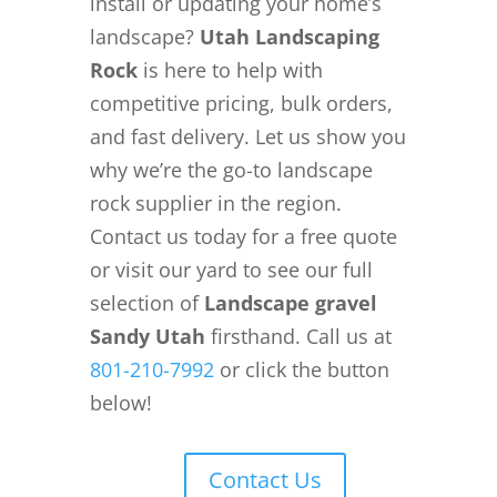
install or updating your home’s
landscape?
Utah Landscaping
Rock
is here to help with
competitive pricing, bulk orders,
and fast delivery. Let us show you
why we’re the go-to landscape
rock supplier in the region.
Contact us today for a free quote
or visit our yard to see our full
selection of
Landscape gravel
Sandy Utah
firsthand. Call us at
801-210-7992
or click the button
below!
Contact Us