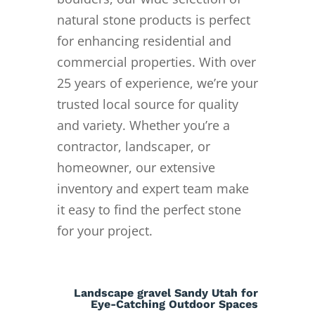
natural stone products is perfect
for enhancing residential and
commercial properties. With over
25 years of experience, we’re your
trusted local source for quality
and variety. Whether you’re a
contractor, landscaper, or
homeowner, our extensive
inventory and expert team make
it easy to find the perfect stone
for your project.
Landscape gravel Sandy Utah for
Eye-Catching Outdoor Spaces