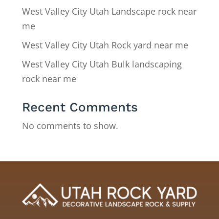
West Valley City Utah Landscape rock near
me
West Valley City Utah Rock yard near me
West Valley City Utah Bulk landscaping
rock near me
Recent Comments
No comments to show.