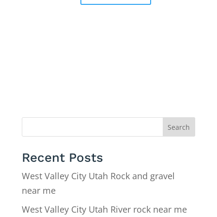
Search
Recent Posts
West Valley City Utah Rock and gravel
near me
West Valley City Utah River rock near me