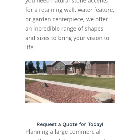
you need natural stone accents
for a retaining wall, water feature,
or garden centerpiece, we offer
an incredible range of shapes
and sizes to bring your vision to
life.
Request a Quote for Today!
Planning a large commercial