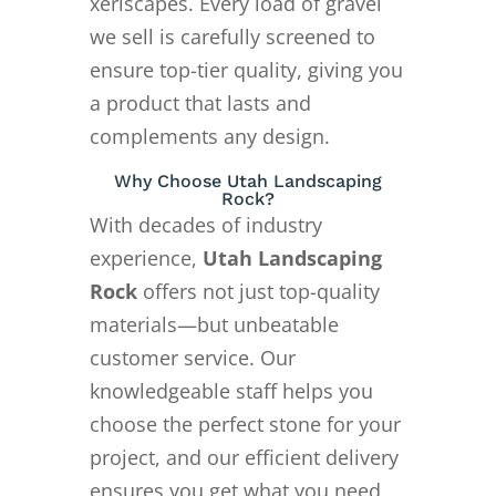
xeriscapes. Every load of gravel
we sell is carefully screened to
ensure top-tier quality, giving you
a product that lasts and
complements any design.
Why Choose Utah Landscaping
Rock?
With decades of industry
experience,
Utah Landscaping
Rock
offers not just top-quality
materials—but unbeatable
customer service. Our
knowledgeable staff helps you
choose the perfect stone for your
project, and our efficient delivery
ensures you get what you need,