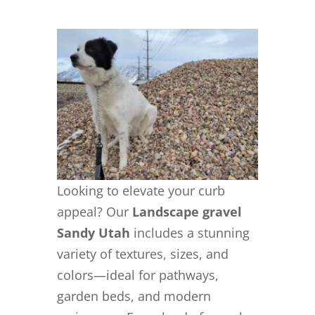
Looking to elevate your curb
appeal? Our
Landscape gravel
Sandy Utah
includes a stunning
variety of textures, sizes, and
colors—ideal for pathways,
garden beds, and modern