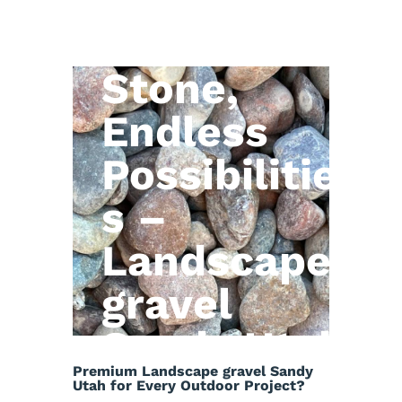
Natural
Stone,
Endless
Possibilitie
s –
Landscape
gravel
Sandy Utah
Premium Landscape gravel Sandy
Utah for Every Outdoor Project?