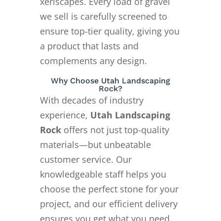
xeriscapes. Every load of gravel
we sell is carefully screened to
ensure top-tier quality, giving you
a product that lasts and
complements any design.
Why Choose Utah Landscaping
Rock?
With decades of industry
experience,
Utah Landscaping
Rock
offers not just top-quality
materials—but unbeatable
customer service. Our
knowledgeable staff helps you
choose the perfect stone for your
project, and our efficient delivery
ensures you get what you need,