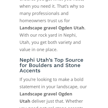
when you need it. That’s why so
many professionals and
homeowners trust us for
Landscape gravel Ogden Utah
.
With our rock yard in Nephi,
Utah, you get both variety and
value in one place.
Nephi Utah’s Top Source
for Boulders and Stone
Accents
If you’re looking to make a bold
statement in your landscape, our
Landscape gravel Ogden
Utah
deliver just that. Whether