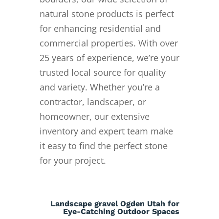
natural stone products is perfect
for enhancing residential and
commercial properties. With over
25 years of experience, we’re your
trusted local source for quality
and variety. Whether you’re a
contractor, landscaper, or
homeowner, our extensive
inventory and expert team make
it easy to find the perfect stone
for your project.
Landscape gravel Ogden Utah for
Eye-Catching Outdoor Spaces