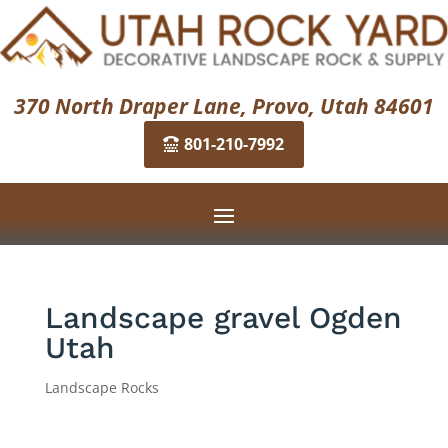
370 North Draper Lane, Provo, Utah 84601
801-210-7992
Landscape gravel Ogden
Utah
Landscape Rocks