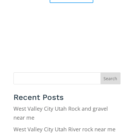
Search
Recent Posts
West Valley City Utah Rock and gravel
near me
West Valley City Utah River rock near me