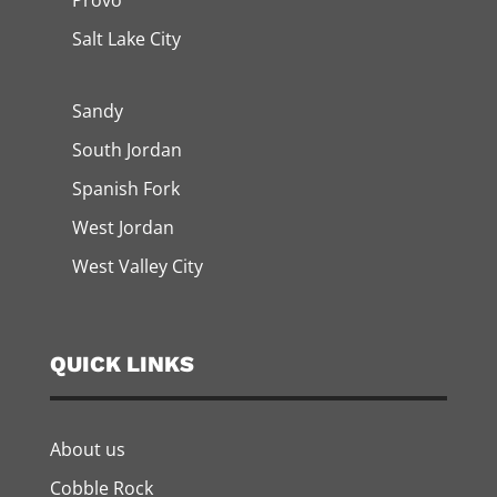
Provo
Salt Lake City
Sandy
South Jordan
Spanish Fork
West Jordan
West Valley City
QUICK LINKS
About us
Cobble Rock