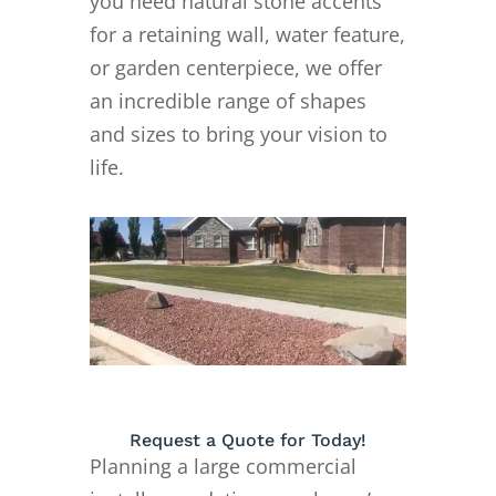
you need natural stone accents
for a retaining wall, water feature,
or garden centerpiece, we offer
an incredible range of shapes
and sizes to bring your vision to
life.
Request a Quote for Today!
Planning a large commercial