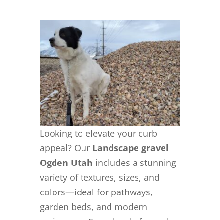
Looking to elevate your curb
appeal? Our
Landscape gravel
Ogden Utah
includes a stunning
variety of textures, sizes, and
colors—ideal for pathways,
garden beds, and modern