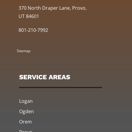
370 North Draper Lane, Provo,
UT 84601
801-210-7992
Sitemap
SERVICE AREAS
Logan
Ogden
Orem