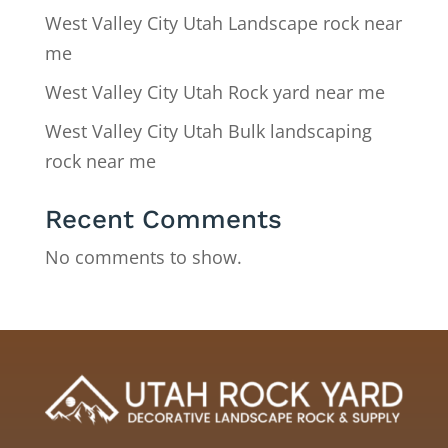
West Valley City Utah Landscape rock near
me
West Valley City Utah Rock yard near me
West Valley City Utah Bulk landscaping
rock near me
Recent Comments
No comments to show.