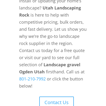
install or updating your home’s
landscape?
Utah Landscaping
Rock
is here to help with
competitive pricing, bulk orders,
and fast delivery. Let us show you
why we’re the go-to landscape
rock supplier in the region.
Contact us today for a free quote
or visit our yard to see our full
selection of
Landscape gravel
Ogden Utah
firsthand. Call us at
801-210-7992
or click the button
below!
Contact Us