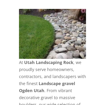
At
Utah Landscaping Rock
, we
proudly serve homeowners,
contractors, and landscapers with
the finest
Landscape gravel
Ogden Utah
. From vibrant
decorative gravel to massive
boulders, our wide selection of