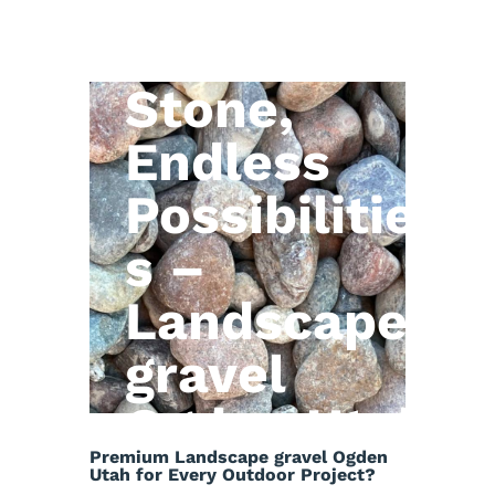
Natural
Stone,
Endless
Possibilitie
s –
Landscape
gravel
Ogden Utah
Premium Landscape gravel Ogden
Utah for Every Outdoor Project?