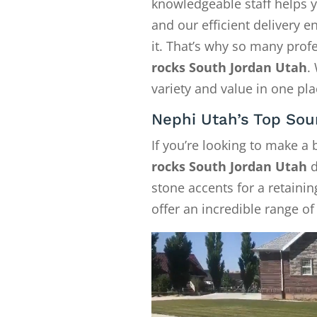
knowledgeable staff helps y
and our efficient delivery
it. That’s why so many pro
rocks South Jordan Utah
.
variety and value in one pla
Nephi Utah’s Top Sou
If you’re looking to make a
rocks South Jordan Utah
d
stone accents for a retainin
offer an incredible range of 