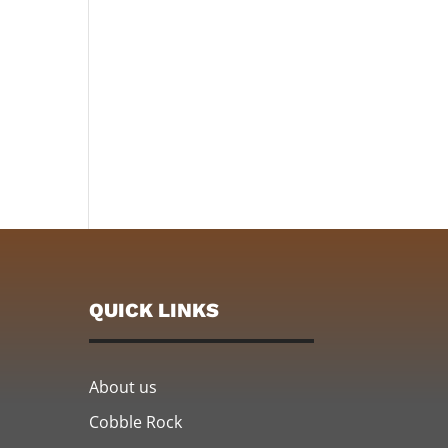
QUICK LINKS
About us
Cobble Rock