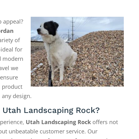
b appeal?
ordan
riety of
ideal for
d modern
avel we
o ensure
a product
 any design.
 Utah Landscaping Rock?
xperience,
Utah Landscaping Rock
offers not
—but unbeatable customer service. Our