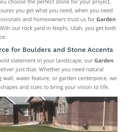
ou choose the perfect stone for your project,
 ensures you get what you need, when you need
fessionals and homeowners trust us for
Garden
 With our rock yard in Nephi, Utah, you get both
ce.
rce for Boulders and Stone Accents
 bold statement in your landscape, our
Garden
eliver just that. Whether you need natural
g wall, water feature, or garden centerpiece, we
shapes and sizes to bring your vision to life.