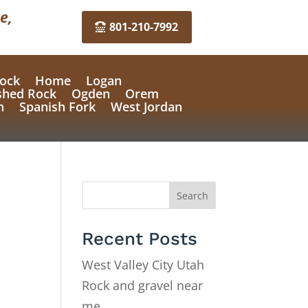
e,
801-210-7992
ock
Home
Logan
shed Rock
Ogden
Orem
n
Spanish Fork
West Jordan
Search
Recent Posts
West Valley City Utah
Rock and gravel near
me