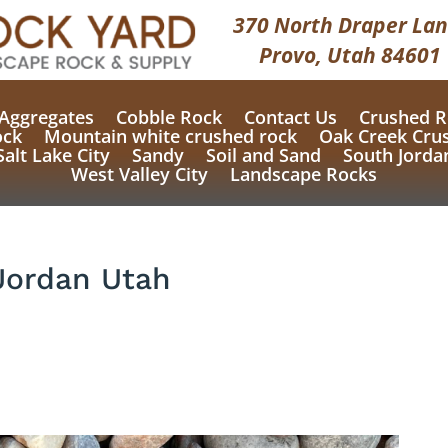
370 North Draper Lan
Provo, Utah 84601
Aggregates
Cobble Rock
Contact Us
Crushed R
ock
Mountain white crushed rock
Oak Creek Cru
Salt Lake City
Sandy
Soil and Sand
South Jorda
West Valley City
Landscape Rocks
Jordan Utah