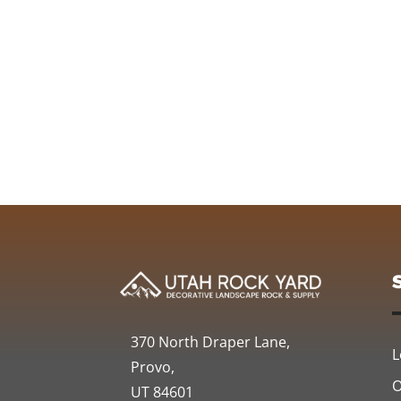
370 North Draper Lane,
L
Provo,
O
UT 84601