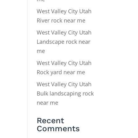
West Valley City Utah
River rock near me
West Valley City Utah
Landscape rock near
me
West Valley City Utah
Rock yard near me
West Valley City Utah
Bulk landscaping rock
near me
Recent
Comments