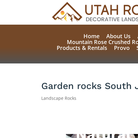
Home
About Us
Mountain Rose Crushed R
Products & Rentals
Provo
Garden rocks South 
Landscape Rocks
Natural