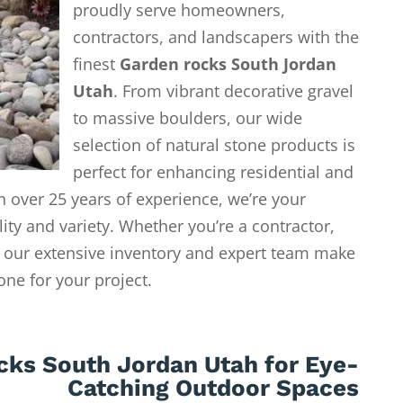
proudly serve homeowners,
contractors, and landscapers with the
finest
Garden rocks South Jordan
Utah
. From vibrant decorative gravel
to massive boulders, our wide
selection of natural stone products is
perfect for enhancing residential and
 over 25 years of experience, we’re your
lity and variety. Whether you’re a contractor,
our extensive inventory and expert team make
tone for your project.
cks South Jordan Utah for Eye-
Catching Outdoor Spaces