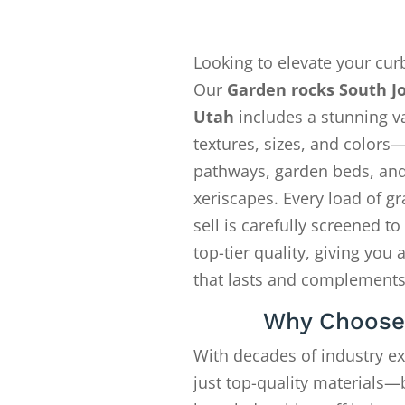
Looking to elevate your cur
Our
Garden rocks South J
Utah
includes a stunning va
textures, sizes, and colors—
pathways, garden beds, an
xeriscapes. Every load of gr
sell is carefully screened t
top-tier quality, giving you 
that lasts and complements
Why Choose
With decades of industry e
just top-quality materials