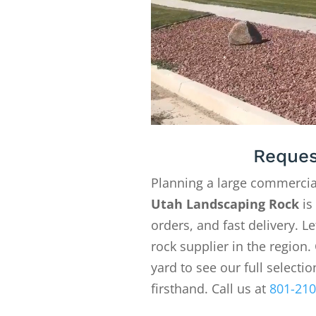
Reques
Planning a large commercia
Utah Landscaping Rock
is
orders, and fast delivery. 
rock supplier in the region. 
yard to see our full selecti
firsthand. Call us at
801-210