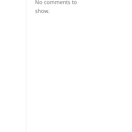
No comments to
show.