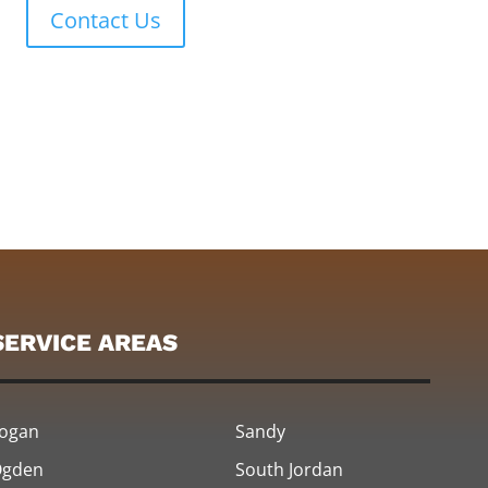
Contact Us
SERVICE AREAS
ogan
Sandy
gden
South Jordan