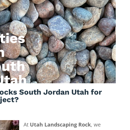
ties
n
outh
Utah
ocks South Jordan Utah for
ject?
At
Utah Landscaping Rock
, we