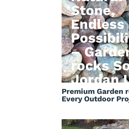
Stone,
Endless
Possibili
– Garde
rocks S
Jordan 
Premium Garden r
Every Outdoor Pro