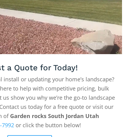
t a Quote for Today!
l install or updating your home’s landscape?
 here to help with competitive pricing, bulk
Let us show you why we’re the go-to landscape
Contact us today for a free quote or visit our
on of
Garden rocks South Jordan Utah
-7992
or click the button below!