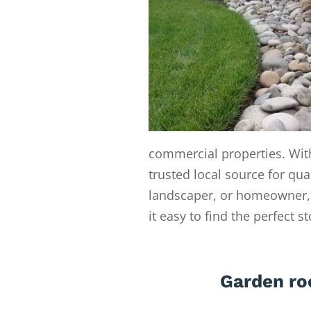
commercial properties. With
trusted local source for qua
landscaper, or homeowner, 
it easy to find the perfect s
Garden ro