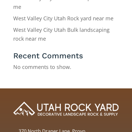
me
West Valley City Utah Rock yard near me
West Valley City Utah Bulk landscaping
rock near me
Recent Comments
No comments to show.
370 North Draper Lane, Provo,