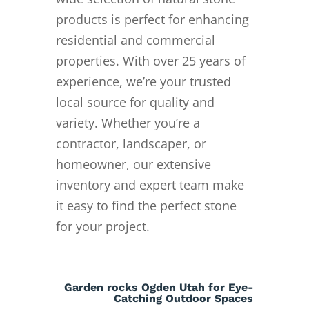
products is perfect for enhancing
residential and commercial
properties. With over 25 years of
experience, we’re your trusted
local source for quality and
variety. Whether you’re a
contractor, landscaper, or
homeowner, our extensive
inventory and expert team make
it easy to find the perfect stone
for your project.
Garden rocks Ogden Utah for Eye-
Catching Outdoor Spaces