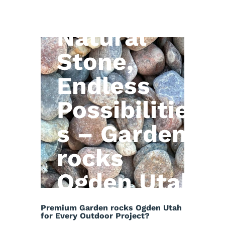
Natural
Stone,
Endless
Possibilitie
s – Garden
rocks
Ogden Utah
Premium Garden rocks Ogden Utah
for Every Outdoor Project?