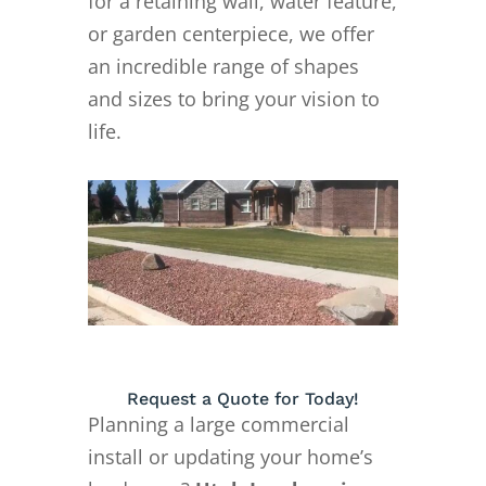
for a retaining wall, water feature,
or garden centerpiece, we offer
an incredible range of shapes
and sizes to bring your vision to
life.
Request a Quote for Today!
Planning a large commercial
install or updating your home’s