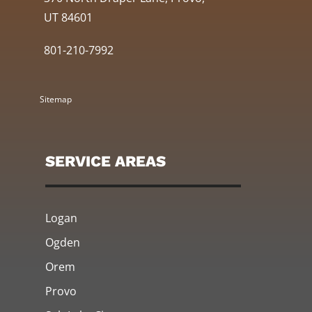
UT 84601
801-210-7992
Sitemap
SERVICE AREAS
Logan
Ogden
Orem
Provo