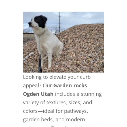
Looking to elevate your curb
appeal? Our
Garden rocks
Ogden Utah
includes a stunning
variety of textures, sizes, and
colors—ideal for pathways,
garden beds, and modern