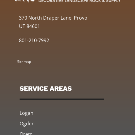
370 North Draper Lane, Provo,
UT 84601
801-210-7992
Sitemap
SERVICE AREAS
Logan
Ogden
Orem