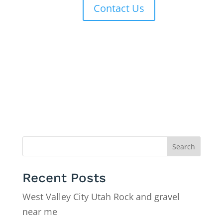
Contact Us
Search
Recent Posts
West Valley City Utah Rock and gravel
near me