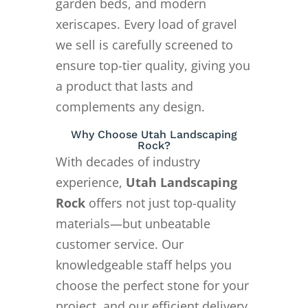
garden beds, and modern
xeriscapes. Every load of gravel
we sell is carefully screened to
ensure top-tier quality, giving you
a product that lasts and
complements any design.
Why Choose Utah Landscaping
Rock?
With decades of industry
experience,
Utah Landscaping
Rock
offers not just top-quality
materials—but unbeatable
customer service. Our
knowledgeable staff helps you
choose the perfect stone for your
project, and our efficient delivery