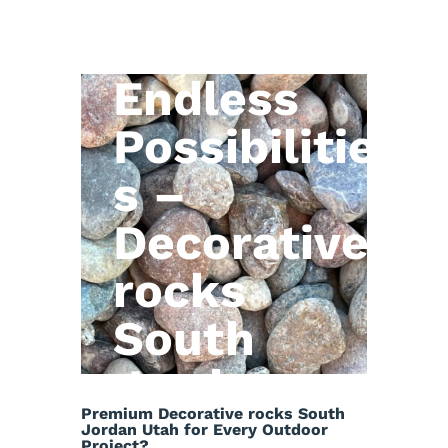
Natural
Stone,
Endless
Possibilitie
s –
Decorative
rocks
South
Jordan
Premium Decorative rocks South
Utah
Jordan Utah for Every Outdoor
Project?