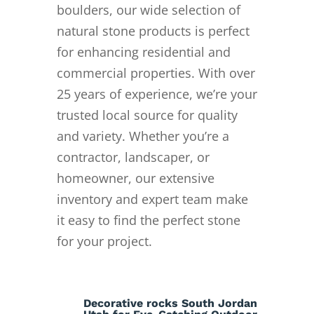
boulders, our wide selection of
natural stone products is perfect
for enhancing residential and
commercial properties. With over
25 years of experience, we’re your
trusted local source for quality
and variety. Whether you’re a
contractor, landscaper, or
homeowner, our extensive
inventory and expert team make
it easy to find the perfect stone
for your project.
Decorative rocks South Jordan