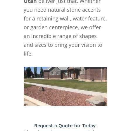
Utah
deliver just that. Whether
you need natural stone accents
for a retaining wall, water feature,
or garden centerpiece, we offer
an incredible range of shapes
and sizes to bring your vision to
life.
Request a Quote for Today!