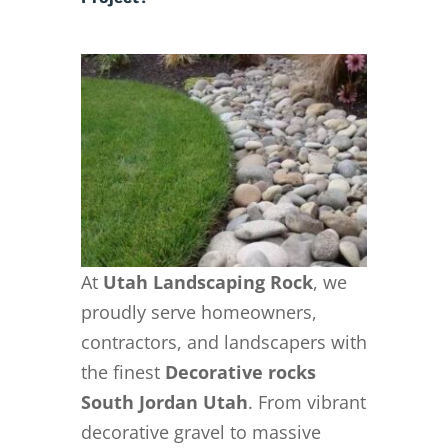
At
Utah Landscaping Rock
, we
proudly serve homeowners,
contractors, and landscapers with
the finest
Decorative rocks
South Jordan Utah
. From vibrant
decorative gravel to massive