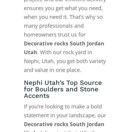
ensures you get what you need,
when you need it. That’s why so
many professionals and
homeowners trust us for
Decorative rocks South Jordan
Utah
. With our rock yard in
Nephi, Utah, you get both variety
and value in one place.
Nephi Utah’s Top Source
for Boulders and Stone
Accents
If you’re looking to make a bold
statement in your landscape, our
Decorative rocks South Jordan