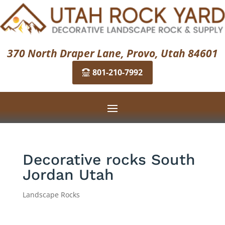
370 North Draper Lane, Provo, Utah 84601
801-210-7992
Decorative rocks South
Jordan Utah
Landscape Rocks