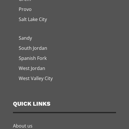
Provo
Salt Lake City
Sandy
South Jordan
Spanish Fork
West Jordan
West Valley City
QUICK LINKS
About us