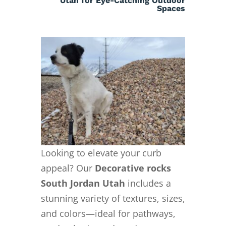
Utah for Eye-Catching Outdoor
Spaces
Looking to elevate your curb
appeal? Our
Decorative rocks
South Jordan Utah
includes a
stunning variety of textures, sizes,
and colors—ideal for pathways,