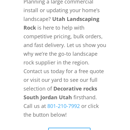
Planning a large commercial
install or updating your home’s
landscape?
Utah Landscaping
Rock
is here to help with
competitive pricing, bulk orders,
and fast delivery. Let us show you
why we’re the go-to landscape
rock supplier in the region.
Contact us today for a free quote
or visit our yard to see our full
selection of
Decorative rocks
South Jordan Utah
firsthand.
Call us at
801-210-7992
or click
the button below!