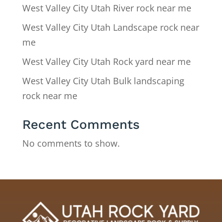
West Valley City Utah River rock near me
West Valley City Utah Landscape rock near
me
West Valley City Utah Rock yard near me
West Valley City Utah Bulk landscaping
rock near me
Recent Comments
No comments to show.