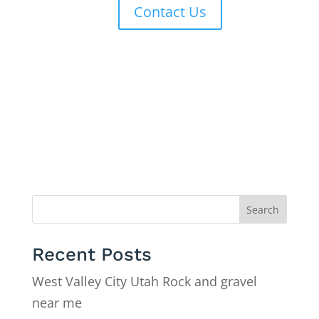
Contact Us
Search
Recent Posts
West Valley City Utah Rock and gravel
near me