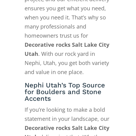
ensures you get what you need,
when you need it. That’s why so
many professionals and
homeowners trust us for
Decorative rocks Salt Lake City
Utah
. With our rock yard in
Nephi, Utah, you get both variety
and value in one place.
Nephi Utah’s Top Source
for Boulders and Stone
Accents
If you’re looking to make a bold
statement in your landscape, our
Decorative rocks Salt Lake City