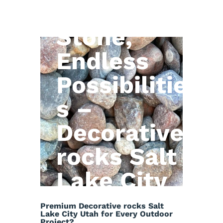
Natural
Stone,
Endless
Possibilitie
s –
Decorative
rocks Salt
Lake City
Utah
Premium Decorative rocks Salt
Lake City Utah for Every Outdoor
Project?