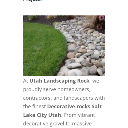
At
Utah Landscaping Rock
, we
proudly serve homeowners,
contractors, and landscapers with
the finest
Decorative rocks Salt
Lake City Utah
. From vibrant
decorative gravel to massive