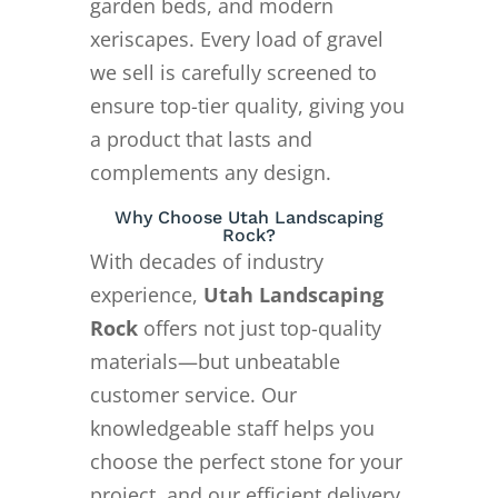
garden beds, and modern
xeriscapes. Every load of gravel
we sell is carefully screened to
ensure top-tier quality, giving you
a product that lasts and
complements any design.
Why Choose Utah Landscaping
Rock?
With decades of industry
experience,
Utah Landscaping
Rock
offers not just top-quality
materials—but unbeatable
customer service. Our
knowledgeable staff helps you
choose the perfect stone for your
project, and our efficient delivery