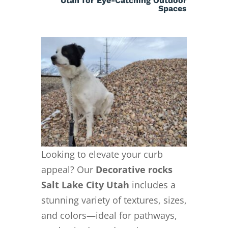
Utah for Eye-Catching Outdoor
Spaces
Looking to elevate your curb
appeal? Our
Decorative rocks
Salt Lake City Utah
includes a
stunning variety of textures, sizes,
and colors—ideal for pathways,