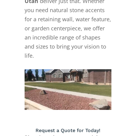
Utah
deliver just that. Whether
you need natural stone accents
for a retaining wall, water feature,
or garden centerpiece, we offer
an incredible range of shapes
and sizes to bring your vision to
life.
Request a Quote for Today!