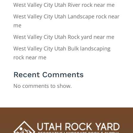
West Valley City Utah River rock near me
West Valley City Utah Landscape rock near
me
West Valley City Utah Rock yard near me
West Valley City Utah Bulk landscaping
rock near me
Recent Comments
No comments to show.