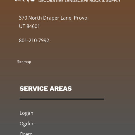
370 North Draper Lane, Provo,
UT 84601
801-210-7992
Sitemap
SERVICE AREAS
Logan
Ogden
Orem