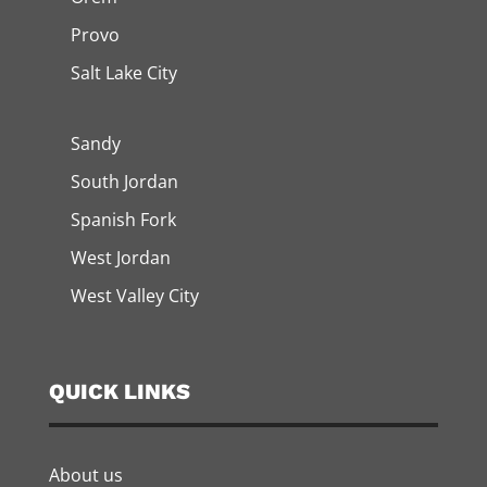
Provo
Salt Lake City
Sandy
South Jordan
Spanish Fork
West Jordan
West Valley City
QUICK LINKS
About us