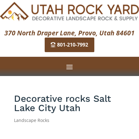
370 North Draper Lane, Provo, Utah 84601
801-210-7992
Decorative rocks Salt
Lake City Utah
Landscape Rocks