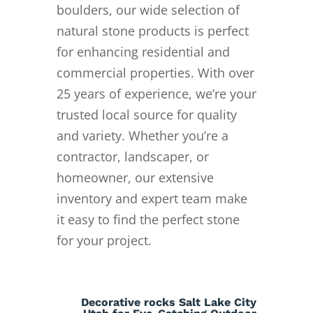
boulders, our wide selection of
natural stone products is perfect
for enhancing residential and
commercial properties. With over
25 years of experience, we’re your
trusted local source for quality
and variety. Whether you’re a
contractor, landscaper, or
homeowner, our extensive
inventory and expert team make
it easy to find the perfect stone
for your project.
Decorative rocks Salt Lake City