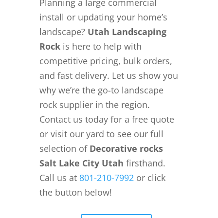
Planning a large commercial
install or updating your home’s
landscape?
Utah Landscaping
Rock
is here to help with
competitive pricing, bulk orders,
and fast delivery. Let us show you
why we’re the go-to landscape
rock supplier in the region.
Contact us today for a free quote
or visit our yard to see our full
selection of
Decorative rocks
Salt Lake City Utah
firsthand.
Call us at
801-210-7992
or click
the button below!