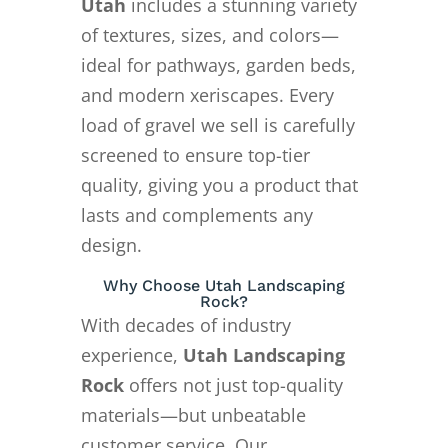
Utah
includes a stunning variety
of textures, sizes, and colors—
ideal for pathways, garden beds,
and modern xeriscapes. Every
load of gravel we sell is carefully
screened to ensure top-tier
quality, giving you a product that
lasts and complements any
design.
Why Choose Utah Landscaping
Rock?
With decades of industry
experience,
Utah Landscaping
Rock
offers not just top-quality
materials—but unbeatable
customer service. Our