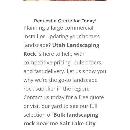
Request a Quote for Today!
Planning a large commercial
install or updating your home’s
landscape?
Utah Landscaping
Rock
is here to help with
competitive pricing, bulk orders,
and fast delivery. Let us show you
why we’re the go-to landscape
rock supplier in the region.
Contact us today for a free quote
or visit our yard to see our full
selection of
Bulk landscaping
rock near me Salt Lake City