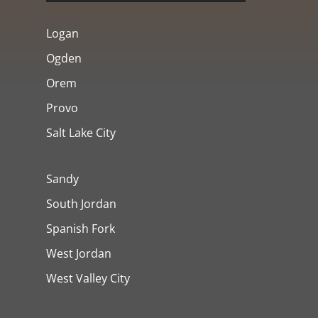
Logan
Ogden
Orem
Provo
Salt Lake City
Sandy
South Jordan
Spanish Fork
West Jordan
West Valley City