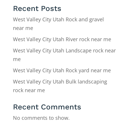
Recent Posts
West Valley City Utah Rock and gravel
near me
West Valley City Utah River rock near me
West Valley City Utah Landscape rock near
me
West Valley City Utah Rock yard near me
West Valley City Utah Bulk landscaping
rock near me
Recent Comments
No comments to show.