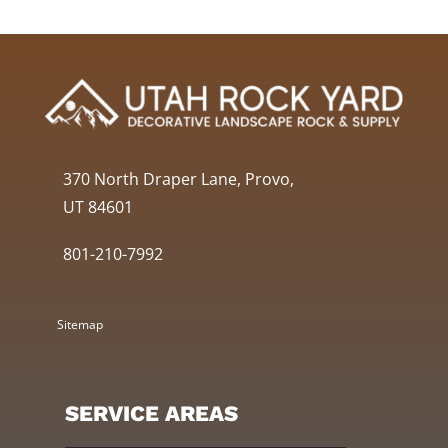
370 North Draper Lane, Provo,
UT 84601
801-210-7992
Sitemap
SERVICE AREAS