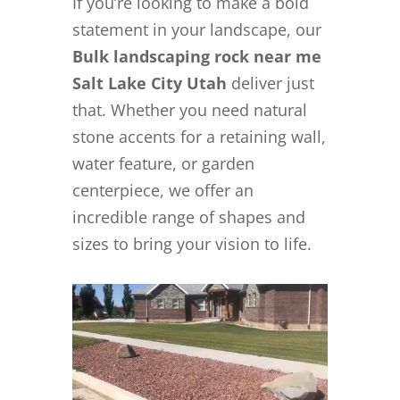
If you’re looking to make a bold
statement in your landscape, our
Bulk landscaping rock near me
Salt Lake City Utah
deliver just
that. Whether you need natural
stone accents for a retaining wall,
water feature, or garden
centerpiece, we offer an
incredible range of shapes and
sizes to bring your vision to life.