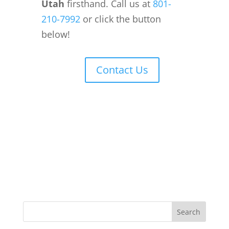
Utah
firsthand. Call us at
801-
210-7992
or click the button
below!
Contact Us
Search