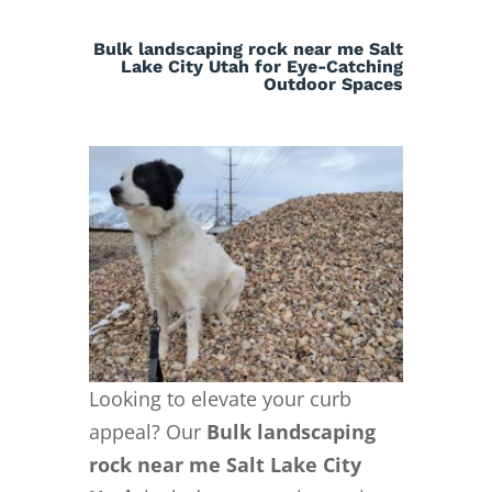
Bulk landscaping rock near me Salt
Lake City Utah for Eye-Catching
Outdoor Spaces
Looking to elevate your curb
appeal? Our
Bulk landscaping
rock near me Salt Lake City