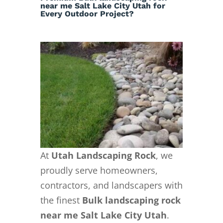
Utah
near me Salt Lake City Utah for
Every Outdoor Project?
At
Utah Landscaping Rock
, we
proudly serve homeowners,
contractors, and landscapers with
the finest
Bulk landscaping rock
near me Salt Lake City Utah
.