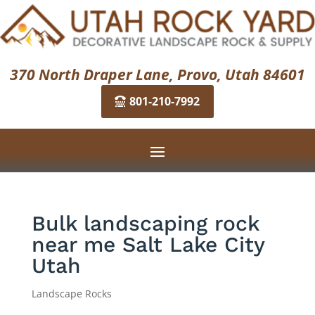
370 North Draper Lane, Provo, Utah 84601
801-210-7992
Bulk landscaping rock
near me Salt Lake City
Utah
Landscape Rocks