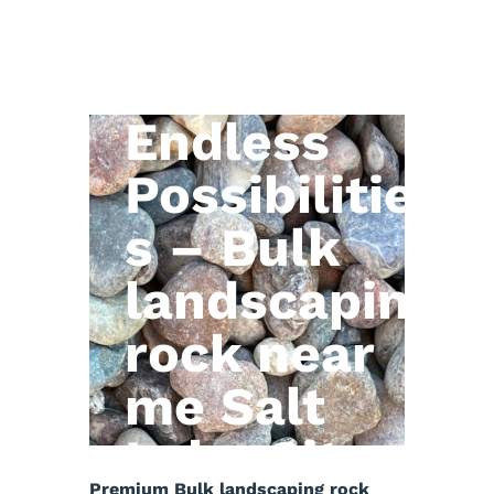
Natural
Stone,
Endless
Possibilitie
s – Bulk
landscaping
rock near
me Salt
Lake City
Premium Bulk landscaping rock