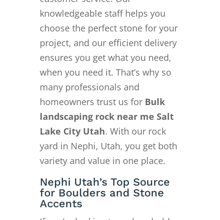
knowledgeable staff helps you
choose the perfect stone for your
project, and our efficient delivery
ensures you get what you need,
when you need it. That’s why so
many professionals and
homeowners trust us for
Bulk
landscaping rock near me Salt
Lake City Utah
. With our rock
yard in Nephi, Utah, you get both
variety and value in one place.
Nephi Utah’s Top Source
for Boulders and Stone
Accents