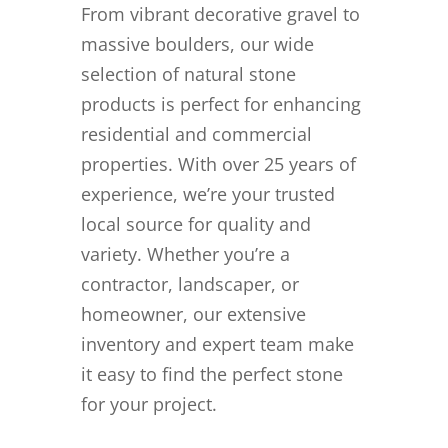
From vibrant decorative gravel to
massive boulders, our wide
selection of natural stone
products is perfect for enhancing
residential and commercial
properties. With over 25 years of
experience, we’re your trusted
local source for quality and
variety. Whether you’re a
contractor, landscaper, or
homeowner, our extensive
inventory and expert team make
it easy to find the perfect stone
for your project.