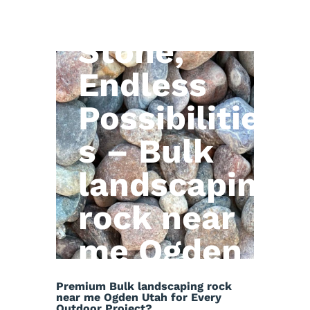
Natural
Stone,
Endless
Possibilitie
s – Bulk
landscaping
rock near
me Ogden
Utah
Premium Bulk landscaping rock
near me Ogden Utah for Every
Outdoor Project?