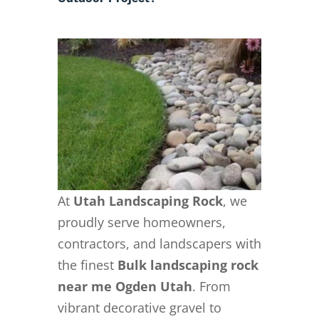
At
Utah Landscaping Rock
, we
proudly serve homeowners,
contractors, and landscapers with
the finest
Bulk landscaping rock
near me Ogden Utah
. From
vibrant decorative gravel to