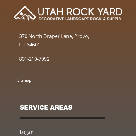
370 North Draper Lane, Provo,
UT 84601
801-210-7992
Sitemap
SERVICE AREAS
Logan