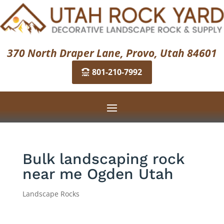
370 North Draper Lane, Provo, Utah 84601
801-210-7992
Bulk landscaping rock
near me Ogden Utah
Landscape Rocks