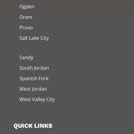
Ogden
Orem
Provo
Salt Lake City
Sandy
South Jordan
Spanish Fork
West Jordan
West Valley City
QUICK LINKS