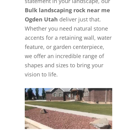
statement in your landscape, our
Bulk landscaping rock near me
Ogden Utah
deliver just that.
Whether you need natural stone
accents for a retaining wall, water
feature, or garden centerpiece,
we offer an incredible range of
shapes and sizes to bring your
vision to life.