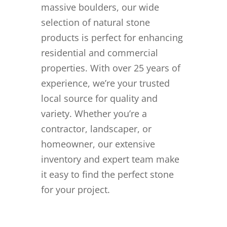
massive boulders, our wide
selection of natural stone
products is perfect for enhancing
residential and commercial
properties. With over 25 years of
experience, we’re your trusted
local source for quality and
variety. Whether you’re a
contractor, landscaper, or
homeowner, our extensive
inventory and expert team make
it easy to find the perfect stone
for your project.