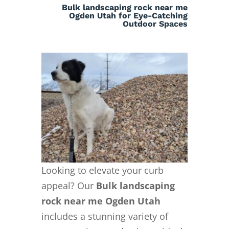
Bulk landscaping rock near me
Ogden Utah for Eye-Catching
Outdoor Spaces
Looking to elevate your curb
appeal? Our
Bulk landscaping
rock near me Ogden Utah
includes a stunning variety of