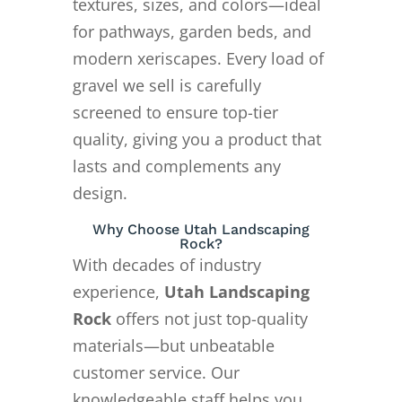
textures, sizes, and colors—ideal
for pathways, garden beds, and
modern xeriscapes. Every load of
gravel we sell is carefully
screened to ensure top-tier
quality, giving you a product that
lasts and complements any
design.
Why Choose Utah Landscaping
Rock?
With decades of industry
experience,
Utah Landscaping
Rock
offers not just top-quality
materials—but unbeatable
customer service. Our
knowledgeable staff helps you