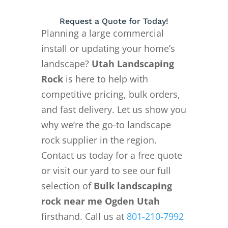
Request a Quote for Today!
Planning a large commercial
install or updating your home’s
landscape?
Utah Landscaping
Rock
is here to help with
competitive pricing, bulk orders,
and fast delivery. Let us show you
why we’re the go-to landscape
rock supplier in the region.
Contact us today for a free quote
or visit our yard to see our full
selection of
Bulk landscaping
rock near me Ogden Utah
firsthand. Call us at
801-210-7992