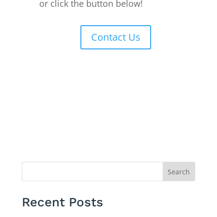
or click the button below!
Contact Us
Search
Recent Posts