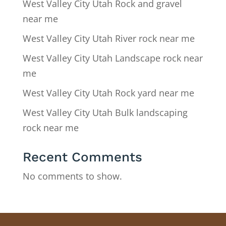
West Valley City Utah Rock and gravel
near me
West Valley City Utah River rock near me
West Valley City Utah Landscape rock near
me
West Valley City Utah Rock yard near me
West Valley City Utah Bulk landscaping
rock near me
Recent Comments
No comments to show.