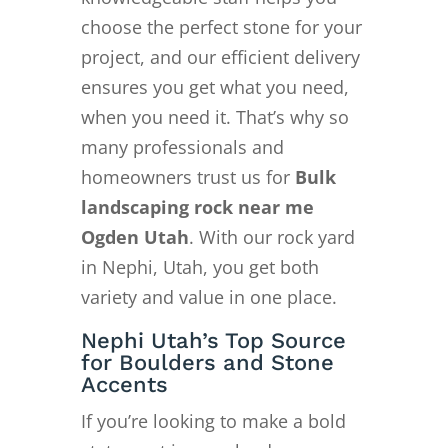
choose the perfect stone for your
project, and our efficient delivery
ensures you get what you need,
when you need it. That’s why so
many professionals and
homeowners trust us for
Bulk
landscaping rock near me
Ogden Utah
. With our rock yard
in Nephi, Utah, you get both
variety and value in one place.
Nephi Utah’s Top Source
for Boulders and Stone
Accents
If you’re looking to make a bold