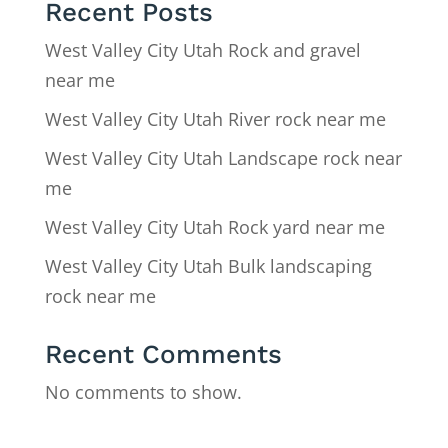
Recent Posts
West Valley City Utah Rock and gravel
near me
West Valley City Utah River rock near me
West Valley City Utah Landscape rock near
me
West Valley City Utah Rock yard near me
West Valley City Utah Bulk landscaping
rock near me
Recent Comments
No comments to show.