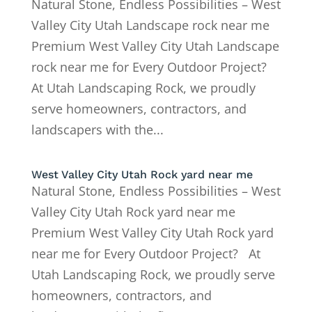
Natural Stone, Endless Possibilities – West
Valley City Utah Landscape rock near me
Premium West Valley City Utah Landscape
rock near me for Every Outdoor Project?
At Utah Landscaping Rock, we proudly
serve homeowners, contractors, and
landscapers with the...
West Valley City Utah Rock yard near me
Natural Stone, Endless Possibilities – West
Valley City Utah Rock yard near me
Premium West Valley City Utah Rock yard
near me for Every Outdoor Project? At
Utah Landscaping Rock, we proudly serve
homeowners, contractors, and