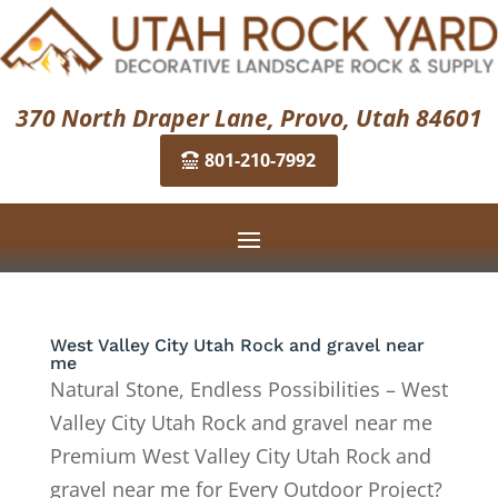
370 North Draper Lane, Provo, Utah 84601
801-210-7992
West Valley City Utah Rock and gravel near
me
Natural Stone, Endless Possibilities – West
Valley City Utah Rock and gravel near me
Premium West Valley City Utah Rock and
gravel near me for Every Outdoor Project?