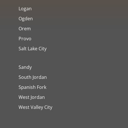
Logan
Ogden
Orem
Provo
Salt Lake City
Sandy
South Jordan
Spanish Fork
West Jordan
West Valley City