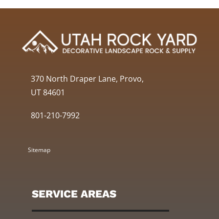
370 North Draper Lane, Provo,
UT 84601
801-210-7992
Sitemap
SERVICE AREAS