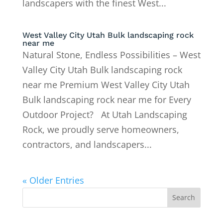
landscapers with the finest West...
West Valley City Utah Bulk landscaping rock
near me
Natural Stone, Endless Possibilities – West
Valley City Utah Bulk landscaping rock
near me Premium West Valley City Utah
Bulk landscaping rock near me for Every
Outdoor Project? At Utah Landscaping
Rock, we proudly serve homeowners,
contractors, and landscapers...
« Older Entries
Search