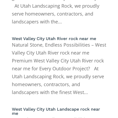
At Utah Landscaping Rock, we proudly
serve homeowners, contractors, and
landscapers with the...
West Valley City Utah River rock near me
Natural Stone, Endless Possibilities – West
Valley City Utah River rock near me
Premium West Valley City Utah River rock
near me for Every Outdoor Project? At
Utah Landscaping Rock, we proudly serve
homeowners, contractors, and
landscapers with the finest West...
West Valley City Utah Landscape rock near
me